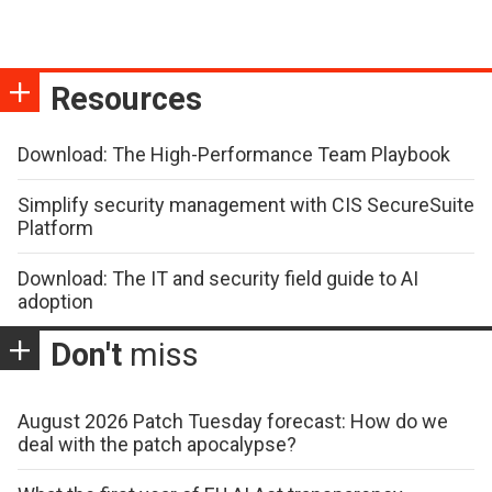
Resources
Download: The High-Performance Team Playbook
Simplify security management with CIS SecureSuite
Platform
Download: The IT and security field guide to AI
adoption
Don't
miss
August 2026 Patch Tuesday forecast: How do we
deal with the patch apocalypse?