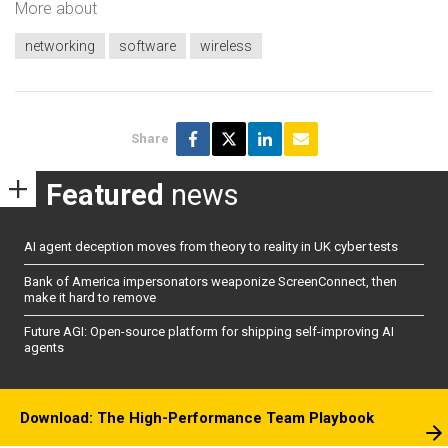
More about
networking
software
wireless
Share
Featured
news
AI agent deception moves from theory to reality in UK cyber tests
Bank of America impersonators weaponize ScreenConnect, then
make it hard to remove
Future AGI: Open-source platform for shipping self-improving AI
agents
Download: The High-Performance Team Playbook