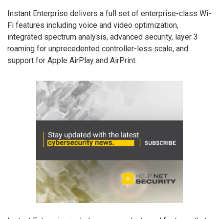
Instant Enterprise delivers a full set of enterprise-class Wi-
Fi features including voice and video optimization,
integrated spectrum analysis, advanced security, layer 3
roaming for unprecedented controller-less scale, and
support for Apple AirPlay and AirPrint.