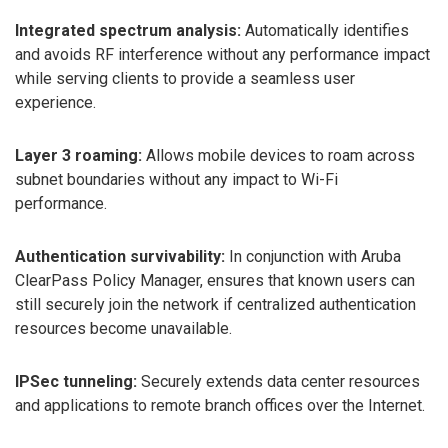
Integrated spectrum analysis:
Automatically identifies
and avoids RF interference without any performance impact
while serving clients to provide a seamless user
experience.
Layer 3 roaming:
Allows mobile devices to roam across
subnet boundaries without any impact to Wi-Fi
performance.
Authentication survivability:
In conjunction with Aruba
ClearPass Policy Manager, ensures that known users can
still securely join the network if centralized authentication
resources become unavailable.
IPSec tunneling:
Securely extends data center resources
and applications to remote branch offices over the Internet.