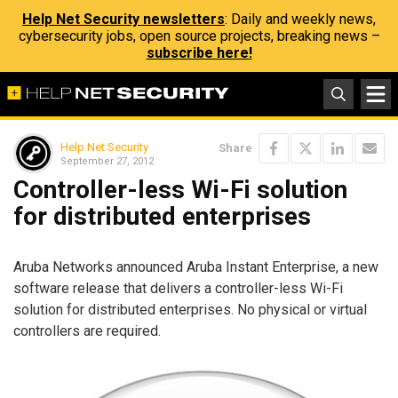
Help Net Security newsletters
: Daily and weekly news,
cybersecurity jobs, open source projects, breaking news –
subscribe here!
Help Net Security
Share
September 27, 2012
Controller-less Wi-Fi solution
for distributed enterprises
Aruba Networks announced Aruba Instant Enterprise, a new
software release that delivers a controller-less Wi-Fi
solution for distributed enterprises. No physical or virtual
controllers are required.