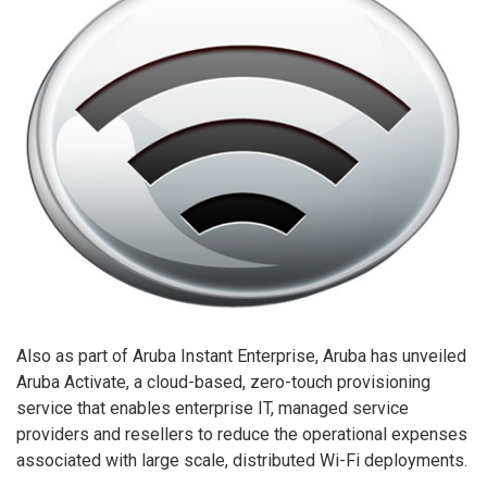
Also as part of Aruba Instant Enterprise, Aruba has unveiled
Aruba Activate, a cloud-based, zero-touch provisioning
service that enables enterprise IT, managed service
providers and resellers to reduce the operational expenses
associated with large scale, distributed Wi-Fi deployments.