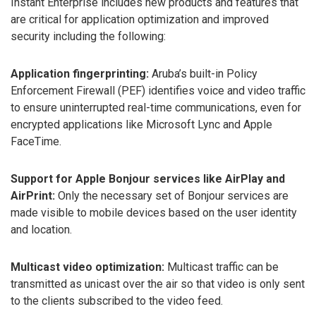
Instant Enterprise includes new products and features that
are critical for application optimization and improved
security including the following:
Application fingerprinting:
Aruba’s built-in Policy
Enforcement Firewall (PEF) identifies voice and video traffic
to ensure uninterrupted real-time communications, even for
encrypted applications like Microsoft Lync and Apple
FaceTime.
Support for Apple Bonjour services like AirPlay and
AirPrint:
Only the necessary set of Bonjour services are
made visible to mobile devices based on the user identity
and location.
Multicast video optimization:
Multicast traffic can be
transmitted as unicast over the air so that video is only sent
to the clients subscribed to the video feed.