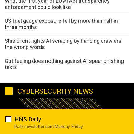
What the first year of EU AI Act transparency
enforcement could look like
US fuel gauge exposure fell by more than half in
three months
ShieldFont fights AI scraping by handing crawlers
the wrong words
Gut feeling does nothing against AI spear phishing
texts
CYBERSECURITY NEWS
HNS Daily
Daily newsletter sent Monday-Friday