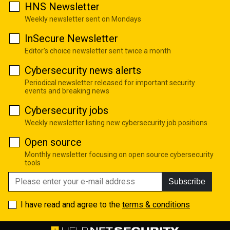
HNS Newsletter
Weekly newsletter sent on Mondays
InSecure Newsletter
Editor's choice newsletter sent twice a month
Cybersecurity news alerts
Periodical newsletter released for important security
events and breaking news
Cybersecurity jobs
Weekly newsletter listing new cybersecurity job positions
Open source
Monthly newsletter focusing on open source cybersecurity
tools
Subscribe
I have read and agree to the
terms & conditions