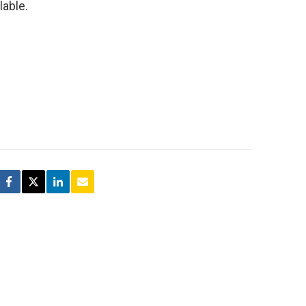
lable.