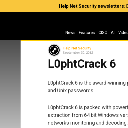
Help Net Security newsletters
:
News
Features
CISO
AI
Vide
Help Net Security
September 30, 2012
L0phtCrack 6
L0phtCrack 6 is the award-winning
and Unix passwords.
L0phtCrack 6 is packed with powerf
extraction from 64 bit Windows ver
networks monitoring and decoding. Y