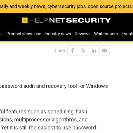
 Daily and weekly news, cybersecurity jobs, open source project
os
Product showcase
Industry news
Reviews
Whitepapers
Event
Share
 password audit and recovery tool for Windows
ul features such as scheduling, hash
sions, multiprocessor algorithms, and
et it is still the easiest to use password