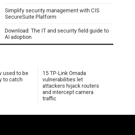
Simplify security management with CIS
SecureSuite Platform
Download: The IT and security field guide to
AI adoption
w used to be
15 TP-Link Omada
y to catch
vulnerabilities let
attackers hijack routers
and intercept camera
traffic