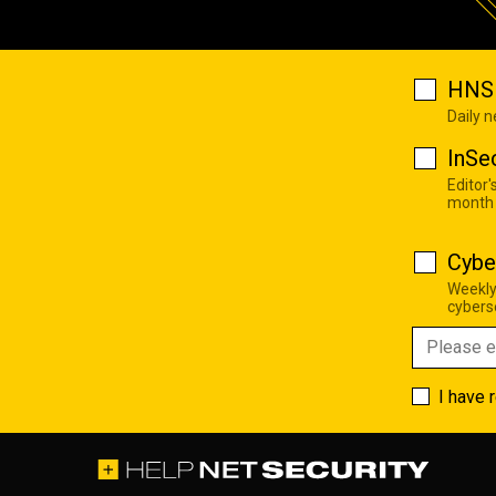
HNS 
Daily 
InSe
Editor'
month
Cybe
Weekly
cyberse
I have 