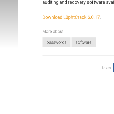
auditing and recovery software avai
Download L0phtCrack 6.0.17
.
More about
passwords
software
Share