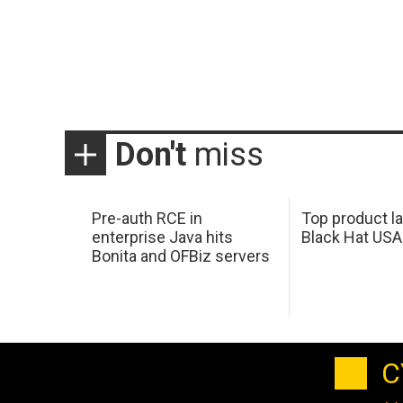
Don't
miss
Pre-auth RCE in
Top product l
enterprise Java hits
Black Hat USA
Bonita and OFBiz servers
C