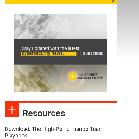
Resources
Download: The High-Performance Team
Playbook