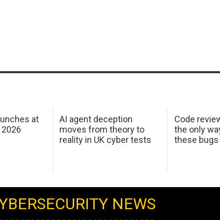
aunches at
AI agent deception
Code revie
 2026
moves from theory to
the only wa
reality in UK cyber tests
these bugs
YBERSECURITY NEWS