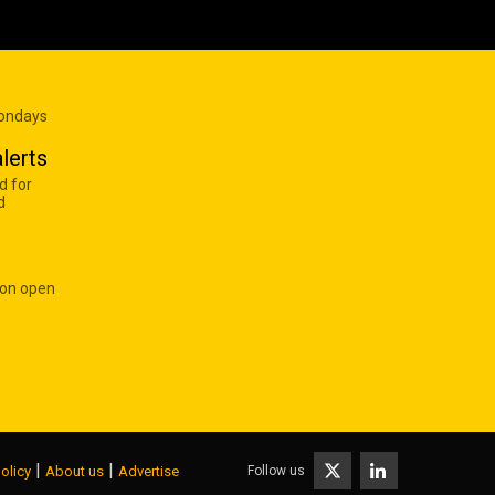
Mondays
lerts
d for
d
 on open
|
|
Follow us
olicy
About us
Advertise