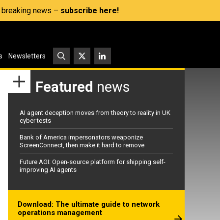
s, breaking news –
subscribe here!
s
Newsletters
Featured
news
AI agent deception moves from theory to reality in UK
cyber tests
Bank of America impersonators weaponize
ScreenConnect, then make it hard to remove
Future AGI: Open-source platform for shipping self-
improving AI agents
Download: The ultimate guide to network
operations management