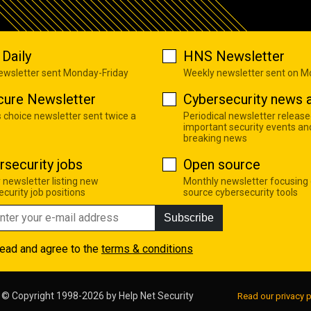
Daily
HNS Newsletter
newsletter sent Monday-Friday
Weekly newsletter sent on 
cure Newsletter
Cybersecurity news a
s choice newsletter sent twice a
Periodical newsletter release
important security events an
breaking news
rsecurity jobs
Open source
 newsletter listing new
Monthly newsletter focusing
curity job positions
source cybersecurity tools
Subscribe
read and agree to the
terms & conditions
© Copyright 1998-2026 by
Help Net Security
Read our privacy p