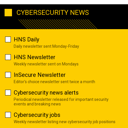
CYBERSECURITY NEWS
HNS Daily
Daily newsletter sent Monday-Friday
HNS Newsletter
Weekly newsletter sent on Mondays
InSecure Newsletter
Editor's choice newsletter sent twice a month
Cybersecurity news alerts
Periodical newsletter released for important security
events and breaking news
Cybersecurity jobs
Weekly newsletter listing new cybersecurity job positions