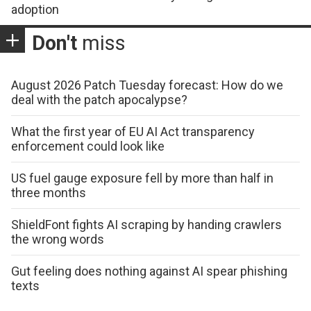
adoption
Don't
miss
August 2026 Patch Tuesday forecast: How do we
deal with the patch apocalypse?
What the first year of EU AI Act transparency
enforcement could look like
US fuel gauge exposure fell by more than half in
three months
ShieldFont fights AI scraping by handing crawlers
the wrong words
Gut feeling does nothing against AI spear phishing
texts