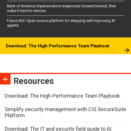
Bank of America impersonators weaponize ScreenConnect, then
make it hard to remove
Future AGI: Open-source platform for shipping self-improving AI
agents
Download: The High-Performance Team Playbook
Resources
Download: The High-Performance Team Playbook
Simplify security management with CIS SecureSuite
Platform
Download: The IT and security field guide to AI