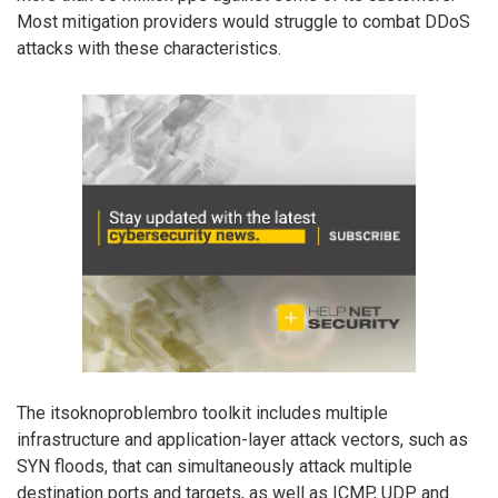
Most mitigation providers would struggle to combat DDoS
attacks with these characteristics.
The itsoknoproblembro toolkit includes multiple
infrastructure and application-layer attack vectors, such as
SYN floods, that can simultaneously attack multiple
destination ports and targets, as well as ICMP, UDP and