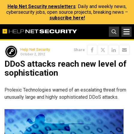
Help Net Security newsletters
: Daily and weekly news,
cybersecurity jobs, open source projects, breaking news –
subscribe here!
Help Net Security
Share
October 2, 2012
DDoS attacks reach new level of
sophistication
Prolexic Technologies warned of an escalating threat from
unusually large and highly sophisticated DDoS attacks.