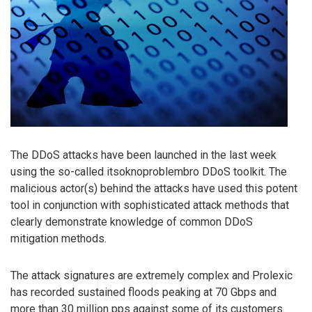
The DDoS attacks have been launched in the last week
using the so-called itsoknoproblembro DDoS toolkit. The
malicious actor(s) behind the attacks have used this potent
tool in conjunction with sophisticated attack methods that
clearly demonstrate knowledge of common DDoS
mitigation methods.
The attack signatures are extremely complex and Prolexic
has recorded sustained floods peaking at 70 Gbps and
more than 30 million pps against some of its customers.