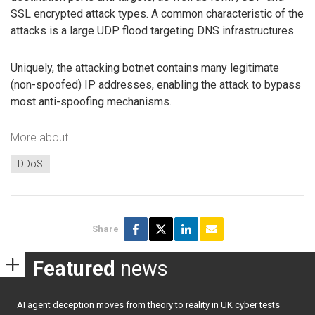
SSL encrypted attack types. A common characteristic of the
attacks is a large UDP flood targeting DNS infrastructures.
Uniquely, the attacking botnet contains many legitimate
(non-spoofed) IP addresses, enabling the attack to bypass
most anti-spoofing mechanisms.
More about
DDoS
Share
Featured
news
AI agent deception moves from theory to reality in UK cyber tests