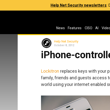
Help Net Security newsletters
:
News
Features
CISO
AI
Vide
Help Net Security
October 8, 2012
iPhone-controll
Lockitron
replaces keys with your ph
family, friends and guests access 
world using your internet enabled 