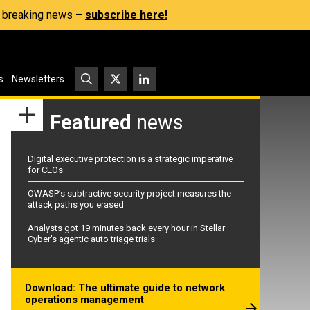
s, breaking news –
subscribe here!
s
Newsletters
Featured
news
Digital executive protection is a strategic imperative
for CEOs
OWASP’s subtractive security project measures the
attack paths you erased
Analysts got 19 minutes back every hour in Stellar
Cyber’s agentic auto triage trials
Download: The ultimate guide to network
operations management