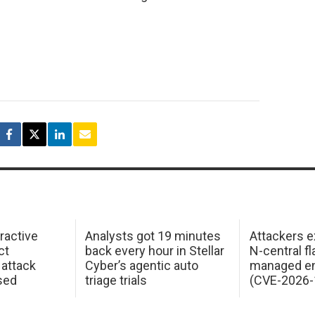
ractive
Analysts got 19 minutes
Attackers e
ct
back every hour in Stellar
N-central f
attack
Cyber’s agentic auto
managed en
sed
triage trials
(CVE-2026-