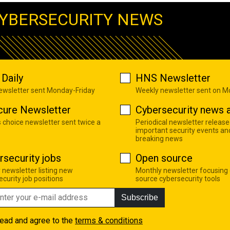
YBERSECURITY NEWS
Daily
HNS Newsletter
newsletter sent Monday-Friday
Weekly newsletter sent on 
cure Newsletter
Cybersecurity news a
s choice newsletter sent twice a
Periodical newsletter release
important security events an
breaking news
rsecurity jobs
Open source
 newsletter listing new
Monthly newsletter focusing
curity job positions
source cybersecurity tools
Subscribe
read and agree to the
terms & conditions