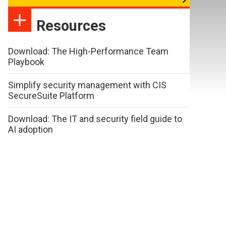
Resources
Download: The High-Performance Team
Playbook
Simplify security management with CIS
SecureSuite Platform
Download: The IT and security field guide to
AI adoption