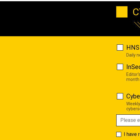
C
HNS 
Daily 
InSe
Editor'
month
Cybe
Weekly
cyberse
I have 