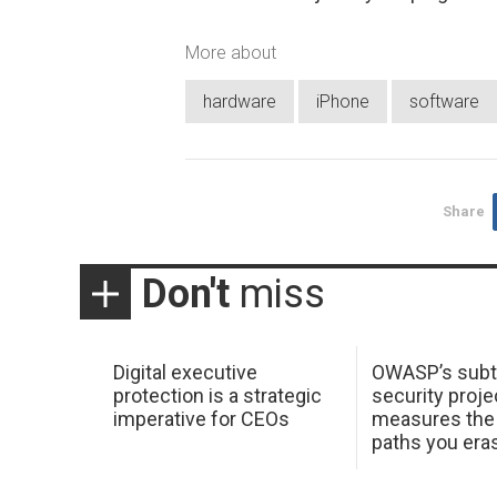
More about
hardware
iPhone
software
Share
Don't
miss
Digital executive
OWASP’s subt
protection is a strategic
security proje
imperative for CEOs
measures the 
paths you era