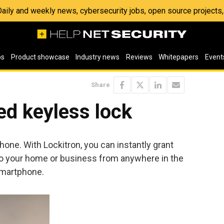
 Daily and weekly news, cybersecurity jobs, open source project
os
Product showcase
Industry news
Reviews
Whitepapers
Event
Share
ed keyless lock
one. With Lockitron, you can instantly grant
to your home or business from anywhere in the
smartphone.