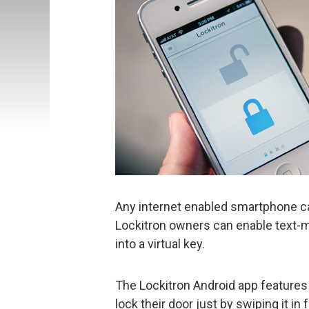
Any internet enabled smartphone ca
Lockitron owners can enable text
into a virtual key.
The Lockitron Android app features 
lock their door just by swiping it in 