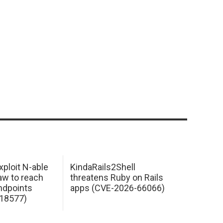
xploit N-able
KindaRails2Shell
law to reach
threatens Ruby on Rails
dpoints
apps (CVE-2026-66066)
18577)