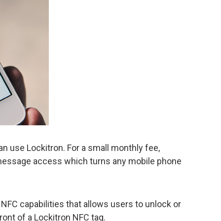
n use Lockitron. For a small monthly fee,
-message access which turns any mobile phone
NFC capabilities that allows users to unlock or
front of a Lockitron NFC tag.