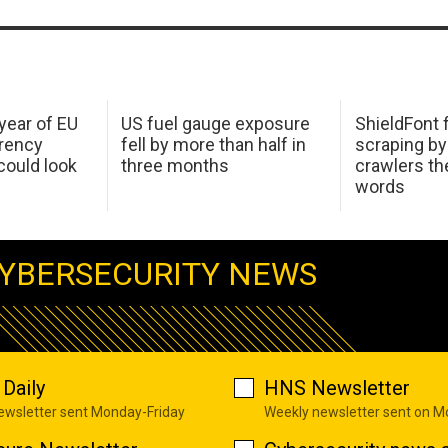
 year of EU
US fuel gauge exposure
ShieldFont f
arency
fell by more than half in
scraping by
ould look
three months
crawlers t
words
YBERSECURITY NEWS
Daily
HNS Newsletter
newsletter sent Monday-Friday
Weekly newsletter sent on 