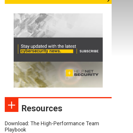
Resources
Download: The High-Performance Team
Playbook