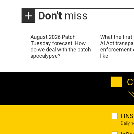
Don't
miss
August 2026 Patch
What the first
Tuesday forecast: How
AI Act transp
do we deal with the patch
enforcement c
apocalypse?
like
C
HNS 
Daily 