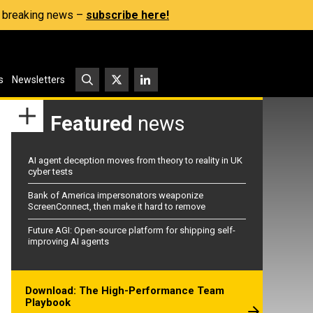
s, breaking news –
subscribe here!
s
Newsletters
Featured
news
AI agent deception moves from theory to reality in UK
cyber tests
Bank of America impersonators weaponize
ScreenConnect, then make it hard to remove
Future AGI: Open-source platform for shipping self-
improving AI agents
Download: The High-Performance Team
Playbook