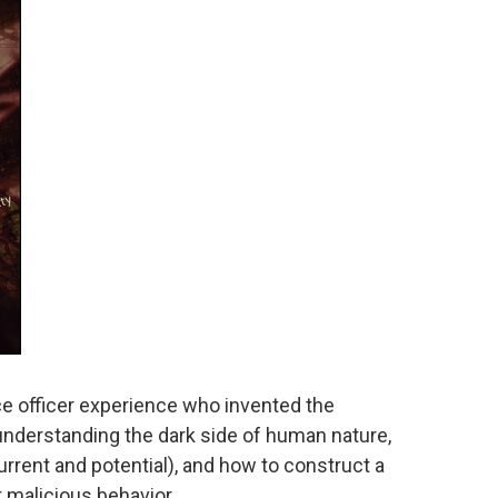
nce officer experience who invented the
 understanding the dark side of human nature,
urrent and potential), and how to construct a
 malicious behavior.