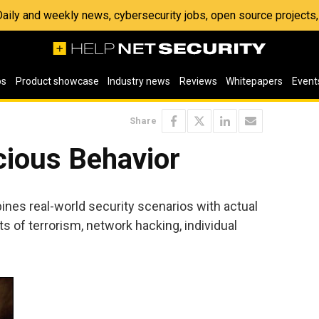
 Daily and weekly news, cybersecurity jobs, open source project
os
Product showcase
Industry news
Reviews
Whitepapers
Event
Share
cious Behavior
nes real-world security scenarios with actual
ts of terrorism, network hacking, individual