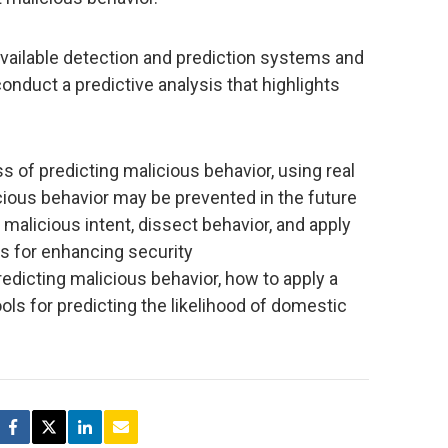
ilable detection and prediction systems and
nduct a predictive analysis that highlights
 of predicting malicious behavior, using real
ous behavior may be prevented in the future
 malicious intent, dissect behavior, and apply
ds for enhancing security
edicting malicious behavior, how to apply a
ols for predicting the likelihood of domestic