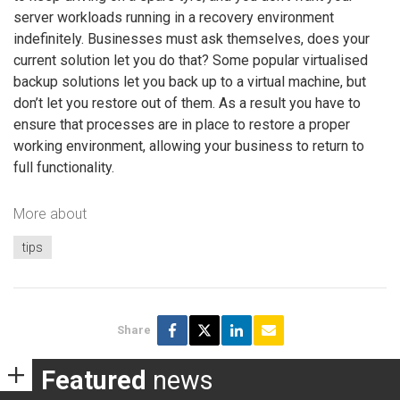
server workloads running in a recovery environment
indefinitely. Businesses must ask themselves, does your
current solution let you do that? Some popular virtualised
backup solutions let you back up to a virtual machine, but
don’t let you restore out of them. As a result you have to
ensure that processes are in place to restore a proper
working environment, allowing your business to return to
full functionality.
More about
tips
Share
Featured
news