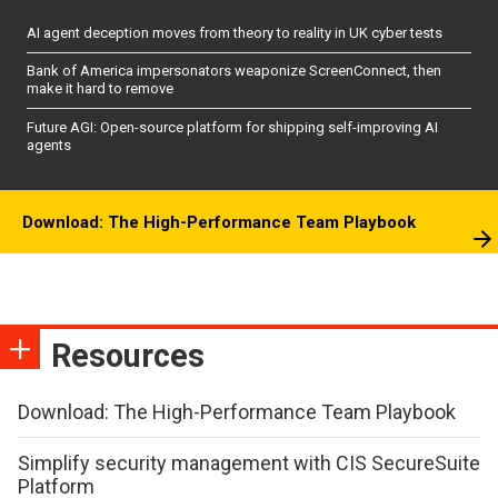
AI agent deception moves from theory to reality in UK cyber tests
Bank of America impersonators weaponize ScreenConnect, then
make it hard to remove
Future AGI: Open-source platform for shipping self-improving AI
agents
Download: The High-Performance Team Playbook
Resources
Download: The High-Performance Team Playbook
Simplify security management with CIS SecureSuite
Platform