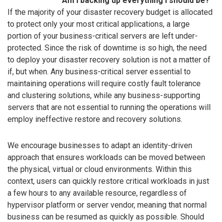
Am I backing up everything I should be?
If the majority of your disaster recovery budget is allocated
to protect only your most critical applications, a large
portion of your business-critical servers are left under-
protected. Since the risk of downtime is so high, the need
to deploy your disaster recovery solution is not a matter of
if, but when. Any business-critical server essential to
maintaining operations will require costly fault tolerance
and clustering solutions, while any business-supporting
servers that are not essential to running the operations will
employ ineffective restore and recovery solutions.
We encourage businesses to adapt an identity-driven
approach that ensures workloads can be moved between
the physical, virtual or cloud environments. Within this
context, users can quickly restore critical workloads in just
a few hours to any available resource, regardless of
hypervisor platform or server vendor, meaning that normal
business can be resumed as quickly as possible. Should