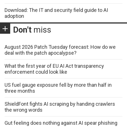
Download: The IT and security field guide to AI
adoption
Don't
miss
August 2026 Patch Tuesday forecast: How do we
deal with the patch apocalypse?
What the first year of EU AI Act transparency
enforcement could look like
US fuel gauge exposure fell by more than half in
three months
ShieldFont fights AI scraping by handing crawlers
the wrong words
Gut feeling does nothing against AI spear phishing