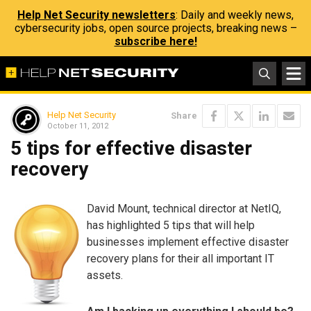
Help Net Security newsletters
: Daily and weekly news,
cybersecurity jobs, open source projects, breaking news –
subscribe here!
Help Net Security
Share
October 11, 2012
5 tips for effective disaster
recovery
David Mount, technical director at NetIQ,
has highlighted 5 tips that will help
businesses implement effective disaster
recovery plans for their all important IT
assets.