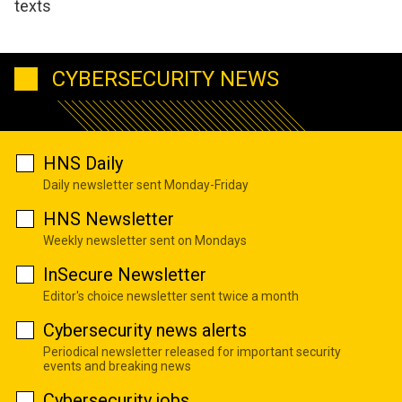
texts
CYBERSECURITY NEWS
HNS Daily
Daily newsletter sent Monday-Friday
HNS Newsletter
Weekly newsletter sent on Mondays
InSecure Newsletter
Editor's choice newsletter sent twice a month
Cybersecurity news alerts
Periodical newsletter released for important security
events and breaking news
Cybersecurity jobs