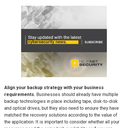
Align your backup strategy with your business
requirements.
Businesses should already have multiple
backup technologies in place including tape, disk-to-disk
and optical drives, but they also need to ensure they have
matched the recovery solutions according to the value of
the application. It is important to consider whether all your