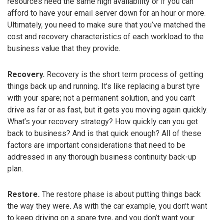
resources need the same high availability or if you can
afford to have your email server down for an hour or more.
Ultimately, you need to make sure that you’ve matched the
cost and recovery characteristics of each workload to the
business value that they provide.
Recovery.
Recovery is the short term process of getting
things back up and running. It’s like replacing a burst tyre
with your spare; not a permanent solution, and you can’t
drive as far or as fast, but it gets you moving again quickly.
What’s your recovery strategy? How quickly can you get
back to business? And is that quick enough? All of these
factors are important considerations that need to be
addressed in any thorough business continuity back-up
plan.
Restore.
The restore phase is about putting things back
the way they were. As with the car example, you don’t want
to keep driving on a spare tyre, and you don’t want your