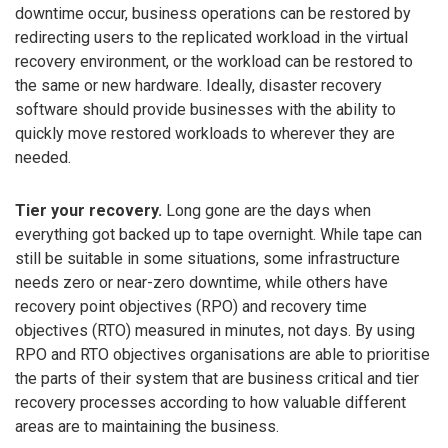
downtime occur, business operations can be restored by
redirecting users to the replicated workload in the virtual
recovery environment, or the workload can be restored to
the same or new hardware. Ideally, disaster recovery
software should provide businesses with the ability to
quickly move restored workloads to wherever they are
needed.
Tier your recovery.
Long gone are the days when
everything got backed up to tape overnight. While tape can
still be suitable in some situations, some infrastructure
needs zero or near-zero downtime, while others have
recovery point objectives (RPO) and recovery time
objectives (RTO) measured in minutes, not days. By using
RPO and RTO objectives organisations are able to prioritise
the parts of their system that are business critical and tier
recovery processes according to how valuable different
areas are to maintaining the business.