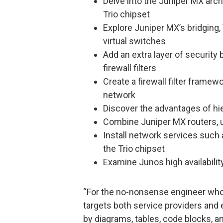
Delve into the Juniper MX arch
Trio chipset
Explore Juniper MX’s bridging
virtual switches
Add an extra layer of securit
firewall filters
Create a firewall filter framewo
network
Discover the advantages of hi
Combine Juniper MX routers, u
Install network services such
the Trio chipset
Examine Junos high availabilit
“For the no-nonsense engineer who 
targets both service providers and e
by diagrams, tables, code blocks, a