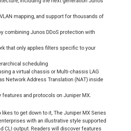
itecture, including the next generation Junos
, VLAN mapping, and support for thousands of
y by combining Junos DDoS protection with
rk that only applies filters specific to your
erarchical scheduling
sing a virtual chassis or Multi-chassis LAG
 as Network Address Translation (NAT) inside
y features and protocols on Juniper MX.
likes to get down to it, The Juniper MX Series
nterprises with an illustrative style supported
nd CLI output. Readers will discover features