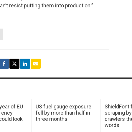
n’t resist putting them into production.”
 year of EU
US fuel gauge exposure
ShieldFont f
arency
fell by more than half in
scraping by
ould look
three months
crawlers t
words