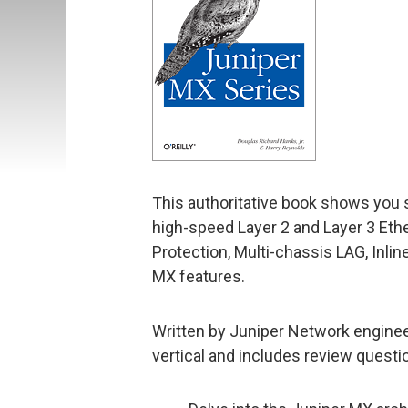
This authoritative book shows you 
high-speed Layer 2 and Layer 3 Eth
Protection, Multi-chassis LAG, Inli
MX features.
Written by Juniper Network enginee
vertical and includes review questio