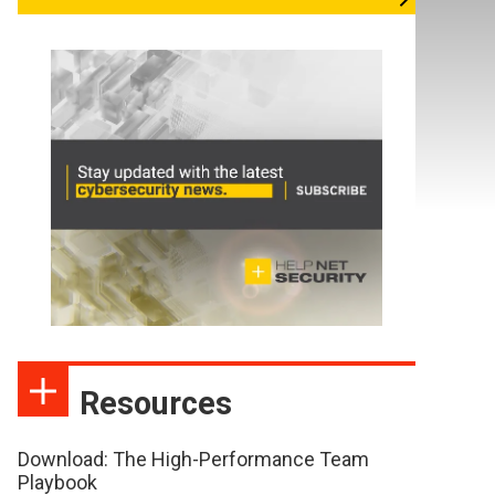
Resources
Download: The High-Performance Team
Playbook