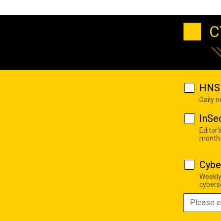
C
HNS 
Daily 
InSe
Editor'
month
Cybe
Weekly
cyberse