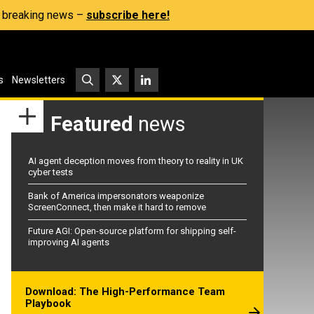
s, breaking news –
subscribe here!
s
Newsletters
Featured
news
AI agent deception moves from theory to reality in UK
cyber tests
Bank of America impersonators weaponize
ScreenConnect, then make it hard to remove
Future AGI: Open-source platform for shipping self-
improving AI agents
Download: The High-Performance Team
Playbook