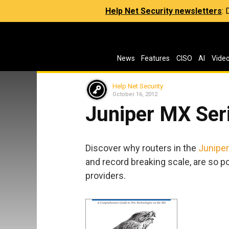
Help Net Security newsletters
:
News
Features
CISO
AI
Vide
Help Net Security
October 16, 2012
Juniper MX Ser
Discover why routers in the
Juniper
and record breaking scale, are so 
providers.