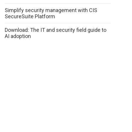
Simplify security management with CIS
SecureSuite Platform
Download: The IT and security field guide to
AI adoption