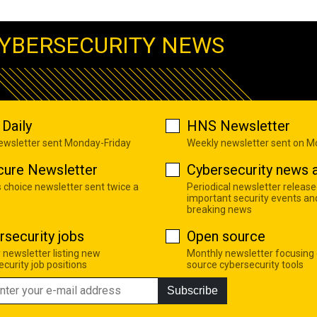
YBERSECURITY NEWS
Daily
HNS Newsletter
newsletter sent Monday-Friday
Weekly newsletter sent on 
cure Newsletter
Cybersecurity news a
s choice newsletter sent twice a
Periodical newsletter release
important security events an
breaking news
rsecurity jobs
Open source
 newsletter listing new
Monthly newsletter focusing
curity job positions
source cybersecurity tools
Subscribe