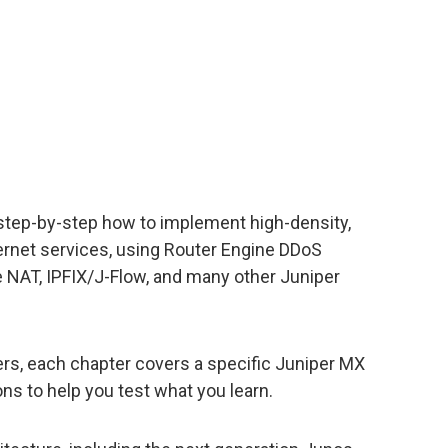
step-by-step how to implement high-density,
ernet services, using Router Engine DDoS
ne NAT, IPFIX/J-Flow, and many other Juniper
rs, each chapter covers a specific Juniper MX
ns to help you test what you learn.