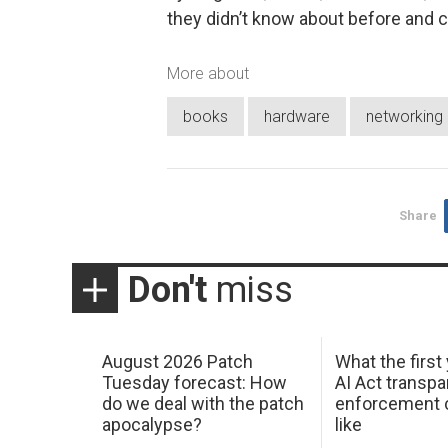
they didn’t know about before and ca
More about
books
hardware
networking
Share
Don't
miss
August 2026 Patch
What the first
Tuesday forecast: How
AI Act transp
do we deal with the patch
enforcement c
apocalypse?
like