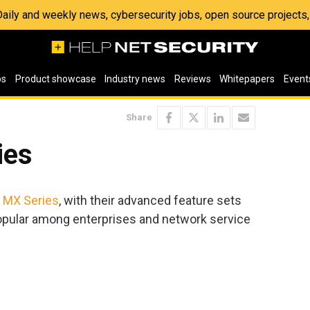
 Daily and weekly news, cybersecurity jobs, open source project
os
Product showcase
Industry news
Reviews
Whitepapers
Event
Share
ies
 MX Series
, with their advanced feature sets
popular among enterprises and network service