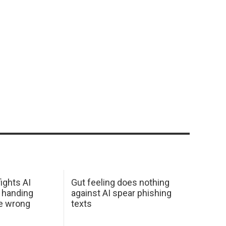
ights AI
Gut feeling does nothing
 handing
against AI spear phishing
he wrong
texts