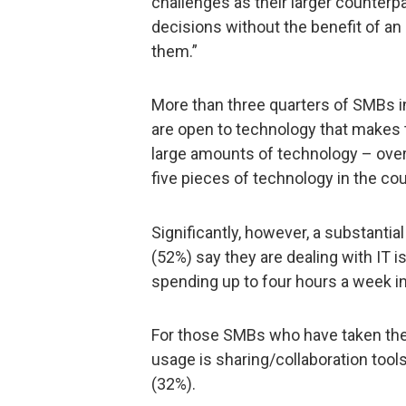
challenges as their larger counter
decisions without the benefit of an
them.”
More than three quarters of SMBs i
are open to technology that makes th
large amounts of technology – over
five pieces of technology in the cou
Significantly, however, a substanti
(52%) say they are dealing with IT 
spending up to four hours a week i
For those SMBs who have taken the 
usage is sharing/collaboration tool
(32%).