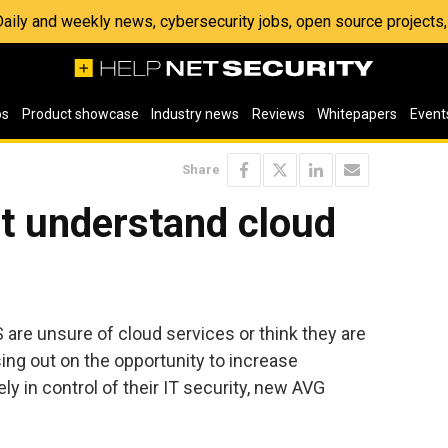
 Daily and weekly news, cybersecurity jobs, open source project
os
Product showcase
Industry news
Reviews
Whitepapers
Event
Share
t understand cloud
 are unsure of cloud services or think they are
ing out on the opportunity to increase
ly in control of their IT security, new AVG