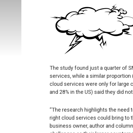
The study found just a quarter of
services, while a similar proportion
cloud services were only for large
and 28% in the US) said they did not
“The research highlights the need 
right cloud services could bring to 
business owner, author and columnis