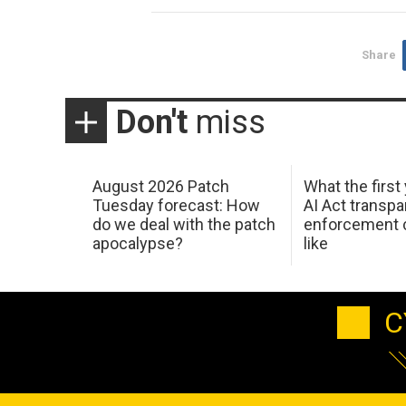
Share
Don't
miss
August 2026 Patch
What the first
Tuesday forecast: How
AI Act transp
do we deal with the patch
enforcement c
apocalypse?
like
C