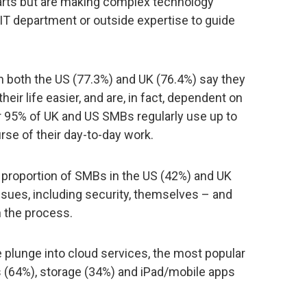
parts but are making complex technology
 IT department or outside expertise to guide
n both the US (77.3%) and UK (76.4%) say they
eir life easier, and are, in fact, dependent on
 95% of UK and US SMBs regularly use up to
rse of their day-to-day work.
al proportion of SMBs in the US (42%) and UK
issues, including security, themselves – and
n the process.
plunge into cloud services, the most popular
s (64%), storage (34%) and iPad/mobile apps