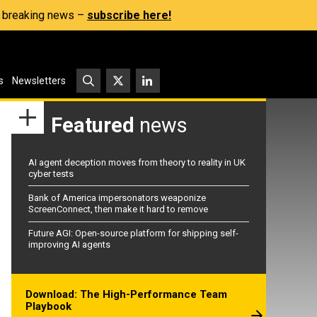
s, breaking news –
subscribe here!
s
Newsletters
Featured
news
AI agent deception moves from theory to reality in UK
cyber tests
Bank of America impersonators weaponize
ScreenConnect, then make it hard to remove
Future AGI: Open-source platform for shipping self-
improving AI agents
Download: The High-Performance Team
Playbook