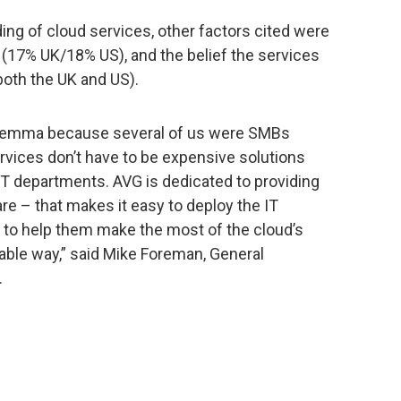
ding of cloud services, other factors cited were
 (17% UK/18% US), and the belief the services
both the UK and US).
ilemma because several of us were SMBs
rvices don’t have to be expensive solutions
IT departments. AVG is dedicated to providing
e – that makes it easy to deploy the IT
to help them make the most of the cloud’s
rdable way,” said Mike Foreman, General
.