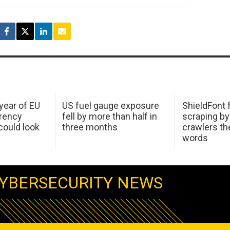
 year of EU
US fuel gauge exposure
ShieldFont f
arency
fell by more than half in
scraping by
ould look
three months
crawlers t
words
YBERSECURITY NEWS