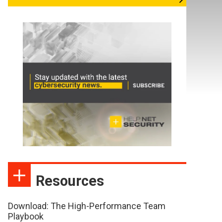
Resources
Download: The High-Performance Team
Playbook