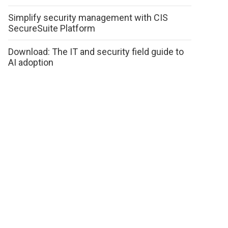
Simplify security management with CIS
SecureSuite Platform
Download: The IT and security field guide to
AI adoption