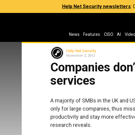
Help Net Security newsletters
:
News
Features
CISO
AI
Vide
Help Net Security
November 2, 2012
Companies don’
services
A majority of SMBs in the UK and US
only for large companies, thus miss
productivity and stay more effective
research reveals.