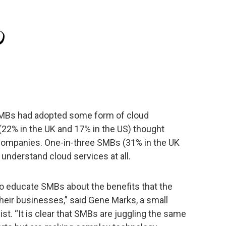
 SMBs had adopted some form of cloud
 (22% in the UK and 17% in the US) thought
 companies. One-in-three SMBs (31% in the UK
 understand cloud services at all.
to educate SMBs about the benefits that the
their businesses,” said Gene Marks, a small
t. “It is clear that SMBs are juggling the same