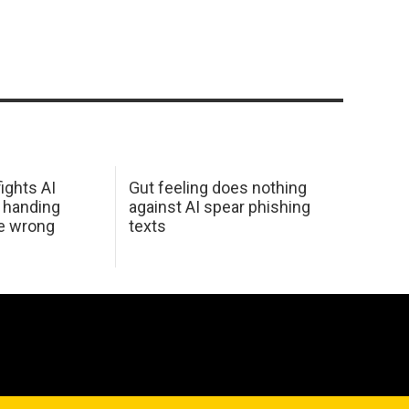
ights AI
Gut feeling does nothing
 handing
against AI spear phishing
he wrong
texts