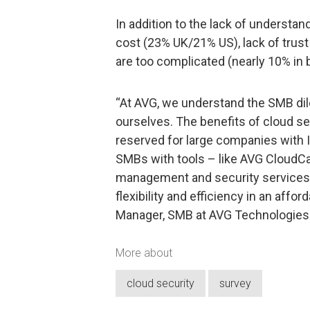
In addition to the lack of understan
cost (23% UK/21% US), lack of trust
are too complicated (nearly 10% in 
“At AVG, we understand the SMB d
ourselves. The benefits of cloud se
reserved for large companies with 
SMBs with tools – like AVG CloudCar
management and security services 
flexibility and efficiency in an affo
Manager, SMB at AVG Technologies
More about
cloud security
survey