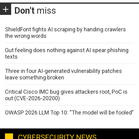
Don't
miss
ShieldFont fights AI scraping by handing crawlers
the wrong words
Gut feeling does nothing against AI spear phishing
texts
Three in four AI-generated vulnerability patches
leave something broken
Critical Cisco IMC bug gives attackers root, PoC is
out (CVE-2026-20200)
OWASP 2026 LLM Top 10: “The model will be fooled”
CYBERSECURITY NEWS