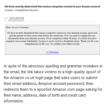
In spite of the atrocious spelling and grammar mistakes in
the email, the link takes victims to a high-quality spoof of
the
Amazon.co.uk
login page that asks users to submit
their email address, Amazon account password, then
redirects them to a spoofed
Amazon.com
page asking for
their name, address, date of birth and credit card
information.