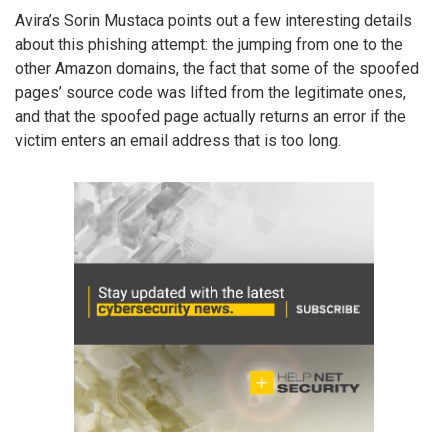
Avira’s Sorin Mustaca points out a few interesting details
about this phishing attempt: the jumping from one to the
other Amazon domains, the fact that some of the spoofed
pages’ source code was lifted from the legitimate ones,
and that the spoofed page actually returns an error if the
victim enters an email address that is too long.