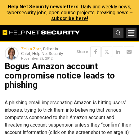
Help Net Security newsletters
: Daily and weekly news,
cybersecurity jobs, open source projects, breaking news –
subscribe here!
Zeljka Zorz
, Editor-in-
Share
Chief, Help Net Security
November 29, 2012
Bogus Amazon account
compromise notice leads to
phishing
A phishing email impersonating Amazon is hitting users’
inboxes, trying to trick them into believing that various
computers connected to their Amazon account and
threatening account suspension unless they “confirm” their
account information (click on the screenshot to enlarge it):