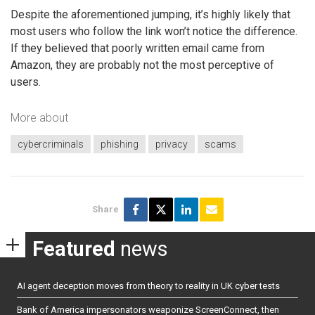
Despite the aforementioned jumping, it’s highly likely that
most users who follow the link won’t notice the difference.
If they believed that poorly written email came from
Amazon, they are probably not the most perceptive of
users.
More about
cybercriminals
phishing
privacy
scams
Share
Featured
news
AI agent deception moves from theory to reality in UK cyber tests
Bank of America impersonators weaponize ScreenConnect, then