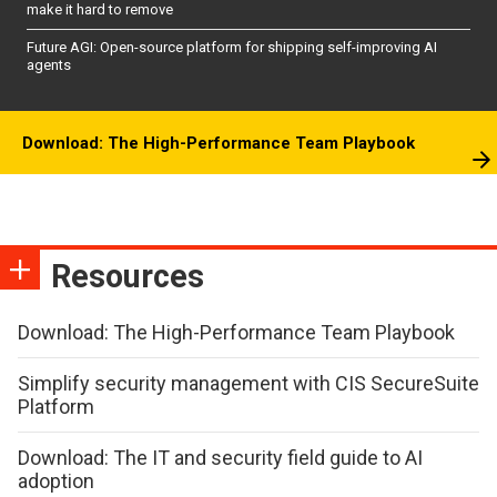
make it hard to remove
Future AGI: Open-source platform for shipping self-improving AI
agents
Download: The High-Performance Team Playbook
Resources
Download: The High-Performance Team Playbook
Simplify security management with CIS SecureSuite
Platform
Download: The IT and security field guide to AI
adoption