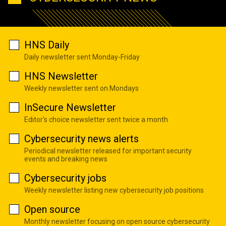
HNS Daily
Daily newsletter sent Monday-Friday
HNS Newsletter
Weekly newsletter sent on Mondays
InSecure Newsletter
Editor's choice newsletter sent twice a month
Cybersecurity news alerts
Periodical newsletter released for important security
events and breaking news
Cybersecurity jobs
Weekly newsletter listing new cybersecurity job positions
Open source
Monthly newsletter focusing on open source cybersecurity