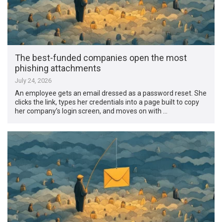
The best-funded companies open the most
phishing attachments
July 24, 2026
An employee gets an email dressed as a password reset. She
clicks the link, types her credentials into a page built to copy
her company’s login screen, and moves on with …