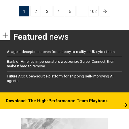
Posts
1
2
3
4
5
…
102
pagination
Featured
news
AI agent deception moves from theory to reality in UK cyber tests
Bank of America impersonators weaponize ScreenConnect, then
make it hard to remove
Future AGI: Open-source platform for shipping self-improving AI
agents
Download: The High-Performance Team Playbook