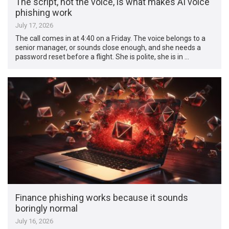
The script, not the voice, is what makes AI voice
phishing work
July 17, 2026
The call comes in at 4:40 on a Friday. The voice belongs to a
senior manager, or sounds close enough, and she needs a
password reset before a flight. She is polite, she is in …
Finance phishing works because it sounds
boringly normal
July 16, 2026