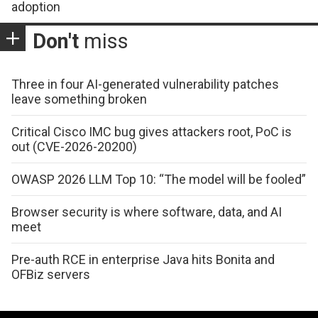
adoption
Don't
miss
Three in four AI-generated vulnerability patches
leave something broken
Critical Cisco IMC bug gives attackers root, PoC is
out (CVE-2026-20200)
OWASP 2026 LLM Top 10: “The model will be fooled”
Browser security is where software, data, and AI
meet
Pre-auth RCE in enterprise Java hits Bonita and
OFBiz servers