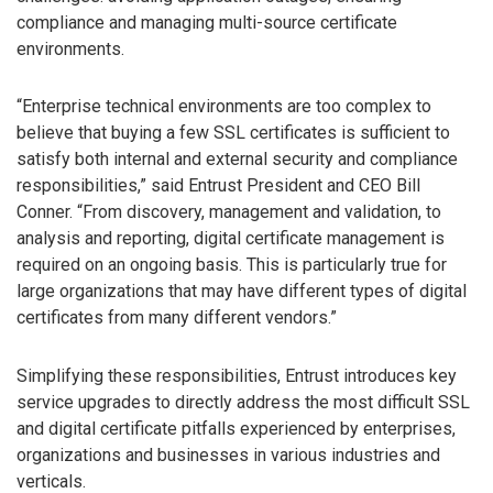
compliance and managing multi-source certificate
environments.
“Enterprise technical environments are too complex to
believe that buying a few SSL certificates is sufficient to
satisfy both internal and external security and compliance
responsibilities,” said Entrust President and CEO Bill
Conner. “From discovery, management and validation, to
analysis and reporting, digital certificate management is
required on an ongoing basis. This is particularly true for
large organizations that may have different types of digital
certificates from many different vendors.”
Simplifying these responsibilities, Entrust introduces key
service upgrades to directly address the most difficult SSL
and digital certificate pitfalls experienced by enterprises,
organizations and businesses in various industries and
verticals.