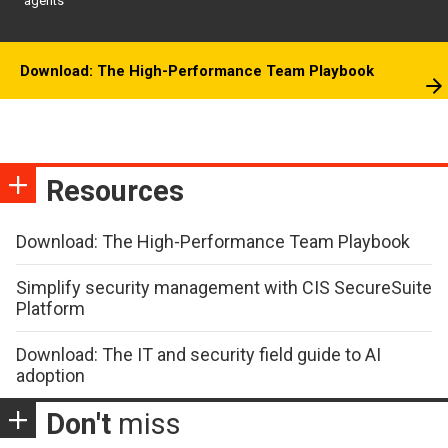
agents
Download: The High-Performance Team Playbook
Resources
Download: The High-Performance Team Playbook
Simplify security management with CIS SecureSuite
Platform
Download: The IT and security field guide to AI
adoption
Don't
miss