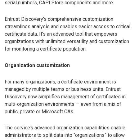
serial numbers, CAPI Store components and more.
Entrust Discovery’s comprehensive customization
streamlines analysis and enables easier access to critical
certificate data. It’s an advanced tool that empowers
organizations with unlimited versatility and customization
for monitoring a certificate population.
Organization customization
For many organizations, a certificate environment is
managed by multiple teams or business units. Entrust
Discovery now simplifies management of certificates in
multi-organization environments — even from a mix of
public, private or Microsoft CAs.
The service’s advanced organization capabilities enable
administrators to split data into “organizations” to allow