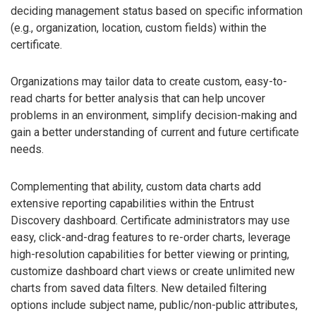
deciding management status based on specific information
(e.g., organization, location, custom fields) within the
certificate.
Organizations may tailor data to create custom, easy-to-
read charts for better analysis that can help uncover
problems in an environment, simplify decision-making and
gain a better understanding of current and future certificate
needs.
Complementing that ability, custom data charts add
extensive reporting capabilities within the Entrust
Discovery dashboard. Certificate administrators may use
easy, click-and-drag features to re-order charts, leverage
high-resolution capabilities for better viewing or printing,
customize dashboard chart views or create unlimited new
charts from saved data filters. New detailed filtering
options include subject name, public/non-public attributes,