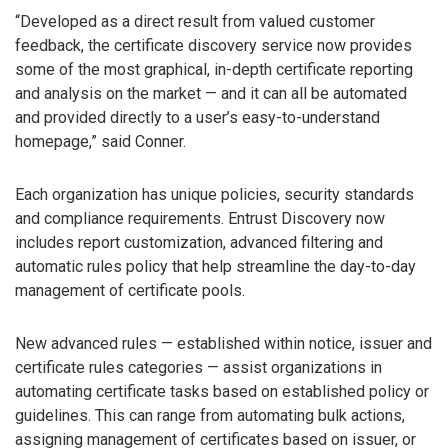
“Developed as a direct result from valued customer
feedback, the certificate discovery service now provides
some of the most graphical, in-depth certificate reporting
and analysis on the market — and it can all be automated
and provided directly to a user’s easy-to-understand
homepage,” said Conner.
Each organization has unique policies, security standards
and compliance requirements. Entrust Discovery now
includes report customization, advanced filtering and
automatic rules policy that help streamline the day-to-day
management of certificate pools.
New advanced rules — established within notice, issuer and
certificate rules categories — assist organizations in
automating certificate tasks based on established policy or
guidelines. This can range from automating bulk actions,
assigning management of certificates based on issuer, or