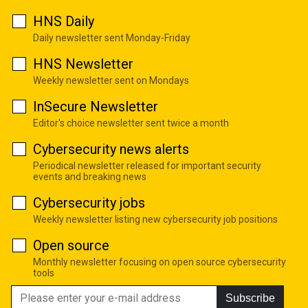
HNS Daily
Daily newsletter sent Monday-Friday
HNS Newsletter
Weekly newsletter sent on Mondays
InSecure Newsletter
Editor's choice newsletter sent twice a month
Cybersecurity news alerts
Periodical newsletter released for important security
events and breaking news
Cybersecurity jobs
Weekly newsletter listing new cybersecurity job positions
Open source
Monthly newsletter focusing on open source cybersecurity
tools
Subscribe