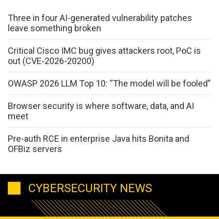
Three in four AI-generated vulnerability patches
leave something broken
Critical Cisco IMC bug gives attackers root, PoC is
out (CVE-2026-20200)
OWASP 2026 LLM Top 10: “The model will be fooled”
Browser security is where software, data, and AI
meet
Pre-auth RCE in enterprise Java hits Bonita and
OFBiz servers
CYBERSECURITY NEWS