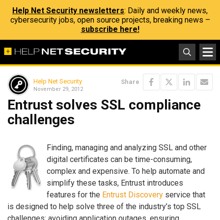
Help Net Security newsletters
: Daily and weekly news,
cybersecurity jobs, open source projects, breaking news –
subscribe here!
Help Net Security
Share
November 29, 2012
Entrust solves SSL compliance
challenges
Finding, managing and analyzing SSL and other
digital certificates can be time-consuming,
complex and expensive. To help automate and
simplify these tasks, Entrust introduces
features for the
Entrust Discovery
service that
is designed to help solve three of the industry’s top SSL
challenges: avoiding application outages, ensuring