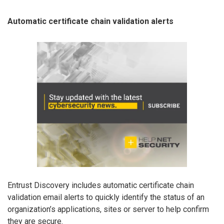
Automatic certificate chain validation alerts
Entrust Discovery includes automatic certificate chain
validation email alerts to quickly identify the status of an
organization’s applications, sites or server to help confirm
they are secure.