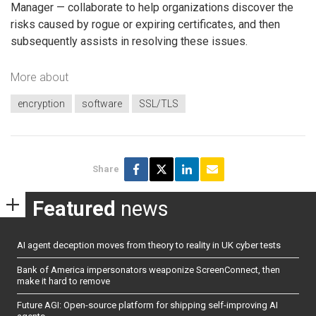
Manager — collaborate to help organizations discover the
risks caused by rogue or expiring certificates, and then
subsequently assists in resolving these issues.
More about
encryption
software
SSL/TLS
Share
Featured
news
AI agent deception moves from theory to reality in UK cyber tests
Bank of America impersonators weaponize ScreenConnect, then
make it hard to remove
Future AGI: Open-source platform for shipping self-improving AI