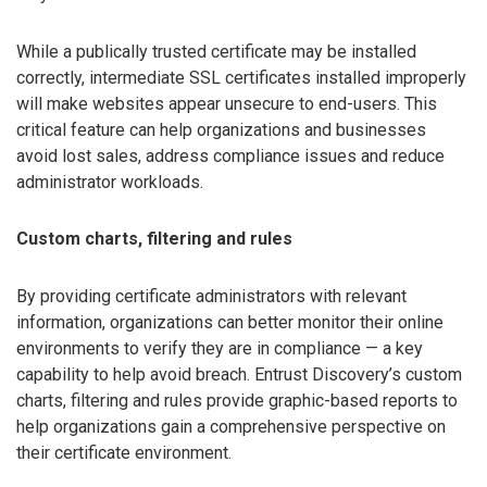
While a publically trusted certificate may be installed
correctly, intermediate SSL certificates installed improperly
will make websites appear unsecure to end-users. This
critical feature can help organizations and businesses
avoid lost sales, address compliance issues and reduce
administrator workloads.
Custom charts, filtering and rules
By providing certificate administrators with relevant
information, organizations can better monitor their online
environments to verify they are in compliance — a key
capability to help avoid breach. Entrust Discovery’s custom
charts, filtering and rules provide graphic-based reports to
help organizations gain a comprehensive perspective on
their certificate environment.