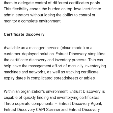
them to delegate control of different certificates pools.
This flexibility eases the burden on top-level certificate
administrators without losing the ability to control or
monitor a complete environment.
Certificate discovery
Available as a managed service (cloud model) or a
customer-deployed solution, Entrust Discovery simplifies
the certificate discovery and inventory process. This can
help save the management effort of manually inventorying
machines and networks, as well as tracking certificate
expiry dates in complicated spreadsheets or tables.
Within an organization’s environment, Entrust Discovery is
capable of quickly finding and inventorying certificates.
Three separate components — Entrust Discovery Agent,
Entrust Discovery CAPI Scanner and Entrust Discovery