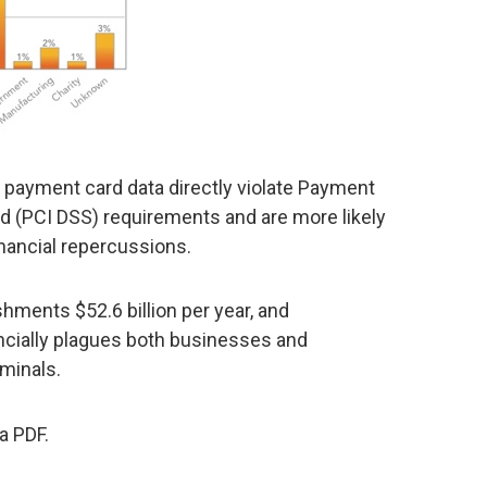
payment card data directly violate Payment
rd (PCI DSS) requirements and are more likely
inancial repercussions.
shments $52.6 billion per year, and
ncially plagues both businesses and
minals.
a PDF.