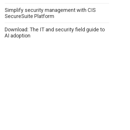
Simplify security management with CIS
SecureSuite Platform
Download: The IT and security field guide to
AI adoption