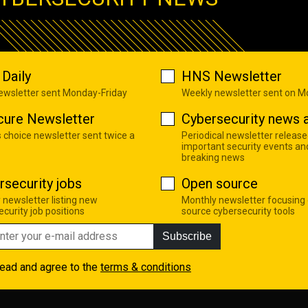
Daily
HNS Newsletter
newsletter sent Monday-Friday
Weekly newsletter sent on 
cure Newsletter
Cybersecurity news a
s choice newsletter sent twice a
Periodical newsletter release
important security events an
breaking news
rsecurity jobs
Open source
 newsletter listing new
Monthly newsletter focusing
curity job positions
source cybersecurity tools
Subscribe
read and agree to the
terms & conditions