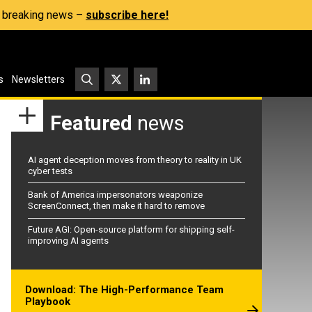
s, breaking news –
subscribe here!
s
Newsletters
Featured
news
AI agent deception moves from theory to reality in UK
cyber tests
Bank of America impersonators weaponize
ScreenConnect, then make it hard to remove
Future AGI: Open-source platform for shipping self-
improving AI agents
Download: The High-Performance Team
Playbook