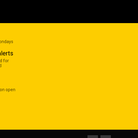
Mondays
lerts
d for
d
 on open