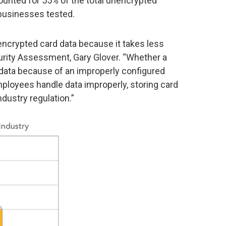
ccounted for 55% of the total unencrypted
businesses tested.
encrypted card data because it takes less
ecurity Assessment, Gary Glover. “Whether a
data because of an improperly configured
ployees handle data improperly, storing card
ndustry regulation.”