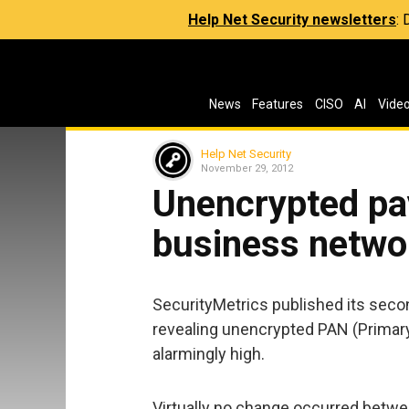
Help Net Security newsletters
:
News
Features
CISO
AI
Vide
Help Net Security
November 29, 2012
Unencrypted pa
business netwo
SecurityMetrics published its sec
revealing unencrypted PAN (Prima
alarmingly high.
Virtually no change occurred betwe