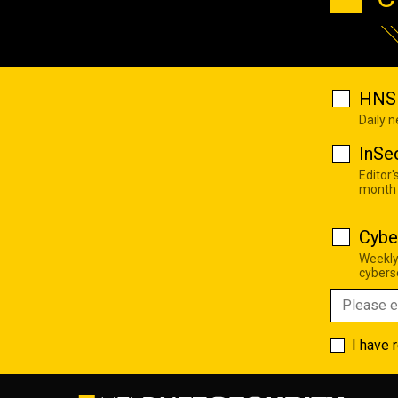
HNS 
Daily 
InSe
Editor'
month
Cybe
Weekly
cyberse
I have 