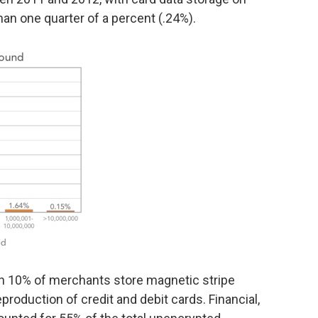
an one quarter of a percent (.24%).
an 10% of merchants store magnetic stripe
reproduction of credit and debit cards. Financial,