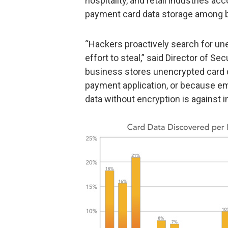
hospitality, and retail industries a
payment card data storage among 
“Hackers proactively search for un
effort to steal,” said Director of S
business stores unencrypted card 
payment application, or because em
data without encryption is against i