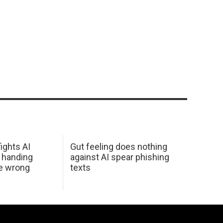
ights AI
Gut feeling does nothing
 handing
against AI spear phishing
he wrong
texts