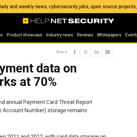
 Daily and weekly news, cybersecurity jobs, open source project
os
Product showcase
Industry news
Reviews
Whitepapers
Event
Share
yment data on
rks at 70%
ond annual Payment Card Threat Report
ry Account Number) storage remains
en 2011 and 2012, with card data storage on