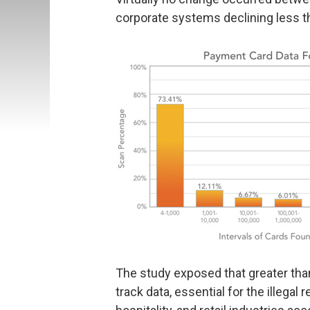
corporate systems declining less th
The study exposed that greater th
track data, essential for the illegal 