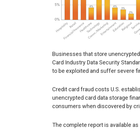
Businesses that store unencrypted 
Card Industry Data Security Standa
to be exploited and suffer severe f
Credit card fraud costs U.S. establi
unencrypted card data storage fina
consumers when discovered by cri
The complete report is available as 