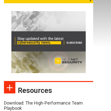
Resources
Download: The High-Performance Team
Playbook