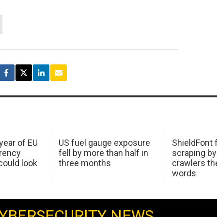
 year of EU
US fuel gauge exposure
ShieldFont f
arency
fell by more than half in
scraping by
ould look
three months
crawlers t
words
YBERSECURITY NEWS