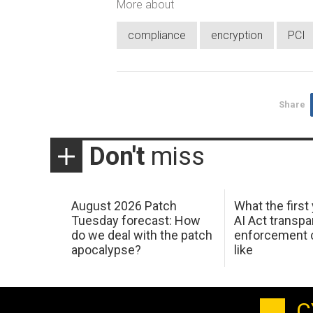
More about
compliance
encryption
PCI
Share
Don't
miss
August 2026 Patch
What the first
Tuesday forecast: How
AI Act transp
do we deal with the patch
enforcement c
apocalypse?
like
C