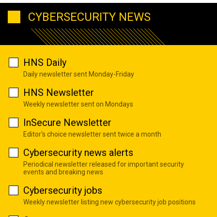
CYBERSECURITY NEWS
HNS Daily
Daily newsletter sent Monday-Friday
HNS Newsletter
Weekly newsletter sent on Mondays
InSecure Newsletter
Editor's choice newsletter sent twice a month
Cybersecurity news alerts
Periodical newsletter released for important security
events and breaking news
Cybersecurity jobs
Weekly newsletter listing new cybersecurity job positions