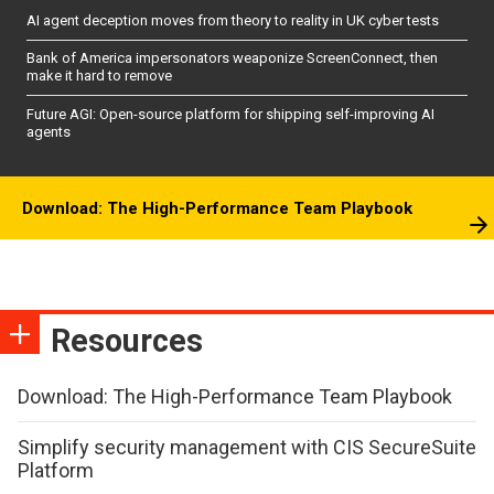
AI agent deception moves from theory to reality in UK cyber tests
Bank of America impersonators weaponize ScreenConnect, then
make it hard to remove
Future AGI: Open-source platform for shipping self-improving AI
agents
Download: The High-Performance Team Playbook
Resources
Download: The High-Performance Team Playbook
Simplify security management with CIS SecureSuite
Platform