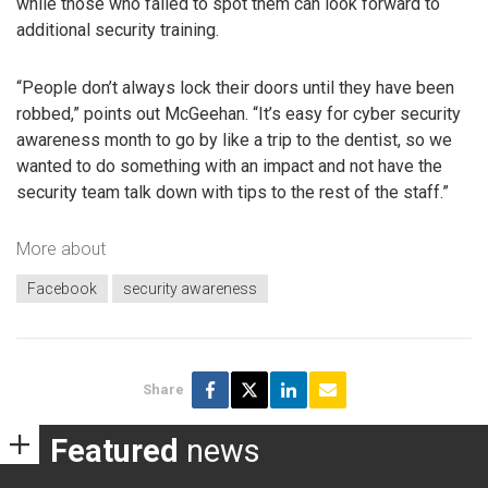
while those who failed to spot them can look forward to
additional security training.
“People don’t always lock their doors until they have been
robbed,” points out McGeehan. “It’s easy for cyber security
awareness month to go by like a trip to the dentist, so we
wanted to do something with an impact and not have the
security team talk down with tips to the rest of the staff.”
More about
Facebook
security awareness
Share
Featured
news