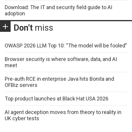
Download: The IT and security field guide to AI
adoption
Don't
miss
OWASP 2026 LLM Top 10: “The model will be fooled”
Browser security is where software, data, and AI
meet
Pre-auth RCE in enterprise Java hits Bonita and
OFBiz servers
Top product launches at Black Hat USA 2026
AI agent deception moves from theory to reality in
UK cyber tests