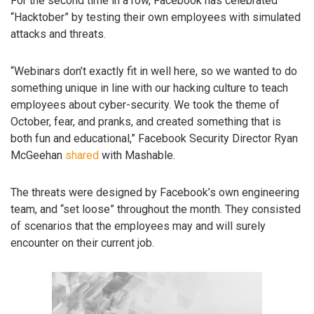
For the second time in a row, Facebook has celebrated
“Hacktober” by testing their own employees with simulated
attacks and threats.
“Webinars don’t exactly fit in well here, so we wanted to do
something unique in line with our hacking culture to teach
employees about cyber-security. We took the theme of
October, fear, and pranks, and created something that is
both fun and educational,” Facebook Security Director Ryan
McGeehan
shared
with Mashable.
The threats were designed by Facebook’s own engineering
team, and “set loose” throughout the month. They consisted
of scenarios that the employees may and will surely
encounter on their current job.