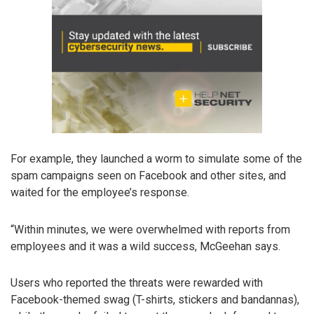
For example, they launched a worm to simulate some of the
spam campaigns seen on Facebook and other sites, and
waited for the employee’s response.
“Within minutes, we were overwhelmed with reports from
employees and it was a wild success, McGeehan says.
Users who reported the threats were rewarded with
Facebook-themed swag (T-shirts, stickers and bandannas),