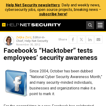
Help Net Security newsletters
: Daily and weekly news,
cybersecurity jobs, open source projects, breaking news –
subscribe here!
Zeljka Zorz
, Editor-in-
Share
Chief, Help Net Security
November 30, 2012
Facebook’s “Hacktober” tests
employees’ security awareness
Since 2004, October has been dubbed
“National Cyber Security Awareness Month,”
and many security-minded individuals,
businesses and organizations make it a
point to mark it.