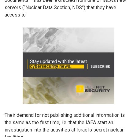
documents – has been extracted from one of IAEA’s new
servers (“Nuclear Data Section, NDS”) that they have
access to.
Their demand for not publishing additional information is
the same as the first time, i.e. that the IAEA start an
investigation into the activities at Israel’s secret nuclear