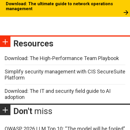
Download: The ultimate guide to network operations
management
Resources
Download: The High-Performance Team Playbook
Simplify security management with CIS SecureSuite
Platform
Download: The IT and security field guide to AI
adoption
Don't
miss
OWASP 2026 LLM Top 10: “The model will be fooled”