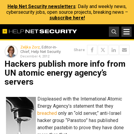
Help Net Security newsletters
: Daily and weekly news,
cybersecurity jobs, open source projects, breaking news –
subscribe here!
Zeljka Zorz
, Editor-in-
Share
Chief, Help Net Security
December 4, 2012
Hackers publish more info from
UN atomic energy agency’s
servers
Displeased with the International Atomic
Energy Agency’s statement that they
breached
only an “old server,” anti-Israel
hacker group “Parastoo” has published
another pastebin to prove they have done