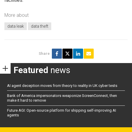
facilities.
More about
data leak
data theft
Share
Featured
news
AI agent deception moves from theory to reality in UK cyber tests
Bank of America impersonators weaponize ScreenConnect, then
make it hard to remove
Future AGI: Open-source platform for shipping self-improving AI
agents