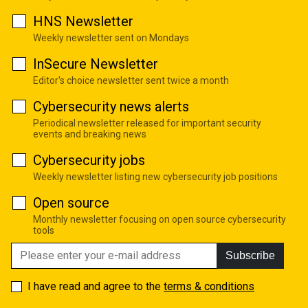
HNS Newsletter
Weekly newsletter sent on Mondays
InSecure Newsletter
Editor's choice newsletter sent twice a month
Cybersecurity news alerts
Periodical newsletter released for important security
events and breaking news
Cybersecurity jobs
Weekly newsletter listing new cybersecurity job positions
Open source
Monthly newsletter focusing on open source cybersecurity
tools
Subscribe
I have read and agree to the
terms & conditions