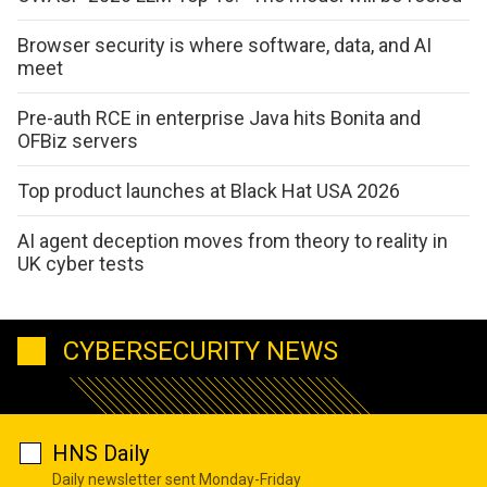
Browser security is where software, data, and AI
meet
Pre-auth RCE in enterprise Java hits Bonita and
OFBiz servers
Top product launches at Black Hat USA 2026
AI agent deception moves from theory to reality in
UK cyber tests
CYBERSECURITY NEWS
HNS Daily
Daily newsletter sent Monday-Friday