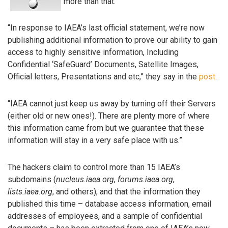
more than that.
“In response to IAEA’s last official statement, we’re now
publishing additional information to prove our ability to gain
access to highly sensitive information, Including
Confidential ‘SafeGuard’ Documents, Satellite Images,
Official letters, Presentations and etc,” they say in the
post
.
“IAEA cannot just keep us away by turning off their Servers
(either old or new ones!). There are plenty more of where
this information came from but we guarantee that these
information will stay in a very safe place with us.”
The hackers claim to control more than 15 IAEA’s
subdomains (
nucleus.iaea.org
,
forums.iaea.org
,
lists.iaea.org
, and others), and that the information they
published this time – database access information, email
addresses of employees, and a sample of confidential