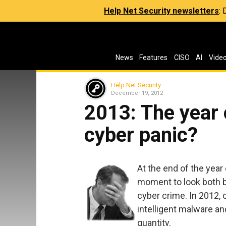
Help Net Security newsletters
:
News
Features
CISO
AI
Vide
Help Net Security
December 19, 2012
2013: The year 
cyber panic?
At the end of the year
moment to look both ba
cyber crime. In 2012, o
intelligent malware an
quantity.