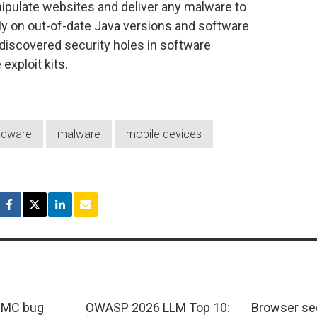
ipulate websites and deliver any malware to
rely on out-of-date Java versions and software
y discovered security holes in software
exploit kits.
rdware
malware
mobile devices
 IMC bug
OWASP 2026 LLM Top 10:
Browser sec