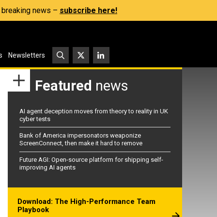
s, breaking news –
subscribe here!
s
Newsletters
Featured
news
AI agent deception moves from theory to reality in UK
cyber tests
Bank of America impersonators weaponize
ScreenConnect, then make it hard to remove
Future AGI: Open-source platform for shipping self-
improving AI agents
Download: The High-Performance Team
Playbook