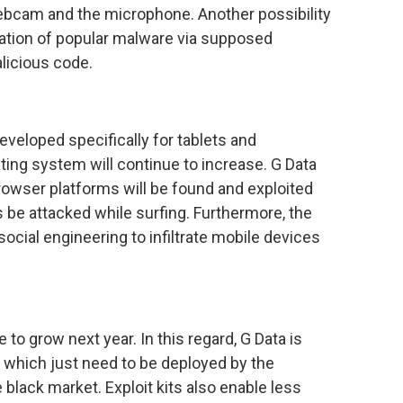
webcam and the microphone. Another possibility
ltration of popular malware via supposed
licious code.
veloped specifically for tablets and
ing system will continue to increase. G Data
browser platforms will be found and exploited
s be attacked while surfing. Furthermore, the
social engineering to infiltrate mobile devices
 to grow next year. In this regard, G Data is
 which just need to be deployed by the
e black market. Exploit kits also enable less