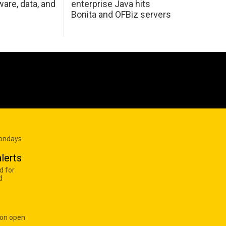
are, data, and
enterprise Java hits
Bonita and OFBiz servers
Mondays
lerts
d for
d
 on open