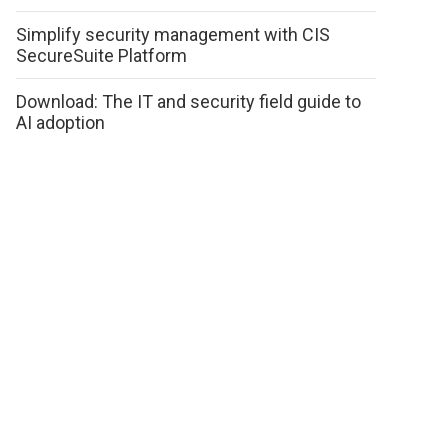
Simplify security management with CIS
SecureSuite Platform
Download: The IT and security field guide to
AI adoption