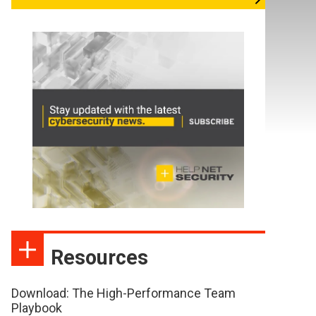
Resources
Download: The High-Performance Team
Playbook