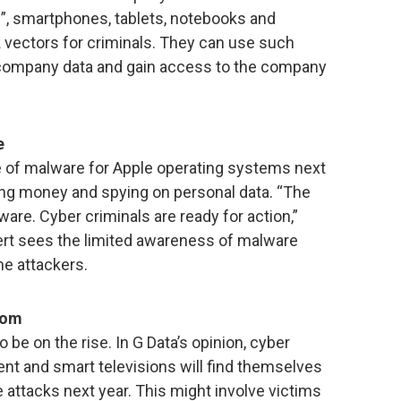
”, smartphones, tablets, notebooks and
 vectors for criminals. They can use such
l company data and gain access to the company
e
e of malware for Apple operating systems next
aling money and spying on personal data. “The
ware. Cyber criminals are ready for action,”
ert sees the limited awareness of malware
he attackers.
oom
be on the rise. In G Data’s opinion, cyber
ment and smart televisions will find themselves
 attacks next year. This might involve victims