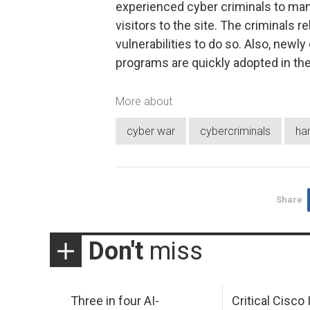
experienced cyber criminals to man
visitors to the site. The criminals 
vulnerabilities to do so. Also, newl
programs are quickly adopted in the 
More about
cyber war
cybercriminals
ha
Share
Don't
miss
Three in four AI-
Critical Cisco