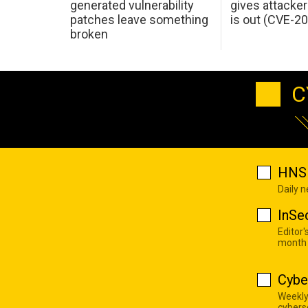
generated vulnerability
gives attacker
patches leave something
is out (CVE-2
broken
C
HNS 
Daily 
InSe
Editor'
month
Cybe
Weekly
cyberse