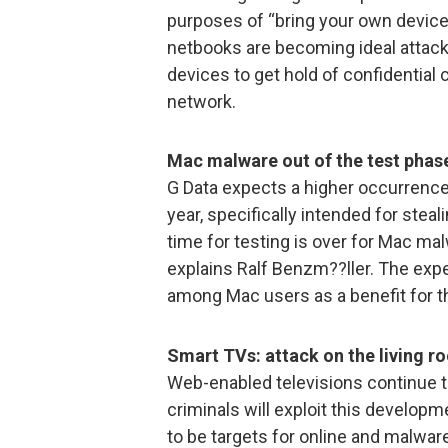
purposes of “bring your own device
netbooks are becoming ideal attack
devices to get hold of confidentia
network.
Mac malware out of the test phas
G Data expects a higher occurrenc
year, specifically intended for ste
time for testing is over for Mac mal
explains Ralf Benzm??ller. The exp
among Mac users as a benefit for t
Smart TVs: attack on the living r
Web-enabled televisions continue to 
criminals will exploit this develop
to be targets for online and malware