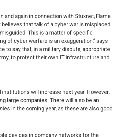
 and again in connection with Stuxnet, Flame
believes that talk of a cyber war is misplaced.
misguided. This is a matter of specific
king of cyber warfare is an exaggeration,” says
e to say that, in a military dispute, appropriate
rmy, to protect their own IT infrastructure and
nstitutions will increase next year. However,
ing large companies. There will also be an
ies in the coming year, as these are also good
bile devices in company networks for the