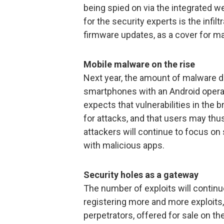
being spied on via the integrated 
for the security experts is the infi
firmware updates, as a cover for ma
Mobile malware on the rise
Next year, the amount of malware de
smartphones with an Android operat
expects that vulnerabilities in the 
for attacks, and that users may thu
attackers will continue to focus on 
with malicious apps.
Security holes as a gateway
The number of exploits will continue
registering more and more exploits,
perpetrators, offered for sale on th