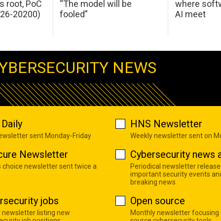
s root, PoC
“The model will be
where softw
026-20200)
fooled”
AI meet
YBERSECURITY NEWS
Daily
HNS Newsletter
newsletter sent Monday-Friday
Weekly newsletter sent on 
cure Newsletter
Cybersecurity news a
s choice newsletter sent twice a
Periodical newsletter release
important security events an
breaking news
rsecurity jobs
Open source
 newsletter listing new
Monthly newsletter focusing
curity job positions
source cybersecurity tools