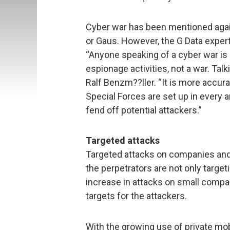
Cyber war has been mentioned again
or Gaus. However, the G Data expert 
“Anyone speaking of a cyber war is 
espionage activities, not a war. Tal
Ralf Benzm??ller. “It is more accurat
Special Forces are set up in every a
fend off potential attackers.”
Targeted attacks
Targeted attacks on companies and i
the perpetrators are not only target
increase in attacks on small compan
targets for the attackers.
With the growing use of private mo