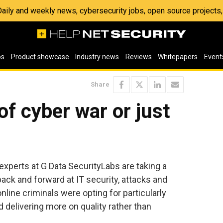
 Daily and weekly news, cybersecurity jobs, open source project
os
Product showcase
Industry news
Reviews
Whitepapers
Event
Share
of cyber war or just
 experts at G Data SecurityLabs are taking a
ck and forward at IT security, attacks and
nline criminals were opting for particularly
d delivering more on quality rather than