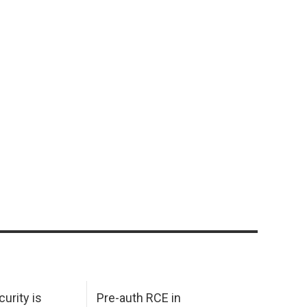
urity is
Pre-auth RCE in