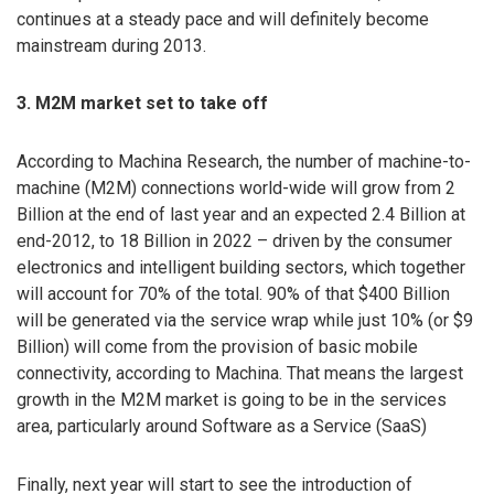
continues at a steady pace and will definitely become
mainstream during 2013.
3. M2M market set to take off
According to Machina Research, the number of machine-to-
machine (M2M) connections world-wide will grow from 2
Billion at the end of last year and an expected 2.4 Billion at
end-2012, to 18 Billion in 2022 – driven by the consumer
electronics and intelligent building sectors, which together
will account for 70% of the total. 90% of that $400 Billion
will be generated via the service wrap while just 10% (or $9
Billion) will come from the provision of basic mobile
connectivity, according to Machina. That means the largest
growth in the M2M market is going to be in the services
area, particularly around Software as a Service (SaaS)
Finally, next year will start to see the introduction of