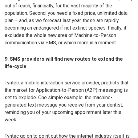
out of reach, financially, for the vast majority of the
population. Second, you need a fixed price, unlimited data
plan – and, as we forecast last year, these are rapidly
becoming an endangered if not extinct species. Finally, it
excludes the whole new area of Machine-to-Person
communication via SMS, or which more in a moment.
9. SMS providers will find new routes to extend the
life-cycle
Tyntec, a mobile interaction service provider, predicts that
the market for Application-to-Person (A2P) messaging is
set to explode. One simple example: the machine-
generated text message you receive from your dentist,
reminding you of your upcoming appointment later this
week.
Tyntec go on to point out how the internet industry itself is