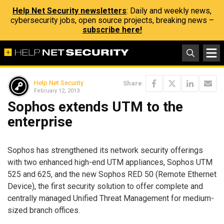
Help Net Security newsletters
: Daily and weekly news,
cybersecurity jobs, open source projects, breaking news –
subscribe here!
Help Net Security
Share
February 12, 2013
Sophos extends UTM to the
enterprise
Sophos has strengthened its network security offerings
with two enhanced high-end UTM appliances, Sophos UTM
525 and 625, and the new Sophos RED 50 (Remote Ethernet
Device), the first security solution to offer complete and
centrally managed Unified Threat Management for medium-
sized branch offices.