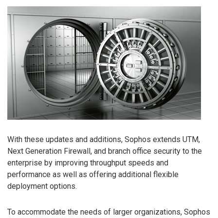
With these updates and additions, Sophos extends UTM,
Next Generation Firewall, and branch office security to the
enterprise by improving throughput speeds and
performance as well as offering additional flexible
deployment options.
To accommodate the needs of larger organizations, Sophos