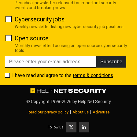
Periodical newsletter released for important security
events and breaking news
Cybersecurity jobs
Weekly newsletter listing new cybersecurity job positions
Open source
Monthly newsletter focusing on open source cybersecurity
tools
Subscribe
I have read and agree to the
terms & conditions
© Copyright 1998-2026 by
Help Net Security
|
|
Read our privacy policy
About us
Advertise
Follow us