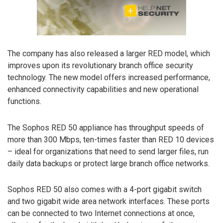
The company has also released a larger RED model, which
improves upon its revolutionary branch office security
technology. The new model offers increased performance,
enhanced connectivity capabilities and new operational
functions.
The Sophos RED 50 appliance has throughput speeds of
more than 300 Mbps, ten-times faster than RED 10 devices
– ideal for organizations that need to send larger files, run
daily data backups or protect large branch office networks.
Sophos RED 50 also comes with a 4-port gigabit switch
and two gigabit wide area network interfaces. These ports
can be connected to two Internet connections at once,