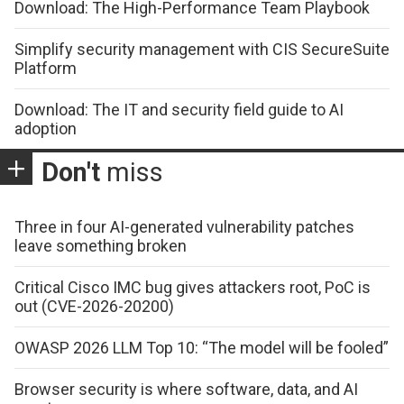
Download: The High-Performance Team Playbook
Simplify security management with CIS SecureSuite
Platform
Download: The IT and security field guide to AI
adoption
Don't
miss
Three in four AI-generated vulnerability patches
leave something broken
Critical Cisco IMC bug gives attackers root, PoC is
out (CVE-2026-20200)
OWASP 2026 LLM Top 10: “The model will be fooled”
Browser security is where software, data, and AI