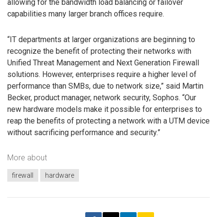
allowing for the bandwidth load balancing or failover
capabilities many larger branch offices require.
“IT departments at larger organizations are beginning to
recognize the benefit of protecting their networks with
Unified Threat Management and Next Generation Firewall
solutions. However, enterprises require a higher level of
performance than SMBs, due to network size,” said Martin
Becker, product manager, network security, Sophos. “Our
new hardware models make it possible for enterprises to
reap the benefits of protecting a network with a UTM device
without sacrificing performance and security.”
More about
firewall
hardware