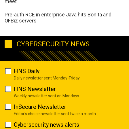
meet
Pre-auth RCE in enterprise Java hits Bonita and
OFBiz servers
CYBERSECURITY NEWS
HNS Daily
Daily newsletter sent Monday-Friday
HNS Newsletter
Weekly newsletter sent on Mondays
InSecure Newsletter
Editor's choice newsletter sent twice a month
Cybersecurity news alerts