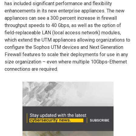
has included significant performance and flexibility
enhancements in its new enterprise appliances. The new
appliances can see a 300 percent increase in firewall
throughput speeds to 40 Gbps, as well as the option of
field-replaceable LAN (local access network) modules,
which extend the UTM appliances allowing organizations to
configure the Sophos UTM devices and Next Generation
Firewall features to scale their deployments for use in any
size organization – even where multiple 10Gbps-Ethernet
connections are required.