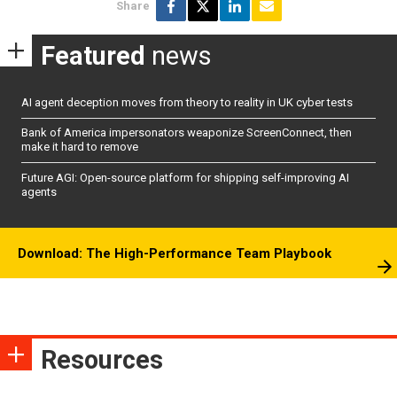
Share
Featured
news
AI agent deception moves from theory to reality in UK cyber tests
Bank of America impersonators weaponize ScreenConnect, then
make it hard to remove
Future AGI: Open-source platform for shipping self-improving AI
agents
Download: The High-Performance Team Playbook
Resources