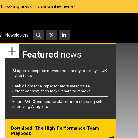
s, breaking news –
subscribe here!
s
Newsletters
Featured
news
AI agent deception moves from theory to reality in UK
cyber tests
Bank of America impersonators weaponize
ScreenConnect, then make it hard to remove
Future AGI: Open-source platform for shipping self-
improving AI agents
Download: The High-Performance Team
Playbook