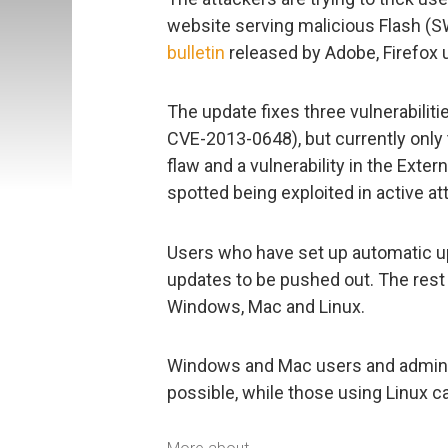
website serving malicious Flash (S
bulletin
released by Adobe, Firefox us
The update fixes three vulnerabilit
CVE-2013-0648), but currently only 
flaw and a vulnerability in the Exte
spotted being exploited in active at
Users who have set up automatic upd
updates to be pushed out. The rest
Windows, Mac and Linux.
Windows and Mac users and adminis
possible, while those using Linux ca