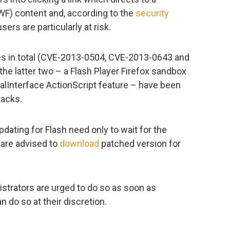
WF) content and, according to the
security
ers are particularly at risk.
ies in total (CVE-2013-0504, CVE-2013-0643 and
the latter two – a Flash Player Firefox sandbox
rnalInterface ActionScript feature – have been
tacks.
ating for Flash need only to wait for the
 are advised to
download
patched version for
trators are urged to do so as soon as
n do so at their discretion.