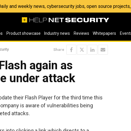
 Daily and weekly news, cybersecurity jobs, open source project
os
Product showcase
Industry news
Reviews
Whitepapers
Event
curity
Share
Flash again as
re under attack
date their Flash Player for the third time this
ompany is aware of vulnerabilities being
geted attacks.
rs into clicking a link which directs to a