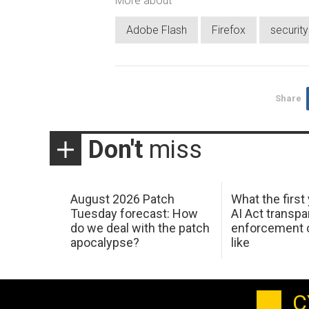
More about
Adobe Flash
Firefox
securit
Share
Don't
miss
August 2026 Patch
What the first
Tuesday forecast: How
AI Act transp
do we deal with the patch
enforcement c
apocalypse?
like
C