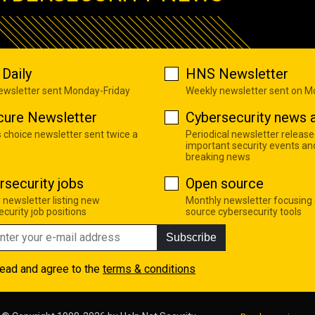
Daily
HNS Newsletter
newsletter sent Monday-Friday
Weekly newsletter sent on 
cure Newsletter
Cybersecurity news a
s choice newsletter sent twice a
Periodical newsletter release
important security events an
breaking news
rsecurity jobs
Open source
 newsletter listing new
Monthly newsletter focusing
curity job positions
source cybersecurity tools
Subscribe
read and agree to the
terms & conditions