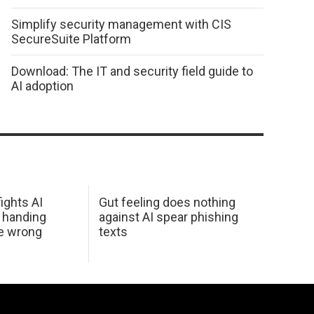
Simplify security management with CIS
SecureSuite Platform
Download: The IT and security field guide to
AI adoption
ights AI
Gut feeling does nothing
 handing
against AI spear phishing
he wrong
texts