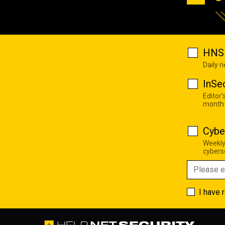
HNS 
Daily 
InSe
Editor'
month
Cybe
Weekly
cyberse
I have 