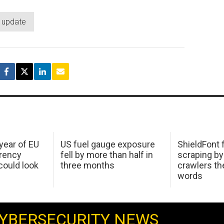
y update
 year of EU
US fuel gauge exposure
ShieldFont f
arency
fell by more than half in
scraping by
ould look
three months
crawlers t
words
YBERSECURITY NEWS