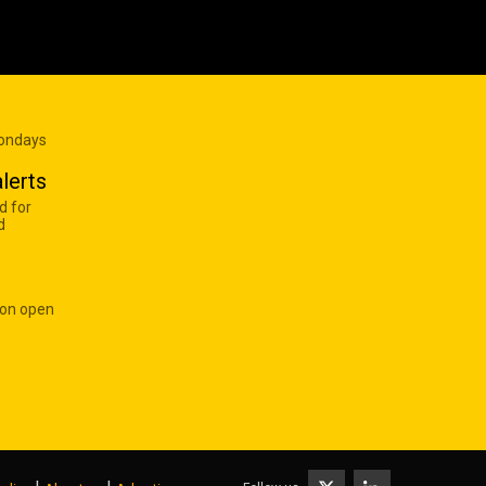
Mondays
lerts
d for
d
 on open