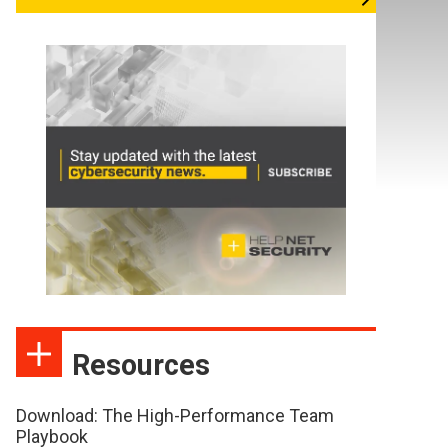
Resources
Download: The High-Performance Team
Playbook