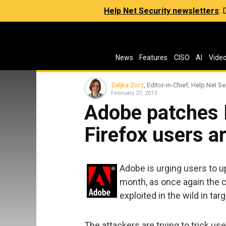
Help Net Security newsletters
:
News
Features
CISO
AI
Vide
Zeljka Zorz
, Editor-in-Chief, Help Net Se
February 27, 2013
Adobe patches 
Firefox users a
Adobe is urging users to up
month, as once again the c
exploited in the wild in tar
The attackers are trying to trick use