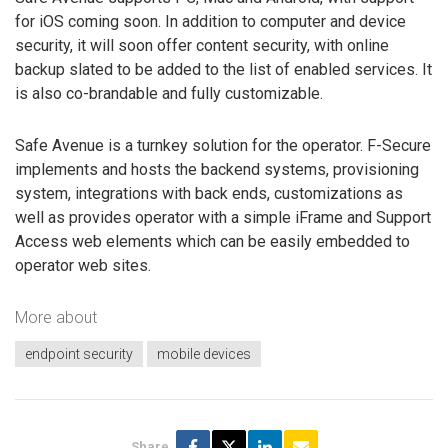
for iOS coming soon. In addition to computer and device
security, it will soon offer content security, with online
backup slated to be added to the list of enabled services. It
is also co-brandable and fully customizable.
Safe Avenue is a turnkey solution for the operator. F-Secure
implements and hosts the backend systems, provisioning
system, integrations with back ends, customizations as
well as provides operator with a simple iFrame and Support
Access web elements which can be easily embedded to
operator web sites.
More about
endpoint security
mobile devices
Share