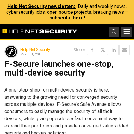
Help Net Security newsletters
: Daily and weekly news,
cybersecurity jobs, open source projects, breaking news –
subscribe here!
Help Net Security
Share
March 1, 2013
F-Secure launches one-stop,
multi-device security
A one-stop-shop for multi-device security is here,
answering to the growing need for converged security
across multiple devices. F-Secure’s Safe Avenue allows
consumers to easily manage the security of all their
devices, while giving operators a fast, convenient way to
expand their portfolios and provide converged value-added
security and backup solutions.