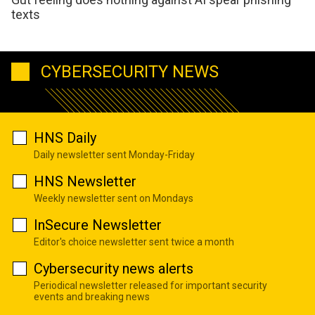
texts
CYBERSECURITY NEWS
HNS Daily
Daily newsletter sent Monday-Friday
HNS Newsletter
Weekly newsletter sent on Mondays
InSecure Newsletter
Editor's choice newsletter sent twice a month
Cybersecurity news alerts
Periodical newsletter released for important security
events and breaking news