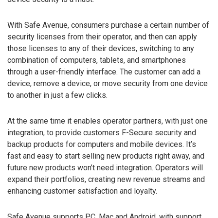
With Safe Avenue, consumers purchase a certain number of
security licenses from their operator, and then can apply
those licenses to any of their devices, switching to any
combination of computers, tablets, and smartphones
through a user-friendly interface. The customer can add a
device, remove a device, or move security from one device
to another in just a few clicks.
At the same time it enables operator partners, with just one
integration, to provide customers F-Secure security and
backup products for computers and mobile devices. It’s
fast and easy to start selling new products right away, and
future new products won’t need integration. Operators will
expand their portfolios, creating new revenue streams and
enhancing customer satisfaction and loyalty.
Safe Avenue supports PC, Mac and Android, with support