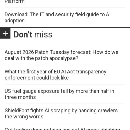
Platform
Download: The IT and security field guide to AI
adoption
Don't
miss
August 2026 Patch Tuesday forecast: How do we
deal with the patch apocalypse?
What the first year of EU AI Act transparency
enforcement could look like
US fuel gauge exposure fell by more than half in
three months
ShieldFont fights AI scraping by handing crawlers
the wrong words
Gut feeling does nothing against AI spear phishing