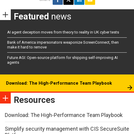
Featured
news
AI agent deception moves from theory to reality in UK cyber tests
Bank of America impersonators weaponize ScreenConnect, then
make it hard to remove
Future AGI: Open-source platform for shipping self-improving AI
agents
Download: The High-Performance Team Playbook
Resources
Download: The High-Performance Team Playbook
Simplify security management with CIS SecureSuite