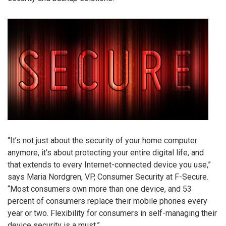
“It’s not just about the security of your home computer
anymore, it’s about protecting your entire digital life, and
that extends to every Internet-connected device you use,”
says Maria Nordgren, VP, Consumer Security at F-Secure.
“Most consumers own more than one device, and 53
percent of consumers replace their mobile phones every
year or two. Flexibility for consumers in self-managing their
device security is a must.”