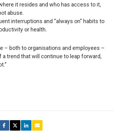
where it resides and who has access to it,
pot abuse.
uent interruptions and “always on” habits to
ductivity or health.
age – both to organisations and employees –
a trend that will continue to leap forward,
t.”