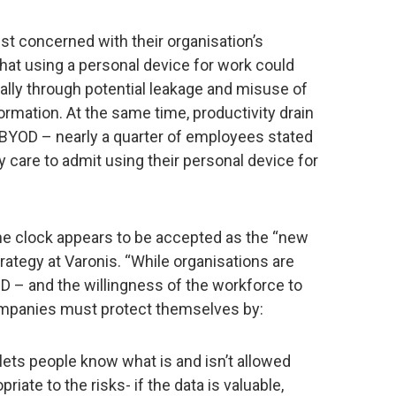
st concerned with their organisation’s
that using a personal device for work could
ally through potential leakage and misuse of
ormation. At the same time, productivity drain
w BYOD – nearly a quarter of employees stated
 care to admit using their personal device for
he clock appears to be accepted as the “new
trategy at Varonis. “While organisations are
D – and the willingness of the workforce to
ompanies must protect themselves by:
lets people know what is and isn’t allowed
iate to the risks- if the data is valuable,