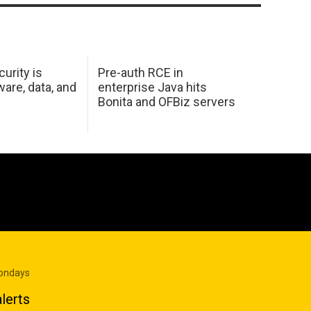
urity is
Pre-auth RCE in
are, data, and
enterprise Java hits
Bonita and OFBiz servers
Mondays
lerts