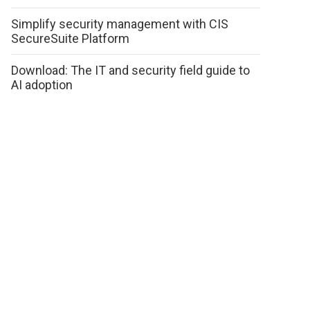
Simplify security management with CIS
SecureSuite Platform
Download: The IT and security field guide to
AI adoption