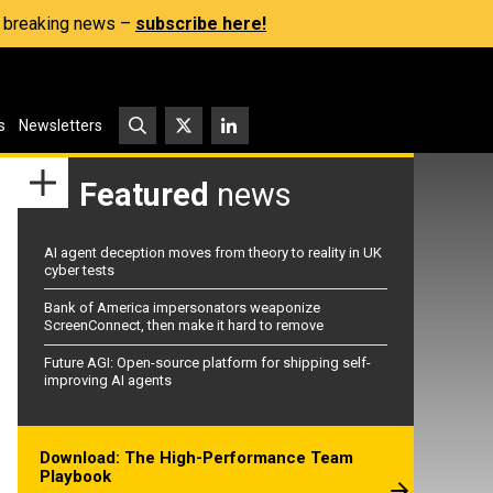
s, breaking news –
subscribe here!
s
Newsletters
Featured
news
AI agent deception moves from theory to reality in UK
cyber tests
Bank of America impersonators weaponize
ScreenConnect, then make it hard to remove
Future AGI: Open-source platform for shipping self-
improving AI agents
Download: The High-Performance Team
Playbook