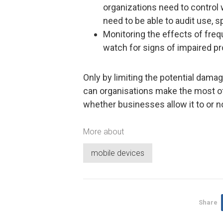
organizations need to control 
need to be able to audit use, s
Monitoring the effects of freq
watch for signs of impaired pro
Only by limiting the potential dam
can organisations make the most of 
whether businesses allow it to or no
More about
mobile devices
Share