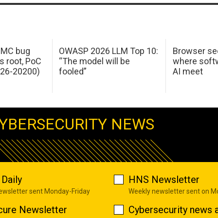
 IMC bug
OWASP 2026 LLM Top 10:
Browser sec
s root, PoC
“The model will be
where softw
026-20200)
fooled”
AI meet
YBERSECURITY NEWS
Daily
HNS Newsletter
newsletter sent Monday-Friday
Weekly newsletter sent on 
cure Newsletter
Cybersecurity news a