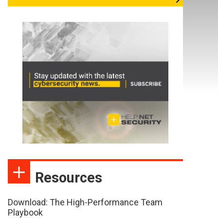
Resources
Download: The High-Performance Team
Playbook