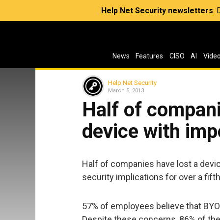
Help Net Security newsletters
:
News
Features
CISO
AI
Vide
Help Net Security
March 5, 2013
Half of compani
device with imp
Half of companies have lost a devi
security implications for over a fift
57% of employees believe that BYOD 
Despite these concerns, 86% of the