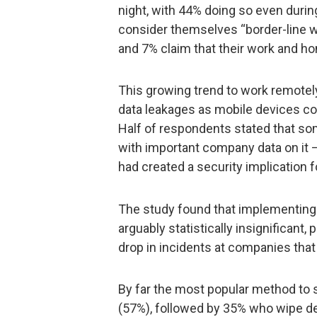
night, with 44% doing so even durin
consider themselves “border-line wo
and 7% claim that their work and ho
This growing trend to work remotely
data leakages as mobile devices con
Half of respondents stated that so
with important company data on it – 
had created a security implication 
The study found that implementing
arguably statistically insignificant, 
drop in incidents at companies that
By far the most popular method to 
(57%), followed by 35% who wipe d