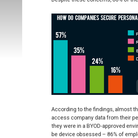
According to the findings, almost 
access company data from their per
they were in a BYOD-approved envir
be device obsessed – 86% of employ