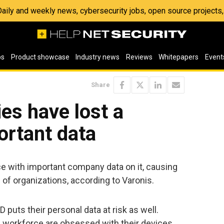
 Daily and weekly news, cybersecurity jobs, open source project
os
Product showcase
Industry news
Reviews
Whitepapers
Event
Share
es have lost a
ortant data
ce with important company data on it, causing
h of organizations, according to Varonis.
puts their personal data at risk as well.
 workforce are obsessed with their devices.