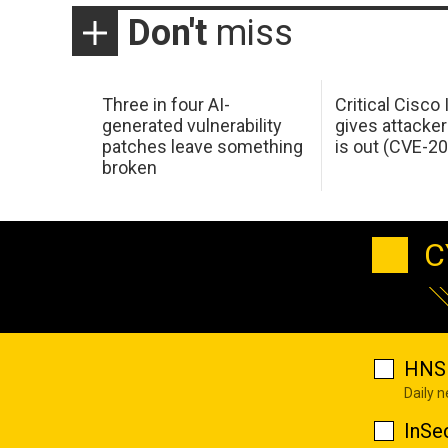
Don't
miss
Three in four AI-
Critical Cisco
generated vulnerability
gives attacker
patches leave something
is out (CVE-2
broken
C
HNS 
Daily 
InSe