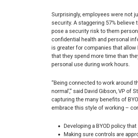
Surprisingly, employees were not ju
security. A staggering 57% believe 
pose a security risk to them person
confidential health and personal inf
is greater for companies that allo
that they spend more time than they
personal use during work hours.
“Being connected to work around t
normal’,” said David Gibson, VP of S
capturing the many benefits of BYO
embrace this style of working – c
Developing a BYOD policy that 
Making sure controls are appropr