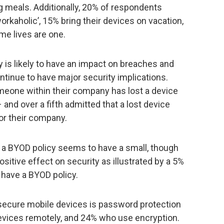
g meals. Additionally, 20% of respondents
rkaholic’, 15% bring their devices on vacation,
me lives are one.
 is likely to have an impact on breaches and
tinue to have major security implications.
meone within their company has lost a device
and over a fifth admitted that a lost device
for their company.
 a BYOD policy seems to have a small, though
positive effect on security as illustrated by a 5%
 have a BYOD policy.
secure mobile devices is password protection
evices remotely, and 24% who use encryption.