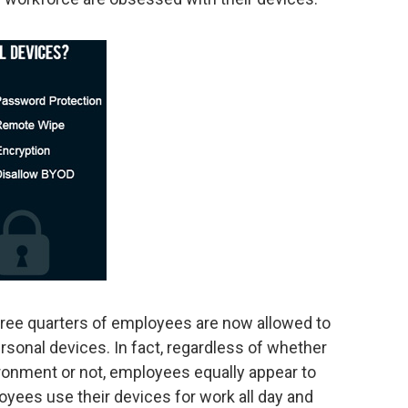
three quarters of employees are now allowed to
sonal devices. In fact, regardless of whether
onment or not, employees equally appear to
ees use their devices for work all day and