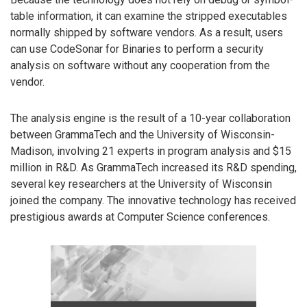
table information, it can examine the stripped executables
normally shipped by software vendors. As a result, users
can use CodeSonar for Binaries to perform a security
analysis on software without any cooperation from the
vendor.
The analysis engine is the result of a 10-year collaboration
between GrammaTech and the University of Wisconsin-
Madison, involving 21 experts in program analysis and $15
million in R&D. As GrammaTech increased its R&D spending,
several key researchers at the University of Wisconsin
joined the company. The innovative technology has received
prestigious awards at Computer Science conferences.