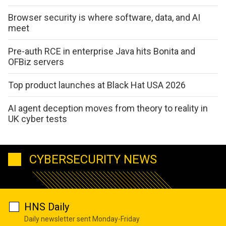
Browser security is where software, data, and AI
meet
Pre-auth RCE in enterprise Java hits Bonita and
OFBiz servers
Top product launches at Black Hat USA 2026
AI agent deception moves from theory to reality in
UK cyber tests
CYBERSECURITY NEWS
HNS Daily
Daily newsletter sent Monday-Friday