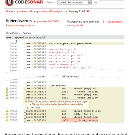
Because the technology does not rely on debug or symbol-