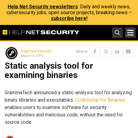
Help Net Security newsletters
: Daily and weekly news,
cybersecurity jobs, open source projects, breaking news –
subscribe here!
Help Net Security
Share
March 6, 2013
Static analysis tool for
examining binaries
GrammaTech announced a static-analysis tool for analyzing
binary libraries and executables.
CodeSonar for Binaries
enables users to examine software for security
vulnerabilities and malicious code, without the need for
source code.