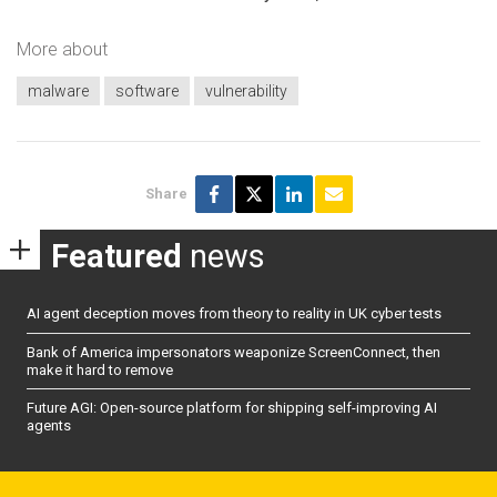
More about
malware
software
vulnerability
Share
Featured
news
AI agent deception moves from theory to reality in UK cyber tests
Bank of America impersonators weaponize ScreenConnect, then
make it hard to remove
Future AGI: Open-source platform for shipping self-improving AI
agents