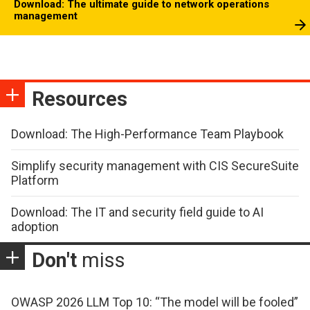
Download: The ultimate guide to network operations
management
Resources
Download: The High-Performance Team Playbook
Simplify security management with CIS SecureSuite
Platform
Download: The IT and security field guide to AI
adoption
Don't
miss
OWASP 2026 LLM Top 10: “The model will be fooled”