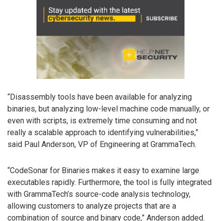
“Disassembly tools have been available for analyzing
binaries, but analyzing low-level machine code manually, or
even with scripts, is extremely time consuming and not
really a scalable approach to identifying vulnerabilities,”
said Paul Anderson, VP of Engineering at GrammaTech.
“CodeSonar for Binaries makes it easy to examine large
executables rapidly. Furthermore, the tool is fully integrated
with GrammaTech’s source-code analysis technology,
allowing customers to analyze projects that are a
combination of source and binary code,” Anderson added.