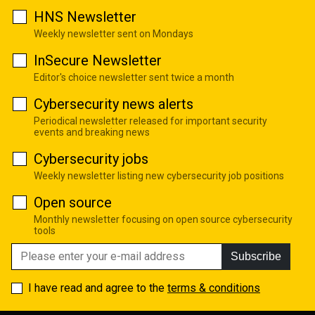
HNS Newsletter
Weekly newsletter sent on Mondays
InSecure Newsletter
Editor's choice newsletter sent twice a month
Cybersecurity news alerts
Periodical newsletter released for important security
events and breaking news
Cybersecurity jobs
Weekly newsletter listing new cybersecurity job positions
Open source
Monthly newsletter focusing on open source cybersecurity
tools
Subscribe
I have read and agree to the
terms & conditions