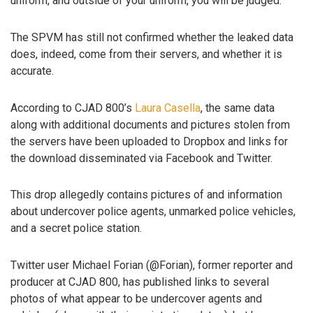
uniform, and outside of your uniform, you will be judged.”
The SPVM has still not confirmed whether the leaked data
does, indeed, come from their servers, and whether it is
accurate.
According to CJAD 800’s
Laura Casella
, the same data
along with additional documents and pictures stolen from
the servers have been uploaded to Dropbox and links for
the download disseminated via Facebook and Twitter.
This drop allegedly contains pictures of and information
about undercover police agents, unmarked police vehicles,
and a secret police station.
Twitter user Michael Forian (@Forian), former reporter and
producer at CJAD 800, has published links to several
photos of what appear to be undercover agents and