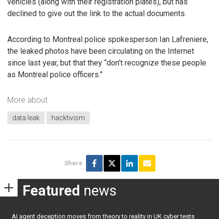
vehicles (along with their registration plates), but has
declined to give out the link to the actual documents.
According to Montreal police spokesperson Ian Lafreniere,
the leaked photos have been circulating on the Internet
since last year, but that they “don’t recognize these people
as Montreal police officers.”
More about
data leak
hacktivism
Share
Featured
news
AI agent deception moves from theory to reality in UK cyber tests