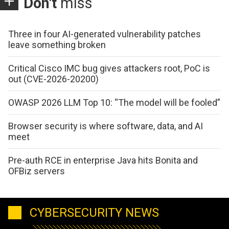
Don't
miss
Three in four AI-generated vulnerability patches
leave something broken
Critical Cisco IMC bug gives attackers root, PoC is
out (CVE-2026-20200)
OWASP 2026 LLM Top 10: “The model will be fooled”
Browser security is where software, data, and AI
meet
Pre-auth RCE in enterprise Java hits Bonita and
OFBiz servers
CYBERSECURITY NEWS