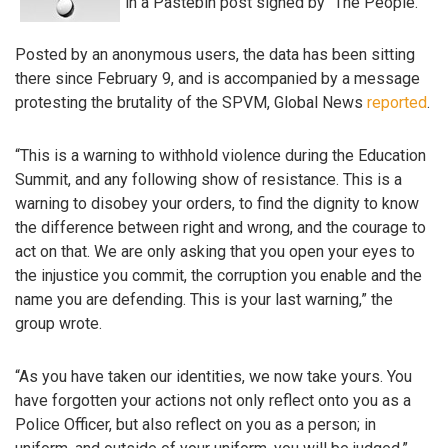
in a Pastebin post signed by “The People.”
Posted by an anonymous users, the data has been sitting
there since February 9, and is accompanied by a message
protesting the brutality of the SPVM, Global News
reported
.
“This is a warning to withhold violence during the Education
Summit, and any following show of resistance. This is a
warning to disobey your orders, to find the dignity to know
the difference between right and wrong, and the courage to
act on that. We are only asking that you open your eyes to
the injustice you commit, the corruption you enable and the
name you are defending. This is your last warning,” the
group wrote.
“As you have taken our identities, we now take yours. You
have forgotten your actions not only reflect onto you as a
Police Officer, but also reflect on you as a person; in