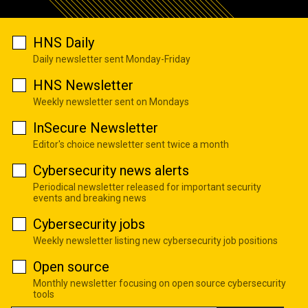
HNS Daily
Daily newsletter sent Monday-Friday
HNS Newsletter
Weekly newsletter sent on Mondays
InSecure Newsletter
Editor's choice newsletter sent twice a month
Cybersecurity news alerts
Periodical newsletter released for important security
events and breaking news
Cybersecurity jobs
Weekly newsletter listing new cybersecurity job positions
Open source
Monthly newsletter focusing on open source cybersecurity
tools