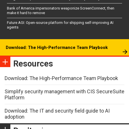
Bank of America impersonators weaponize ScreenConnect, then
make it hard to remove
Future AGI: Open-source platform for shipping self-improving AI
agents
Download: The High-Performance Team Playbook
Resources
Download: The High-Performance Team Playbook
Simplify security management with CIS SecureSuite
Platform
Download: The IT and security field guide to AI
adoption