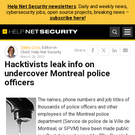
Help Net Security newsletters
: Daily and weekly news,
cybersecurity jobs, open source projects, breaking news –
subscribe here!
Zeljka Zorz
, Editor-in-
Share
Chief, Help Net Security
March 20, 2013
Hacktivists leak info on
undercover Montreal police
officers
The names, phone numbers and job titles of
thousands of police officers and other
employees of the Montreal police
department (Service de police de la Ville de
Montreal, or SPVM) have been made public