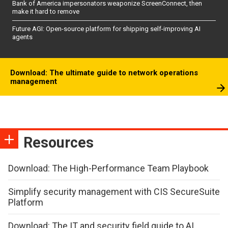
Bank of America impersonators weaponize ScreenConnect, then
make it hard to remove
Future AGI: Open-source platform for shipping self-improving AI
agents
Download: The ultimate guide to network operations
management
Resources
Download: The High-Performance Team Playbook
Simplify security management with CIS SecureSuite
Platform
Download: The IT and security field guide to AI