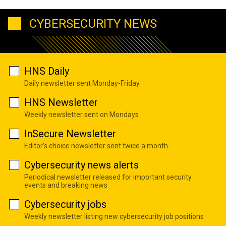
CYBERSECURITY NEWS
HNS Daily
Daily newsletter sent Monday-Friday
HNS Newsletter
Weekly newsletter sent on Mondays
InSecure Newsletter
Editor's choice newsletter sent twice a month
Cybersecurity news alerts
Periodical newsletter released for important security
events and breaking news
Cybersecurity jobs
Weekly newsletter listing new cybersecurity job positions