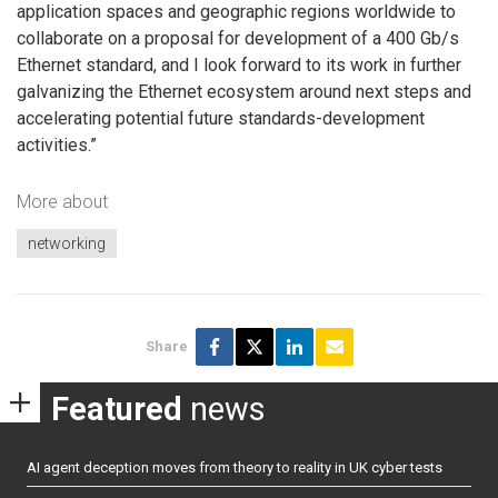
application spaces and geographic regions worldwide to
collaborate on a proposal for development of a 400 Gb/s
Ethernet standard, and I look forward to its work in further
galvanizing the Ethernet ecosystem around next steps and
accelerating potential future standards-development
activities.”
More about
networking
Share
Featured
news
AI agent deception moves from theory to reality in UK cyber tests