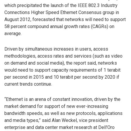
which precipitated the launch of the IEEE 802.3 Industry
Connections Higher Speed Ethernet Consensus group in
August 2012, forecasted that networks will need to support
58 percent compound annual growth rates (CAGRs) on
average.
Driven by simultaneous increases in users, access
methodologies, access rates and services (such as video
on demand and social media), the report said, networks
would need to support capacity requirements of 1 terabit
per second in 2015 and 10 terabit per second by 2020 if
current trends continue.
“Ethernet is an arena of constant innovation, driven by the
market demand for support of new ever-increasing
bandwidth speeds, as well as new protocols, applications
and media types,” said Alan Weckel, vice president
enterprise and data center market research at Dell’Oro