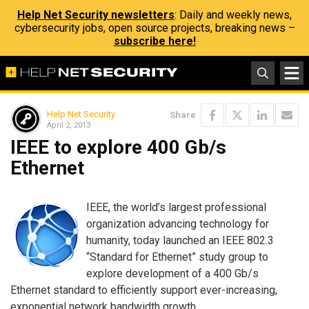
Help Net Security newsletters
: Daily and weekly news,
cybersecurity jobs, open source projects, breaking news –
subscribe here!
Help Net Security
Share
April 2, 2013
IEEE to explore 400 Gb/s
Ethernet
IEEE, the world’s largest professional
organization advancing technology for
humanity, today launched an IEEE 802.3
“Standard for Ethernet” study group to
explore development of a 400 Gb/s
Ethernet standard to efficiently support ever-increasing,
exponential network bandwidth growth.