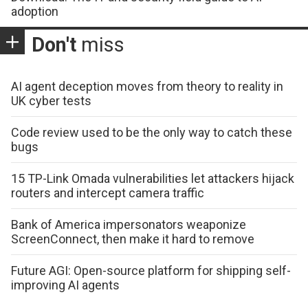
adoption
Don't
miss
AI agent deception moves from theory to reality in
UK cyber tests
Code review used to be the only way to catch these
bugs
15 TP-Link Omada vulnerabilities let attackers hijack
routers and intercept camera traffic
Bank of America impersonators weaponize
ScreenConnect, then make it hard to remove
Future AGI: Open-source platform for shipping self-
improving AI agents