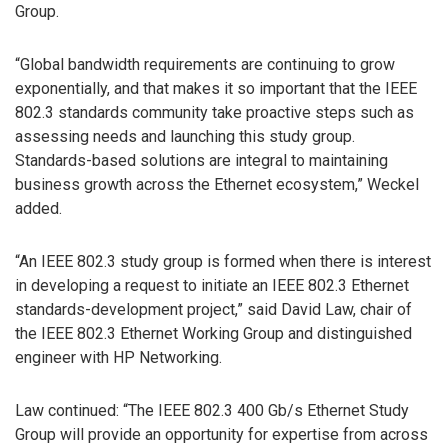
Group.
“Global bandwidth requirements are continuing to grow
exponentially, and that makes it so important that the IEEE
802.3 standards community take proactive steps such as
assessing needs and launching this study group.
Standards-based solutions are integral to maintaining
business growth across the Ethernet ecosystem,” Weckel
added.
“An IEEE 802.3 study group is formed when there is interest
in developing a request to initiate an IEEE 802.3 Ethernet
standards-development project,” said David Law, chair of
the IEEE 802.3 Ethernet Working Group and distinguished
engineer with HP Networking.
Law continued: “The IEEE 802.3 400 Gb/s Ethernet Study
Group will provide an opportunity for expertise from across