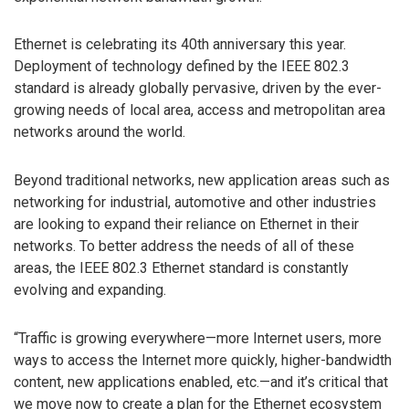
Ethernet is celebrating its 40th anniversary this year.
Deployment of technology defined by the IEEE 802.3
standard is already globally pervasive, driven by the ever-
growing needs of local area, access and metropolitan area
networks around the world.
Beyond traditional networks, new application areas such as
networking for industrial, automotive and other industries
are looking to expand their reliance on Ethernet in their
networks. To better address the needs of all of these
areas, the IEEE 802.3 Ethernet standard is constantly
evolving and expanding.
“Traffic is growing everywhere—more Internet users, more
ways to access the Internet more quickly, higher-bandwidth
content, new applications enabled, etc.—and it’s critical that
we move now to create a plan for the Ethernet ecosystem