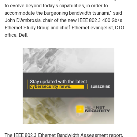
to evolve beyond today’s capabilities, in order to
accommodate the burgeoning bandwidth tsunami,” said
John D’Ambrosia, chair of the new IEEE 802.3 400 Gb/s
Ethernet Study Group and chief Ethernet evangelist, CTO
office, Dell.
The IEEE 802.3 Ethernet Bandwidth Assessment report,