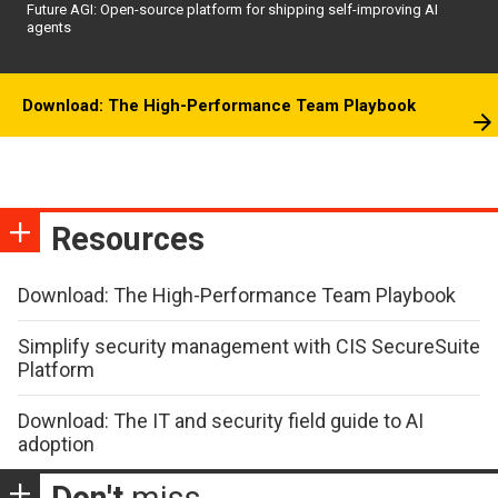
Future AGI: Open-source platform for shipping self-improving AI
agents
Download: The High-Performance Team Playbook
Resources
Download: The High-Performance Team Playbook
Simplify security management with CIS SecureSuite
Platform
Download: The IT and security field guide to AI
adoption