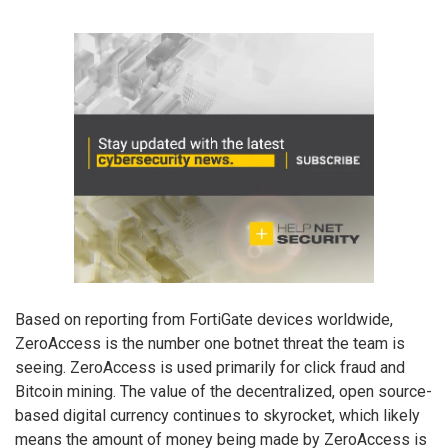
Based on reporting from FortiGate devices worldwide,
ZeroAccess is the number one botnet threat the team is
seeing. ZeroAccess is used primarily for click fraud and
Bitcoin mining. The value of the decentralized, open source-
based digital currency continues to skyrocket, which likely
means the amount of money being made by ZeroAccess is