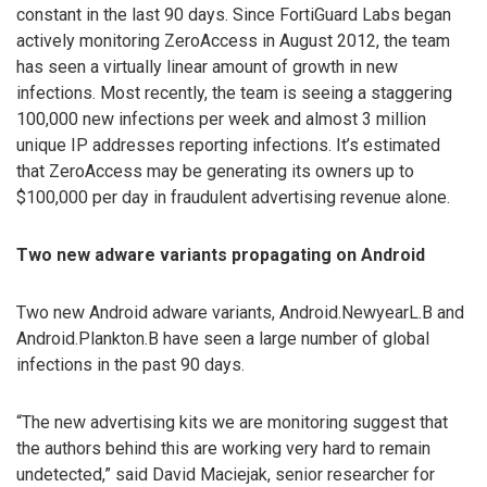
constant in the last 90 days. Since FortiGuard Labs began
actively monitoring ZeroAccess in August 2012, the team
has seen a virtually linear amount of growth in new
infections. Most recently, the team is seeing a staggering
100,000 new infections per week and almost 3 million
unique IP addresses reporting infections. It’s estimated
that ZeroAccess may be generating its owners up to
$100,000 per day in fraudulent advertising revenue alone.
Two new adware variants propagating on Android
Two new Android adware variants, Android.NewyearL.B and
Android.Plankton.B have seen a large number of global
infections in the past 90 days.
“The new advertising kits we are monitoring suggest that
the authors behind this are working very hard to remain
undetected,” said David Maciejak, senior researcher for