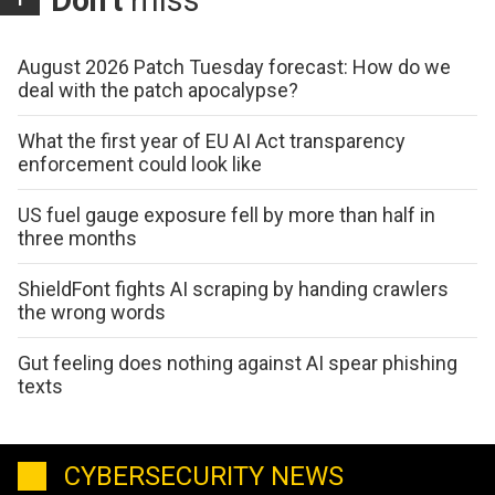
Don't
miss
August 2026 Patch Tuesday forecast: How do we
deal with the patch apocalypse?
What the first year of EU AI Act transparency
enforcement could look like
US fuel gauge exposure fell by more than half in
three months
ShieldFont fights AI scraping by handing crawlers
the wrong words
Gut feeling does nothing against AI spear phishing
texts
CYBERSECURITY NEWS