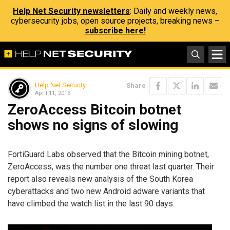
Help Net Security newsletters
: Daily and weekly news,
cybersecurity jobs, open source projects, breaking news –
subscribe here!
Help Net Security
Share
April 11, 2013
ZeroAccess Bitcoin botnet
shows no signs of slowing
FortiGuard Labs observed that the Bitcoin mining botnet,
ZeroAccess, was the number one threat last quarter. Their
report also reveals new analysis of the South Korea
cyberattacks and two new Android adware variants that
have climbed the watch list in the last 90 days.