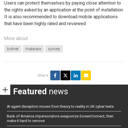
Users can protect themselves by paying close attention to
the rights asked by an application at the point of installation.
It is also recommended to download mobile applications
that have been highly rated and reviewed.
More about
botnet
malware
survey
Share
Featured
news
AI agent deception moves from theory to reality in UK cyber tests
Bank of America impersonators weaponize ScreenConnect, then
make it hard to remove