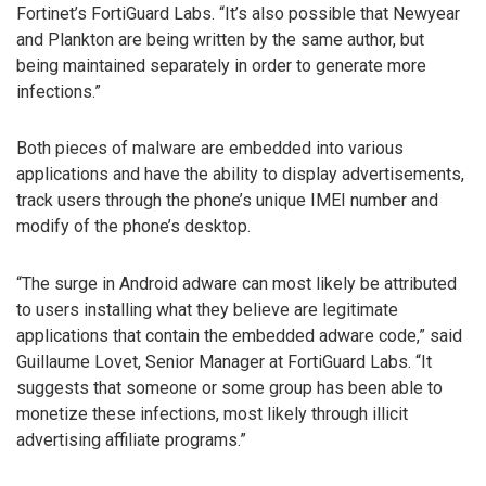
Fortinet’s FortiGuard Labs. “It’s also possible that Newyear
and Plankton are being written by the same author, but
being maintained separately in order to generate more
infections.”
Both pieces of malware are embedded into various
applications and have the ability to display advertisements,
track users through the phone’s unique IMEI number and
modify of the phone’s desktop.
“The surge in Android adware can most likely be attributed
to users installing what they believe are legitimate
applications that contain the embedded adware code,” said
Guillaume Lovet, Senior Manager at FortiGuard Labs. “It
suggests that someone or some group has been able to
monetize these infections, most likely through illicit
advertising affiliate programs.”