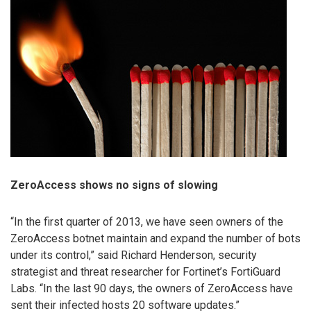
ZeroAccess shows no signs of slowing
“In the first quarter of 2013, we have seen owners of the
ZeroAccess botnet maintain and expand the number of bots
under its control,” said Richard Henderson, security
strategist and threat researcher for Fortinet’s FortiGuard
Labs. “In the last 90 days, the owners of ZeroAccess have
sent their infected hosts 20 software updates.”