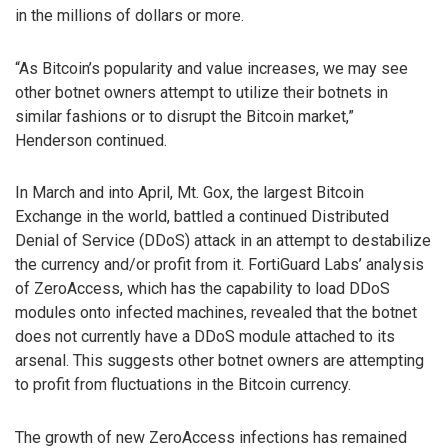
in the millions of dollars or more.
“As Bitcoin’s popularity and value increases, we may see
other botnet owners attempt to utilize their botnets in
similar fashions or to disrupt the Bitcoin market,”
Henderson continued.
In March and into April, Mt. Gox, the largest Bitcoin
Exchange in the world, battled a continued Distributed
Denial of Service (DDoS) attack in an attempt to destabilize
the currency and/or profit from it. FortiGuard Labs’ analysis
of ZeroAccess, which has the capability to load DDoS
modules onto infected machines, revealed that the botnet
does not currently have a DDoS module attached to its
arsenal. This suggests other botnet owners are attempting
to profit from fluctuations in the Bitcoin currency.
The growth of new ZeroAccess infections has remained