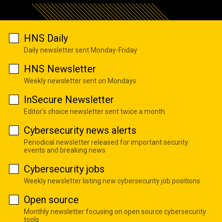
HNS Daily
Daily newsletter sent Monday-Friday
HNS Newsletter
Weekly newsletter sent on Mondays
InSecure Newsletter
Editor's choice newsletter sent twice a month
Cybersecurity news alerts
Periodical newsletter released for important security
events and breaking news
Cybersecurity jobs
Weekly newsletter listing new cybersecurity job positions
Open source
Monthly newsletter focusing on open source cybersecurity
tools