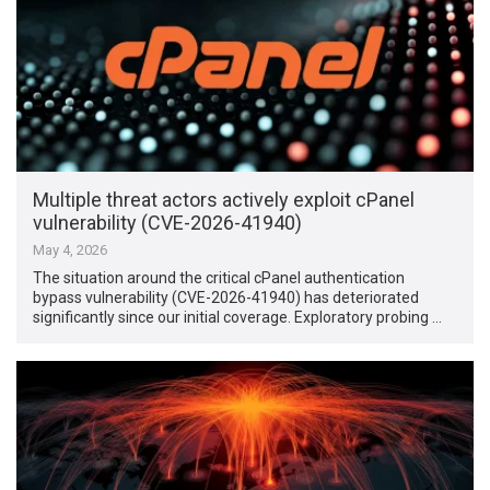
Multiple threat actors actively exploit cPanel
vulnerability (CVE-2026-41940)
May 4, 2026
The situation around the critical cPanel authentication
bypass vulnerability (CVE-2026-41940) has deteriorated
significantly since our initial coverage. Exploratory probing …