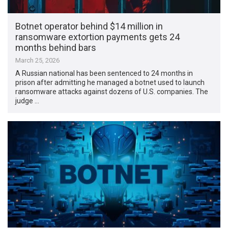
Botnet operator behind $14 million in
ransomware extortion payments gets 24
months behind bars
March 25, 2026
A Russian national has been sentenced to 24 months in
prison after admitting he managed a botnet used to launch
ransomware attacks against dozens of U.S. companies. The
judge …