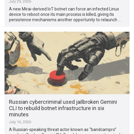
July 29, 2026
A new Mirai-derived IoT botnet can force an infected Linux
device to reboot once its main process is killed, giving its
persistence mechanisms another opportunity to relaunch …
Russian cybercriminal used jailbroken Gemini
CLI to rebuild botnet infrastructure in six
minutes
July 16, 2026
A Russian-speaking threat actor known as “bandcampro”