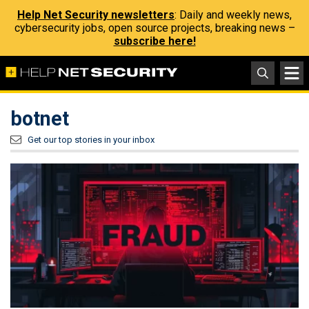
Help Net Security newsletters
: Daily and weekly news,
cybersecurity jobs, open source projects, breaking news –
subscribe here!
botnet
Get our top stories in your inbox