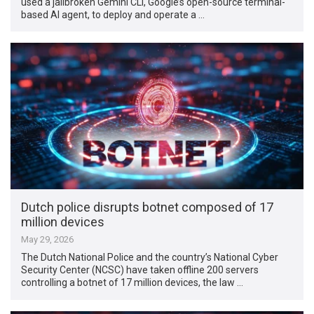
used a jailbroken Gemini CLI, Google’s open-source terminal-
based AI agent, to deploy and operate a …
Dutch police disrupts botnet composed of 17
million devices
May 29, 2026
The Dutch National Police and the country’s National Cyber
Security Center (NCSC) have taken offline 200 servers
controlling a botnet of 17 million devices, the law …