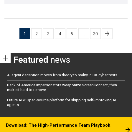
Posts
1
2
3
4
5
…
30
pagination
Featured
news
AI agent deception moves from theory to reality in UK cyber tests
Bank of America impersonators weaponize ScreenConnect, then
make it hard to remove
Future AGI: Open-source platform for shipping self-improving AI
agents
Download: The High-Performance Team Playbook