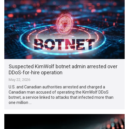
Suspected KimWolf botnet admin arrested over
DDoS-for-hire operation
May 22, 2026
U.S. and Canadian authorities arrested and charged a
Canadian man accused of operating the KimWolf DDoS
botnet, a service linked to attacks that infected more than
one million …