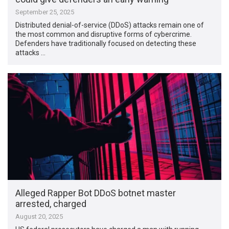
September 25, 2025
Distributed denial-of-service (DDoS) attacks remain one of
the most common and disruptive forms of cybercrime.
Defenders have traditionally focused on detecting these
attacks …
Alleged Rapper Bot DDoS botnet master
arrested, charged
August 20, 2025