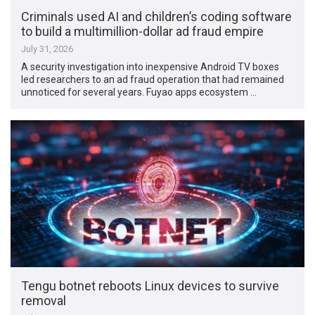
Criminals used AI and children’s coding software
to build a multimillion-dollar ad fraud empire
July 31, 2026
A security investigation into inexpensive Android TV boxes
led researchers to an ad fraud operation that had remained
unnoticed for several years. Fuyao apps ecosystem …
Tengu botnet reboots Linux devices to survive
removal