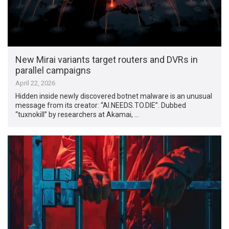
New Mirai variants target routers and DVRs in
parallel campaigns
April 22, 2026
Hidden inside newly discovered botnet malware is an unusual
message from its creator: “AI.NEEDS.TO.DIE”. Dubbed
“tuxnokill” by researchers at Akamai, …