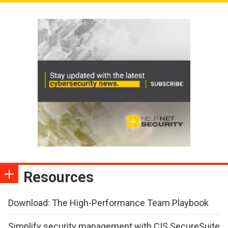
Resources
Download: The High-Performance Team Playbook
Simplify security management with CIS SecureSuite