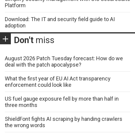
Platform
Download: The IT and security field guide to AI
adoption
Don't
miss
August 2026 Patch Tuesday forecast: How do we
deal with the patch apocalypse?
What the first year of EU AI Act transparency
enforcement could look like
US fuel gauge exposure fell by more than half in
three months
ShieldFont fights AI scraping by handing crawlers
the wrong words