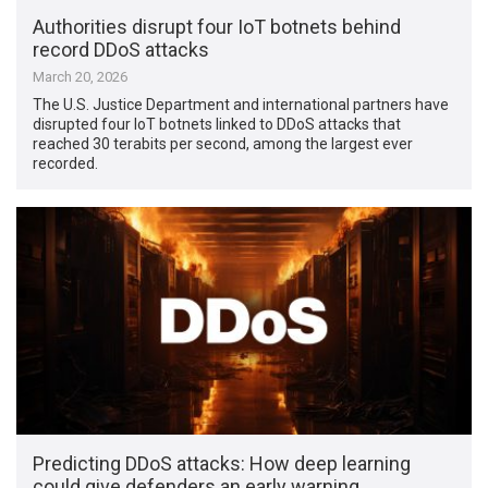
Authorities disrupt four IoT botnets behind
record DDoS attacks
March 20, 2026
The U.S. Justice Department and international partners have
disrupted four IoT botnets linked to DDoS attacks that
reached 30 terabits per second, among the largest ever
recorded.
Predicting DDoS attacks: How deep learning
could give defenders an early warning