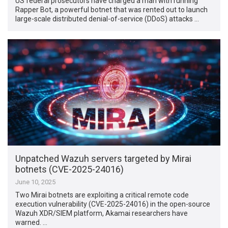
US federal prosecutors have charged a man with running
Rapper Bot, a powerful botnet that was rented out to launch
large-scale distributed denial-of-service (DDoS) attacks …
Unpatched Wazuh servers targeted by Mirai
botnets (CVE-2025-24016)
June 10, 2025
Two Mirai botnets are exploiting a critical remote code
execution vulnerability (CVE-2025-24016) in the open-source
Wazuh XDR/SIEM platform, Akamai researchers have
warned. …