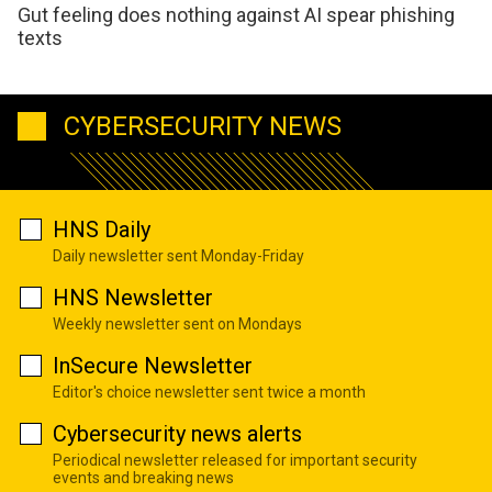
Gut feeling does nothing against AI spear phishing
texts
CYBERSECURITY NEWS
HNS Daily
Daily newsletter sent Monday-Friday
HNS Newsletter
Weekly newsletter sent on Mondays
InSecure Newsletter
Editor's choice newsletter sent twice a month
Cybersecurity news alerts
Periodical newsletter released for important security
events and breaking news