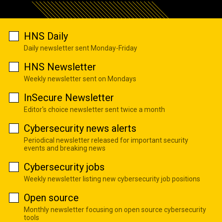
HNS Daily
Daily newsletter sent Monday-Friday
HNS Newsletter
Weekly newsletter sent on Mondays
InSecure Newsletter
Editor's choice newsletter sent twice a month
Cybersecurity news alerts
Periodical newsletter released for important security
events and breaking news
Cybersecurity jobs
Weekly newsletter listing new cybersecurity job positions
Open source
Monthly newsletter focusing on open source cybersecurity
tools