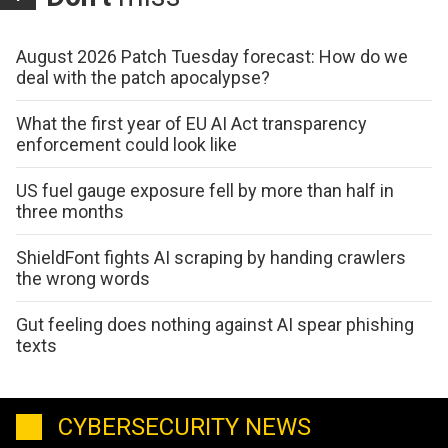
August 2026 Patch Tuesday forecast: How do we
deal with the patch apocalypse?
What the first year of EU AI Act transparency
enforcement could look like
US fuel gauge exposure fell by more than half in
three months
ShieldFont fights AI scraping by handing crawlers
the wrong words
Gut feeling does nothing against AI spear phishing
texts
CYBERSECURITY NEWS