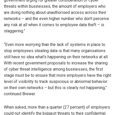
government urging for greater consideration of cyber
threats within businesses, the amount of employers who
are doing nothing about unauthorised access across their
networks – and the even higher number who don’t perceive
any risk at all when it comes to employee data theft – is
staggering.”
“Even more worrying than the lack of systems in place to
stop employees stealing data is that many organisations
still have no idea what’s happening on their networks at all.
With recent government proposals to increase the sharing
of cyber threat intelligence among businesses, the first
stage must be to ensure that more employers have the right
level of visibility to track suspicious or abnormal behavior
on their own networks – but this is clearly not happening,”
continued Brewer.
When asked, more than a quarter (27 percent) of employers
could not identify the biggest threats to their confidential