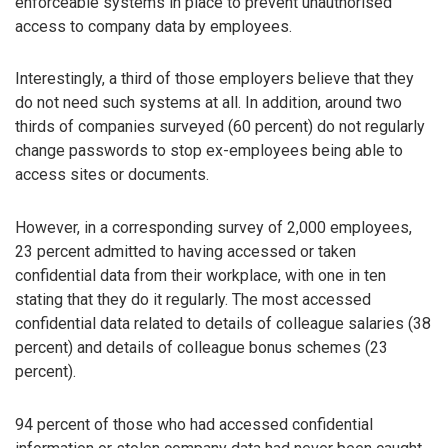
enforceable systems in place to prevent unauthorised
access to company data by employees.
Interestingly, a third of those employers believe that they
do not need such systems at all. In addition, around two
thirds of companies surveyed (60 percent) do not regularly
change passwords to stop ex-employees being able to
access sites or documents.
However, in a corresponding survey of 2,000 employees,
23 percent admitted to having accessed or taken
confidential data from their workplace, with one in ten
stating that they do it regularly. The most accessed
confidential data related to details of colleague salaries (38
percent) and details of colleague bonus schemes (23
percent).
94 percent of those who had accessed confidential