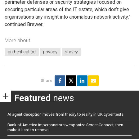
perimeter defenses or security strategies focused on
securing particular areas of the IT estate, which don’t give
organisations any insight into anomalous network activity,”
continued Brewer.
More about
authentication
privacy
survey
Share
Featured
news
AI agent deception moves from theory to reality in UK cyber tests
Bank of America impersonators weaponize ScreenConnect, then
make it hard to remove