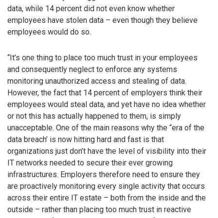
data, while 14 percent did not even know whether
employees have stolen data – even though they believe
employees would do so.
“It’s one thing to place too much trust in your employees
and consequently neglect to enforce any systems
monitoring unauthorized access and stealing of data.
However, the fact that 14 percent of employers think their
employees would steal data, and yet have no idea whether
or not this has actually happened to them, is simply
unacceptable. One of the main reasons why the “era of the
data breach’ is now hitting hard and fast is that
organizations just don’t have the level of visibility into their
IT networks needed to secure their ever growing
infrastructures. Employers therefore need to ensure they
are proactively monitoring every single activity that occurs
across their entire IT estate – both from the inside and the
outside – rather than placing too much trust in reactive