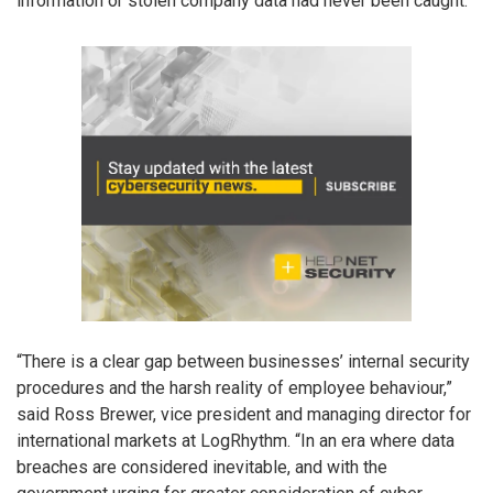
information or stolen company data had never been caught.
“There is a clear gap between businesses’ internal security
procedures and the harsh reality of employee behaviour,”
said Ross Brewer, vice president and managing director for
international markets at LogRhythm. “In an era where data
breaches are considered inevitable, and with the