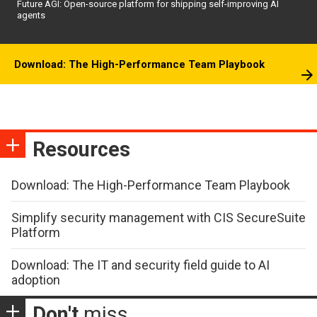
Future AGI: Open-source platform for shipping self-improving AI
agents
Download: The High-Performance Team Playbook
Resources
Download: The High-Performance Team Playbook
Simplify security management with CIS SecureSuite
Platform
Download: The IT and security field guide to AI
adoption
Don't
miss