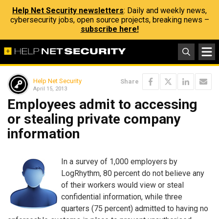
Help Net Security newsletters
: Daily and weekly news,
cybersecurity jobs, open source projects, breaking news –
subscribe here!
Help Net Security
Share
April 15, 2013
Employees admit to accessing
or stealing private company
information
In a survey of 1,000 employers by
LogRhythm, 80 percent do not believe any
of their workers would view or steal
confidential information, while three
quarters (75 percent) admitted to having no