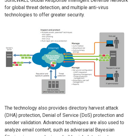
SonicWALL Global Response Intelligent Defense Network
for global threat detection, and multiple anti-virus
technologies to offer greater security.
The technology also provides directory harvest attack
(DHA) protection, Denial of Service (DoS) protection and
sender validation. Advanced techniques are also used to
analyze email content, such as adversarial Bayesian