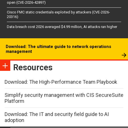
open (CVE-2026-42897)
Cisco FMC static credentials exploited by attackers (CVE-2026-
20316)
Data breach cost 2026 averaged $4.99 million, AI attacks ran higher
Download: The ultimate guide to network operations
management
Resources
Download: The High-Performance Team Playbook
Simplify security management with CIS SecureSuite
Platform
Download: The IT and security field guide to AI
adoption