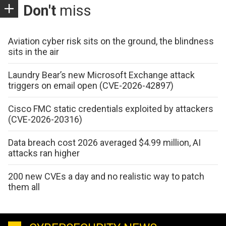
Don't
miss
Aviation cyber risk sits on the ground, the blindness
sits in the air
Laundry Bear’s new Microsoft Exchange attack
triggers on email open (CVE-2026-42897)
Cisco FMC static credentials exploited by attackers
(CVE-2026-20316)
Data breach cost 2026 averaged $4.99 million, AI
attacks ran higher
200 new CVEs a day and no realistic way to patch
them all