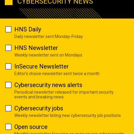
CYBERSECURITY NEWS
HNS Daily
Daily newsletter sent Monday-Friday
HNS Newsletter
Weekly newsletter sent on Mondays
InSecure Newsletter
Editor's choice newsletter sent twice a month
Cybersecurity news alerts
Periodical newsletter released for important security
events and breaking news
Cybersecurity jobs
Weekly newsletter listing new cybersecurity job positions
Open source
Monthly newsletter focusing on open source cybersecurity