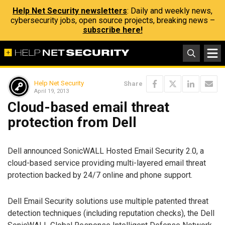
Help Net Security newsletters
: Daily and weekly news,
cybersecurity jobs, open source projects, breaking news –
subscribe here!
Help Net Security
Share
April 19, 2013
Cloud-based email threat
protection from Dell
Dell announced SonicWALL Hosted Email Security 2.0, a
cloud-based service providing multi-layered email threat
protection backed by 24/7 online and phone support.
Dell Email Security solutions use multiple patented threat
detection techniques (including reputation checks), the Dell