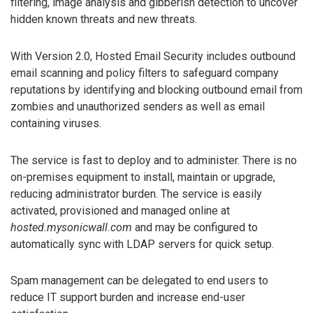
filtering, image analysis and gibberish detection to uncover
hidden known threats and new threats.
With Version 2.0, Hosted Email Security includes outbound
email scanning and policy filters to safeguard company
reputations by identifying and blocking outbound email from
zombies and unauthorized senders as well as email
containing viruses.
The service is fast to deploy and to administer. There is no
on-premises equipment to install, maintain or upgrade,
reducing administrator burden. The service is easily
activated, provisioned and managed online at
hosted.mysonicwall.com
and may be configured to
automatically sync with LDAP servers for quick setup.
Spam management can be delegated to end users to
reduce IT support burden and increase end-user