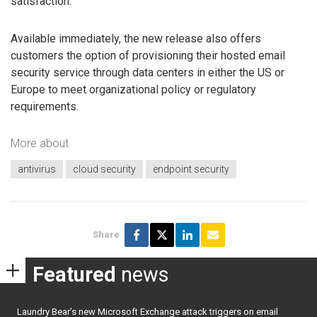
satisfaction.
Available immediately, the new release also offers
customers the option of provisioning their hosted email
security service through data centers in either the US or
Europe to meet organizational policy or regulatory
requirements.
More about
antivirus
cloud security
endpoint security
Share
Featured
news
Laundry Bear’s new Microsoft Exchange attack triggers on email