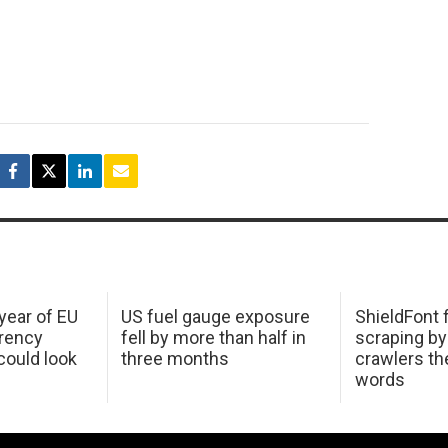
 year of EU
US fuel gauge exposure
ShieldFont f
arency
fell by more than half in
scraping by
ould look
three months
crawlers t
words