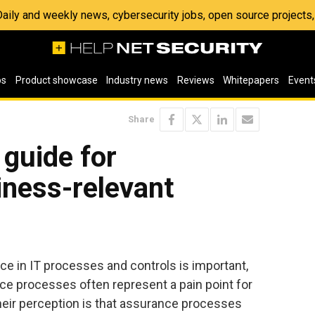
 Daily and weekly news, cybersecurity jobs, open source project
os
Product showcase
Industry news
Reviews
Whitepapers
Event
Share
guide for
iness-relevant
ce in IT processes and controls is important,
ce processes often represent a pain point for
heir perception is that assurance processes