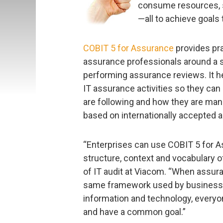
consume resources, sl
—all to achieve goal
COBIT 5 for Assurance
provides pra
assurance professionals around a 
performing assurance reviews. It he
IT assurance activities so they can
are following and how they are mana
based on internationally accepted
“Enterprises can use COBIT 5 for A
structure, context and vocabulary 
of IT audit at Viacom. “When assur
same framework used by business 
information and technology, everyo
and have a common goal.”