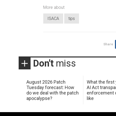
More about
ISACA
tips
Share
Don't
miss
August 2026 Patch
What the first
Tuesday forecast: How
AI Act transp
do we deal with the patch
enforcement c
apocalypse?
like