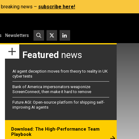
s, breaking news –
subscribe here!
s
Newsletters
Featured
news
AI agent deception moves from theory to reality in UK
cyber tests
Bank of America impersonators weaponize
ScreenConnect, then make it hard to remove
Future AGI: Open-source platform for shipping self-
improving AI agents
Download: The High-Performance Team
Playbook