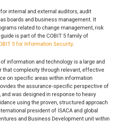
r internal and external auditors, audit
l as boards and business management. It
ograms related to change management, risk
t guide is part of the COBIT 5 family of
OBIT 5 for Information Security
.
 information and technology is a large and
 that complexity through relevant, effective
e on specific areas within information
ovides the assurance-specific perspective of
, and was designed in response to heavy
idance using the proven, structured approach
nternational president of ISACA and global
Ventures and Business Development unit within