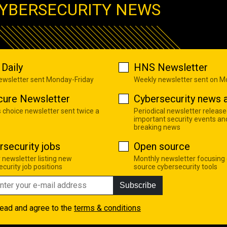
YBERSECURITY NEWS
Daily
HNS Newsletter
newsletter sent Monday-Friday
Weekly newsletter sent on 
cure Newsletter
Cybersecurity news a
s choice newsletter sent twice a
Periodical newsletter release
important security events an
breaking news
rsecurity jobs
Open source
 newsletter listing new
Monthly newsletter focusing
curity job positions
source cybersecurity tools
Subscribe
read and agree to the
terms & conditions