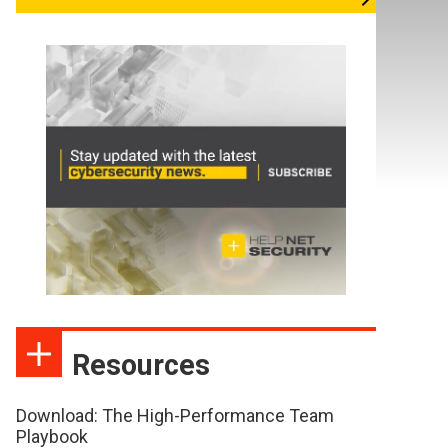
Resources
Download: The High-Performance Team
Playbook