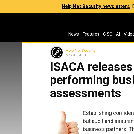
Help Net Security newsletters
:
News
Features
CISO
AI
Vide
Help Net Security
May 31, 2013
ISACA releases 
performing bus
assessments
Establishing confiden
but audit and assuran
business partners. T