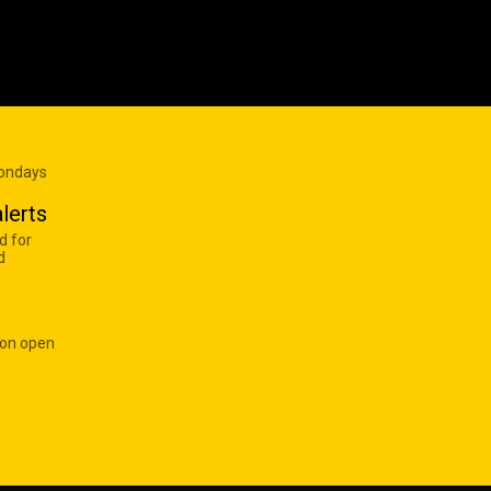
Mondays
lerts
d for
d
 on open