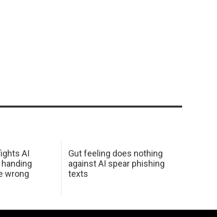
ights AI
Gut feeling does nothing
 handing
against AI spear phishing
he wrong
texts