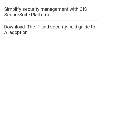
Simplify security management with CIS
SecureSuite Platform
Download: The IT and security field guide to
AI adoption