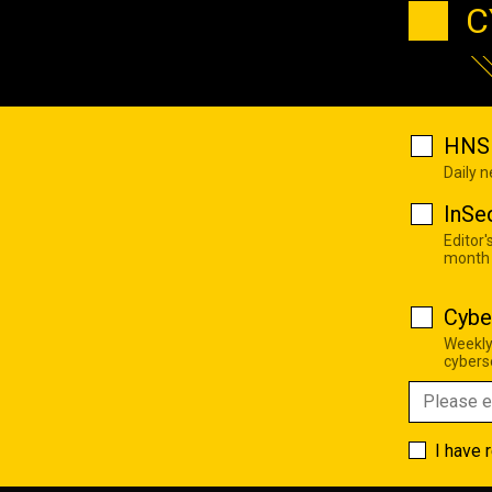
C
HNS 
Daily 
InSe
Editor'
month
Cybe
Weekly
cyberse
I have 