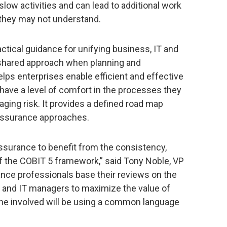
ow activities and can lead to additional work
s they may not understand.
ctical guidance for unifying business, IT and
shared approach when planning and
lps enterprises enable efficient and effective
 have a level of comfort in the processes they
ging risk. It provides a defined road map
 assurance approaches.
ssurance to benefit from the consistency,
of the COBIT 5 framework,” said Tony Noble, VP
ance professionals base their reviews on the
and IT managers to maximize the value of
ne involved will be using a common language