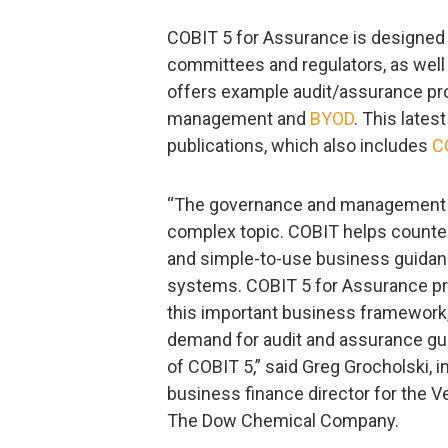
COBIT 5 for Assurance is designed fo
committees and regulators, as wel
offers example audit/assurance pr
management and
BYOD
. This lates
publications, which also includes
C
“The governance and management of
complex topic. COBIT helps counter
and simple-to-use business guidanc
systems. COBIT 5 for Assurance pr
this important business framework
demand for audit and assurance gu
of COBIT 5,” said Greg Grocholski, i
business finance director for the 
The Dow Chemical Company.