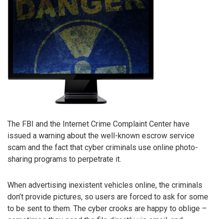
The FBI and the Internet Crime Complaint Center have
issued a warning about the well-known escrow service
scam and the fact that cyber criminals use online photo-
sharing programs to perpetrate it.
When advertising inexistent vehicles online, the criminals
don’t provide pictures, so users are forced to ask for some
to be sent to them. The cyber crooks are happy to oblige –