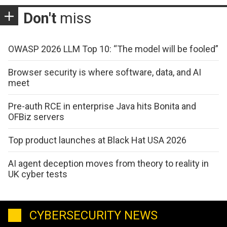
Don't
miss
OWASP 2026 LLM Top 10: “The model will be fooled”
Browser security is where software, data, and AI
meet
Pre-auth RCE in enterprise Java hits Bonita and
OFBiz servers
Top product launches at Black Hat USA 2026
AI agent deception moves from theory to reality in
UK cyber tests
CYBERSECURITY NEWS