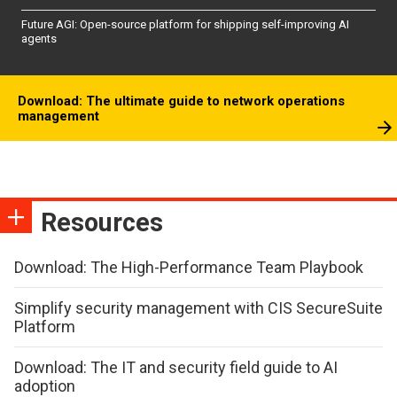
Future AGI: Open-source platform for shipping self-improving AI
agents
Download: The ultimate guide to network operations
management
Resources
Download: The High-Performance Team Playbook
Simplify security management with CIS SecureSuite
Platform
Download: The IT and security field guide to AI
adoption