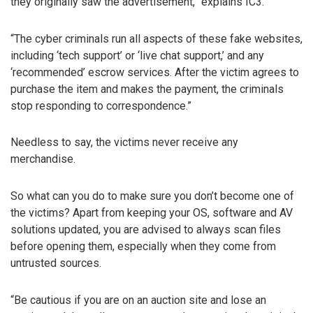
they originally saw the advertisement,” explains IC3.
“The cyber criminals run all aspects of these fake websites,
including ‘tech support’ or ‘live chat support,’ and any
‘recommended’ escrow services. After the victim agrees to
purchase the item and makes the payment, the criminals
stop responding to correspondence.”
Needless to say, the victims never receive any
merchandise.
So what can you do to make sure you don’t become one of
the victims? Apart from keeping your OS, software and AV
solutions updated, you are advised to always scan files
before opening them, especially when they come from
untrusted sources.
“Be cautious if you are on an auction site and lose an