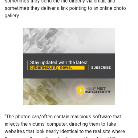
sometimes they send the file directly via email, and
sometimes they deliver a link pointing to an online photo
gallery.
“The photos can/often contain malicious software that
infects the victims’ computer, directing them to fake
websites that look nearly identical to the real site where