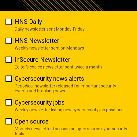
HNS Daily
Daily newsletter sent Monday-Friday
HNS Newsletter
Weekly newsletter sent on Mondays
InSecure Newsletter
Editor's choice newsletter sent twice a month
Cybersecurity news alerts
Periodical newsletter released for important security
events and breaking news
Cybersecurity jobs
Weekly newsletter listing new cybersecurity job positions
Open source
Monthly newsletter focusing on open source cybersecurity
tools