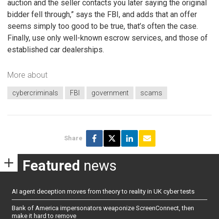
auction and the seller contacts you later saying the original
bidder fell through,” says the FBI, and adds that an offer
seems simply too good to be true, that’s often the case.
Finally, use only well-known escrow services, and those of
established car dealerships.
More about
cybercriminals
FBI
government
scams
Share
Featured
news
AI agent deception moves from theory to reality in UK cyber tests
Bank of America impersonators weaponize ScreenConnect, then
make it hard to remove