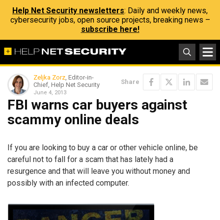
Help Net Security newsletters
: Daily and weekly news,
cybersecurity jobs, open source projects, breaking news –
subscribe here!
Zeljka Zorz
, Editor-in-
Share
Chief, Help Net Security
June 4, 2013
FBI warns car buyers against
scammy online deals
If you are looking to buy a car or other vehicle online, be
careful not to fall for a scam that has lately had a
resurgence and that will leave you without money and
possibly with an infected computer.