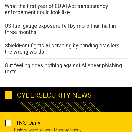
What the first year of EU AI Act transparency
enforcement could look like
US fuel gauge exposure fell by more than half in
three months
ShieldFont fights AI scraping by handing crawlers
the wrong words
Gut feeling does nothing against AI spear phishing
texts
CYBERSECURITY NEWS
HNS Daily
Daily newsletter sent Monday-Friday