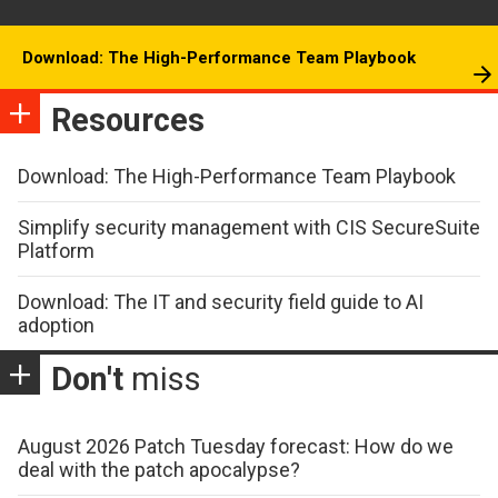
Download: The High-Performance Team Playbook
Resources
Download: The High-Performance Team Playbook
Simplify security management with CIS SecureSuite
Platform
Download: The IT and security field guide to AI
adoption
Don't
miss
August 2026 Patch Tuesday forecast: How do we
deal with the patch apocalypse?