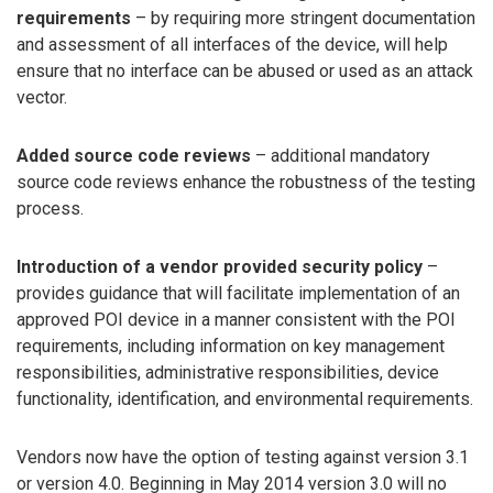
requirements
– by requiring more stringent documentation
and assessment of all interfaces of the device, will help
ensure that no interface can be abused or used as an attack
vector.
Added source code reviews
– additional mandatory
source code reviews enhance the robustness of the testing
process.
Introduction of a vendor provided security policy
–
provides guidance that will facilitate implementation of an
approved POI device in a manner consistent with the POI
requirements, including information on key management
responsibilities, administrative responsibilities, device
functionality, identification, and environmental requirements.
Vendors now have the option of testing against version 3.1
or version 4.0. Beginning in May 2014 version 3.0 will no