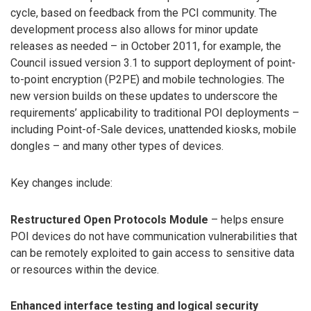
cycle, based on feedback from the PCI community. The
development process also allows for minor update
releases as needed – in October 2011, for example, the
Council issued version 3.1 to support deployment of point-
to-point encryption (P2PE) and mobile technologies. The
new version builds on these updates to underscore the
requirements’ applicability to traditional POI deployments –
including Point-of-Sale devices, unattended kiosks, mobile
dongles – and many other types of devices.
Key changes include:
Restructured Open Protocols Module
– helps ensure
POI devices do not have communication vulnerabilities that
can be remotely exploited to gain access to sensitive data
or resources within the device.
Enhanced interface testing and logical security