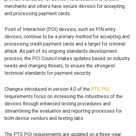
merchants and others have secure devices for accepting
and processing payment cards.
Point of Interaction (POI) devices, such as PIN entry
devices, continue to be a primary method for accepting and
processing credit payment cards and a target for criminal
attack. As part of its ongoing standards development
process, the PCI Council makes updates based on industry
needs and changing threats, to ensure the strongest
technical standards for payment security.
Changes introduced in version 4.0 of the
PTS POI
requirements focus on increasing the robustness of the
devices through enhanced testing procedures and
streamlining the evaluation and reporting processes for
both device vendors and testing labs.
The PTS POI requirements are updated on a three-year