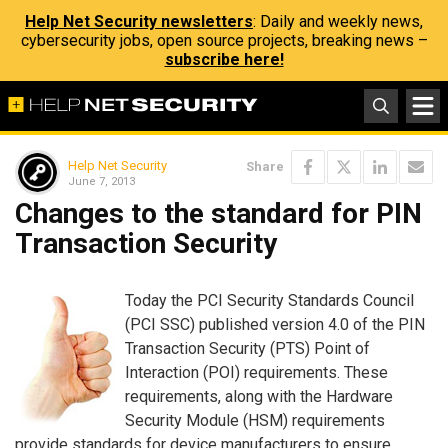
Help Net Security newsletters
: Daily and weekly news,
cybersecurity jobs, open source projects, breaking news –
subscribe here!
Help Net Security
Share
June 7, 2013
Changes to the standard for PIN
Transaction Security
Today the PCI Security Standards Council
(PCI SSC) published version 4.0 of the PIN
Transaction Security (PTS) Point of
Interaction (POI) requirements. These
requirements, along with the Hardware
Security Module (HSM) requirements
provide standards for device manufacturers to ensure