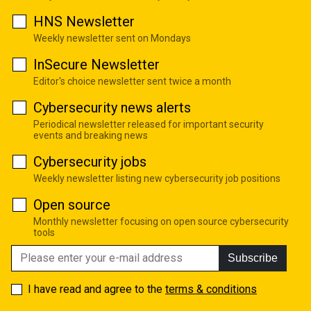
HNS Newsletter
Weekly newsletter sent on Mondays
InSecure Newsletter
Editor's choice newsletter sent twice a month
Cybersecurity news alerts
Periodical newsletter released for important security
events and breaking news
Cybersecurity jobs
Weekly newsletter listing new cybersecurity job positions
Open source
Monthly newsletter focusing on open source cybersecurity
tools
Subscribe
I have read and agree to the
terms & conditions