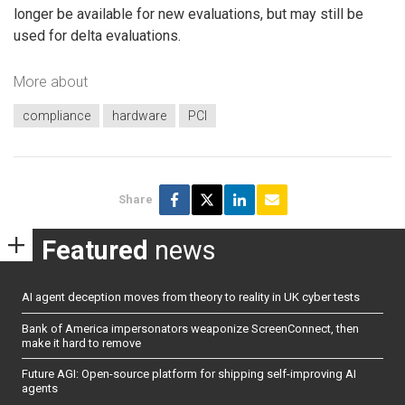
longer be available for new evaluations, but may still be
used for delta evaluations.
More about
compliance
hardware
PCI
Share
Featured
news
AI agent deception moves from theory to reality in UK cyber tests
Bank of America impersonators weaponize ScreenConnect, then
make it hard to remove
Future AGI: Open-source platform for shipping self-improving AI
agents