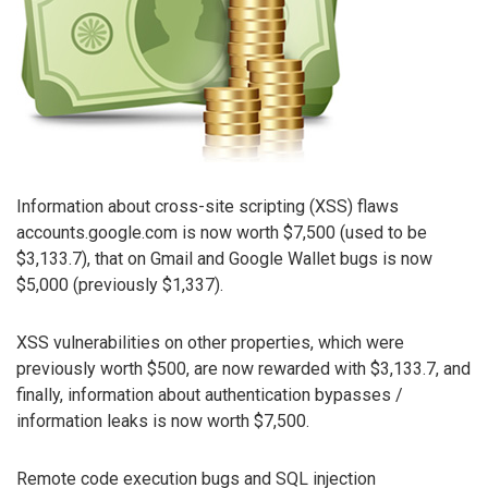
Information about cross-site scripting (XSS) flaws
accounts.google.com is now worth $7,500 (used to be
$3,133.7), that on Gmail and Google Wallet bugs is now
$5,000 (previously $1,337).
XSS vulnerabilities on other properties, which were
previously worth $500, are now rewarded with $3,133.7, and
finally, information about authentication bypasses /
information leaks is now worth $7,500.
Remote code execution bugs and SQL injection