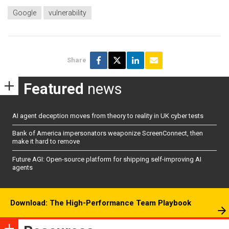
Google
vulnerability
Share
Featured
news
AI agent deception moves from theory to reality in UK cyber tests
Bank of America impersonators weaponize ScreenConnect, then
make it hard to remove
Future AGI: Open-source platform for shipping self-improving AI
agents
Download: The High-Performance Team Playbook