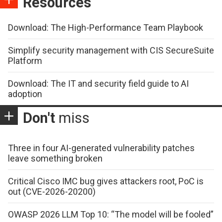
Resources
Download: The High-Performance Team Playbook
Simplify security management with CIS SecureSuite
Platform
Download: The IT and security field guide to AI
adoption
Don't
miss
Three in four AI-generated vulnerability patches
leave something broken
Critical Cisco IMC bug gives attackers root, PoC is
out (CVE-2026-20200)
OWASP 2026 LLM Top 10: “The model will be fooled”