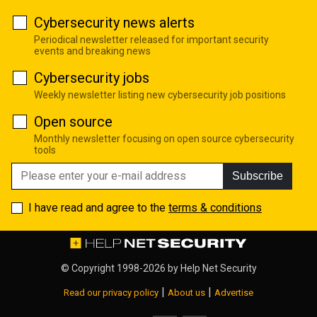
Cybersecurity news alerts
Periodical newsletter released for important security
events and breaking news
Cybersecurity jobs
Weekly newsletter listing new cybersecurity job positions
Open source
Monthly newsletter focusing on open source cybersecurity
tools
Subscribe
I have read and agree to the
terms & conditions
© Copyright 1998-2026 by
Help Net Security
|
|
Read our privacy policy
About us
Advertise