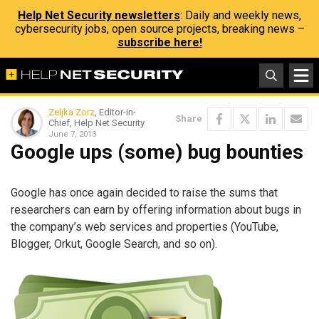
Help Net Security newsletters
: Daily and weekly news,
cybersecurity jobs, open source projects, breaking news –
subscribe here!
Zeljka Zorz
, Editor-in-
Share
Chief, Help Net Security
June 7, 2013
Google ups (some) bug bounties
Google has once again decided to raise the sums that
researchers can earn by offering information about bugs in
the company’s web services and properties (YouTube,
Blogger, Orkut, Google Search, and so on).