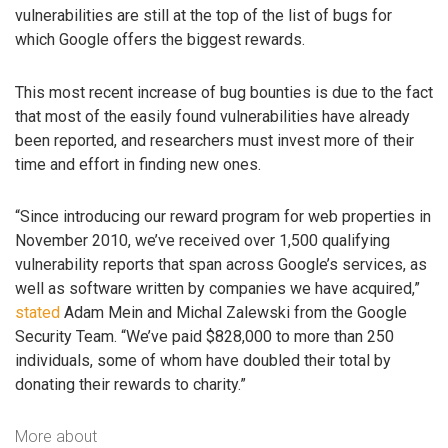
vulnerabilities are still at the top of the list of bugs for
which Google offers the biggest rewards.
This most recent increase of bug bounties is due to the fact
that most of the easily found vulnerabilities have already
been reported, and researchers must invest more of their
time and effort in finding new ones.
“Since introducing our reward program for web properties in
November 2010, we’ve received over 1,500 qualifying
vulnerability reports that span across Google’s services, as
well as software written by companies we have acquired,”
stated
Adam Mein and Michal Zalewski from the Google
Security Team. “We’ve paid $828,000 to more than 250
individuals, some of whom have doubled their total by
donating their rewards to charity.”
More about