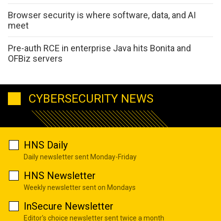
Browser security is where software, data, and AI
meet
Pre-auth RCE in enterprise Java hits Bonita and
OFBiz servers
CYBERSECURITY NEWS
HNS Daily
Daily newsletter sent Monday-Friday
HNS Newsletter
Weekly newsletter sent on Mondays
InSecure Newsletter
Editor's choice newsletter sent twice a month