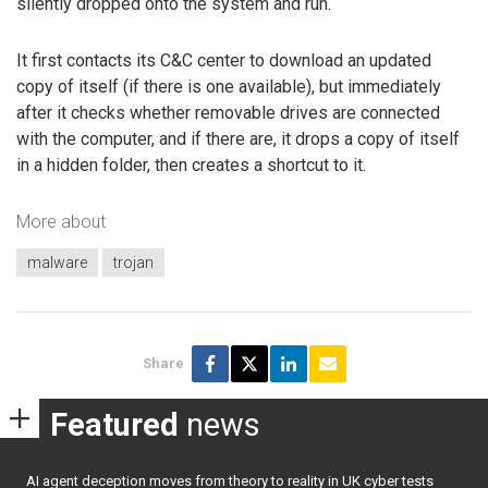
silently dropped onto the system and run.
It first contacts its C&C center to download an updated
copy of itself (if there is one available), but immediately
after it checks whether removable drives are connected
with the computer, and if there are, it drops a copy of itself
in a hidden folder, then creates a shortcut to it.
More about
malware
trojan
Share
Featured
news
AI agent deception moves from theory to reality in UK cyber tests