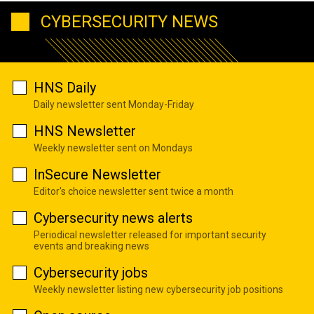
CYBERSECURITY NEWS
HNS Daily
Daily newsletter sent Monday-Friday
HNS Newsletter
Weekly newsletter sent on Mondays
InSecure Newsletter
Editor's choice newsletter sent twice a month
Cybersecurity news alerts
Periodical newsletter released for important security
events and breaking news
Cybersecurity jobs
Weekly newsletter listing new cybersecurity job positions