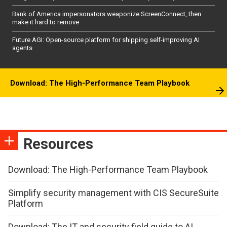
Bank of America impersonators weaponize ScreenConnect, then
make it hard to remove
Future AGI: Open-source platform for shipping self-improving AI
agents
Download: The High-Performance Team Playbook
Resources
Download: The High-Performance Team Playbook
Simplify security management with CIS SecureSuite
Platform
Download: The IT and security field guide to AI