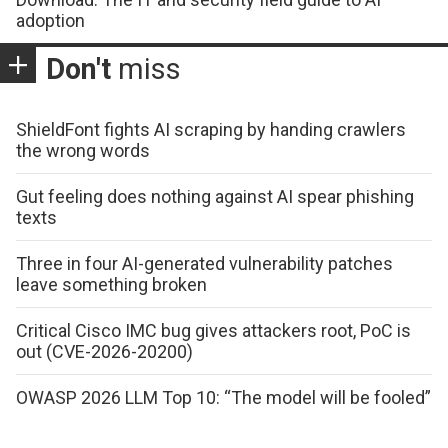
adoption
Don't
miss
ShieldFont fights AI scraping by handing crawlers
the wrong words
Gut feeling does nothing against AI spear phishing
texts
Three in four AI-generated vulnerability patches
leave something broken
Critical Cisco IMC bug gives attackers root, PoC is
out (CVE-2026-20200)
OWASP 2026 LLM Top 10: “The model will be fooled”