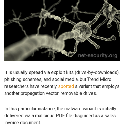
It is usually spread via exploit kits (drive-by-downloads),
phishing schemes, and social media, but Trend Micro
researchers have recently
spotted
a variant that employs
another propagation vector: removable drives.
In this particular instance, the malware variant is initially
delivered via a malicious PDF file disguised as a sales
invoice document.