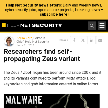
Help Net Security newsletters
: Daily and weekly news,
cybersecurity jobs, open source projects, breaking news –
subscribe here!
Zeljka Zorz
, Editor-in-
Share
Chief, Help Net Security
June 11, 2013
Researchers find self-
propagating Zeus variant
The Zeus / Zbot Trojan has been around since 2007, and it
and its variants continued to perform MitM attacks, log
keystrokes and grab information entered in online forms.