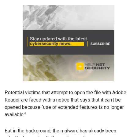
Potential victims that attempt to open the file with Adobe
Reader are faced with a notice that says that it can’t be
opened because “use of extended features is no longer
available.”
But in the background, the malware has already been