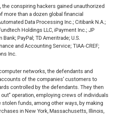
t, the conspiring hackers gained unauthorized
 more than a dozen global financial
 Automated Data Processing Inc.; Citibank N.A.;
Fundtech Holdings LLC, iPayment Inc.; JP
Bank; PayPal; TD Ameritrade; U.S.
nance and Accounting Service; TIAA-CREF;
ns Inc.
 computer networks, the defendants and
accounts of the companies’ customers to
ards controlled by the defendants. They then
out” operation, employing crews of individuals
e stolen funds, among other ways, by making
chases in New York, Massachusetts, Illinois,