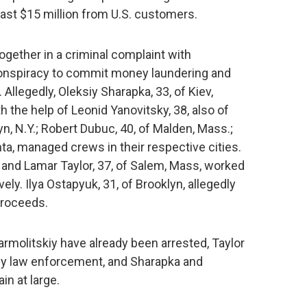
east $15 million from U.S. customers.
gether in a criminal complaint with
conspiracy to commit money laundering and
Allegedly, Oleksiy Sharapka, 33, of Kiev,
h the help of Leonid Yanovitsky, 38, also of
yn, N.Y.; Robert Dubuc, 40, of Malden, Mass.;
nta, managed crews in their respective cities.
 and Lamar Taylor, 37, of Salem, Mass, worked
ely. Ilya Ostapyuk, 31, of Brooklyn, allegedly
proceeds.
rmolitskiy have already been arrested, Taylor
y law enforcement, and Sharapka and
in at large.