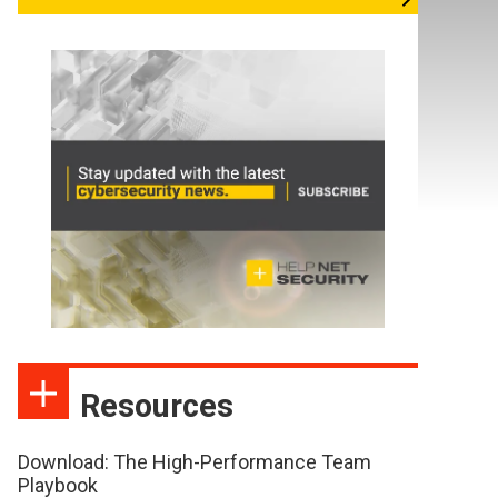
Resources
Download: The High-Performance Team
Playbook