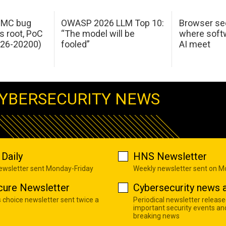
 IMC bug
OWASP 2026 LLM Top 10:
Browser sec
s root, PoC
“The model will be
where softw
026-20200)
fooled”
AI meet
YBERSECURITY NEWS
Daily
HNS Newsletter
newsletter sent Monday-Friday
Weekly newsletter sent on 
cure Newsletter
Cybersecurity news a
s choice newsletter sent twice a
Periodical newsletter release
important security events an
breaking news