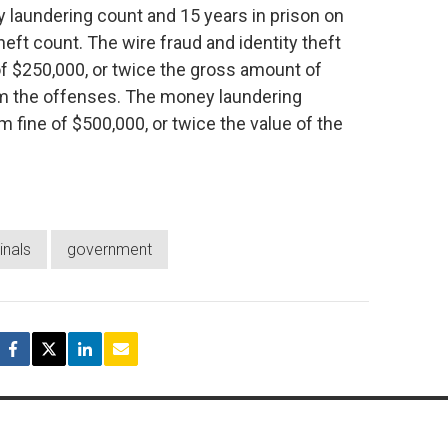
laundering count and 15 years in prison on
eft count. The wire fraud and identity theft
f $250,000, or twice the gross amount of
rom the offenses. The money laundering
fine of $500,000, or twice the value of the
inals
government