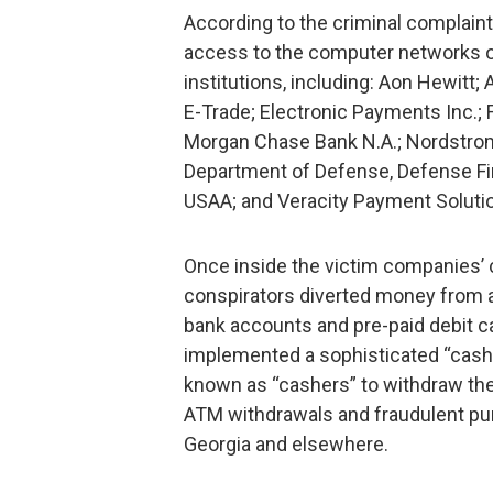
According to the criminal complain
access to the computer networks of
institutions, including: Aon Hewitt;
E-Trade; Electronic Payments Inc.; 
Morgan Chase Bank N.A.; Nordstrom 
Department of Defense, Defense Fi
USAA; and Veracity Payment Solutio
Once inside the victim companies’
conspirators diverted money from 
bank accounts and pre-paid debit c
implemented a sophisticated “cash 
known as “cashers” to withdraw th
ATM withdrawals and fraudulent pur
Georgia and elsewhere.