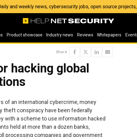
 Daily and weekly news, cybersecurity jobs, open source project
os
Product showcase
Industry news
Reviews
Whitepapers
Event
Share
or hacking global
utions
s of an international cybercrime, money
ty theft conspiracy have been federally
y with a scheme to use information hacked
ts held at more than a dozen banks,
roll processing companies and government