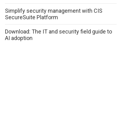
Simplify security management with CIS
SecureSuite Platform
Download: The IT and security field guide to
AI adoption