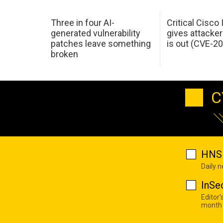
Three in four AI-
Critical Cisco
generated vulnerability
gives attacker
patches leave something
is out (CVE-2
broken
C
HNS 
Daily 
InSe
Editor'
month