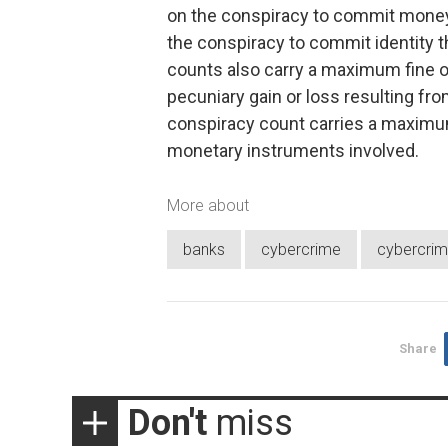
on the conspiracy to commit money 
the conspiracy to commit identity th
counts also carry a maximum fine o
pecuniary gain or loss resulting f
conspiracy count carries a maximum 
monetary instruments involved.
More about
banks
cybercrime
cybercrim
Share
Don't
miss