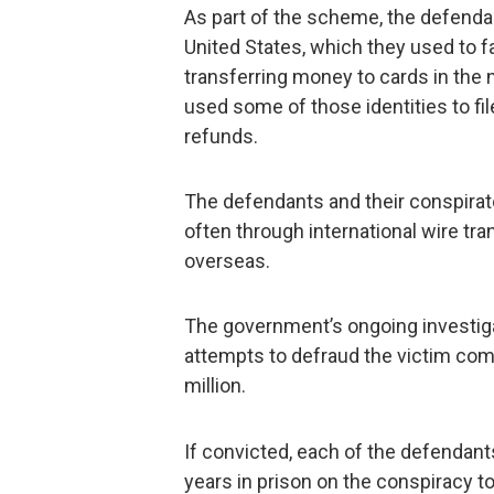
As part of the scheme, the defendant
United States, which they used to fa
transferring money to cards in the 
used some of those identities to fil
refunds.
The defendants and their conspira
often through international wire tra
overseas.
The government’s ongoing investigat
attempts to defraud the victim co
million.
If convicted, each of the defendan
years in prison on the conspiracy t