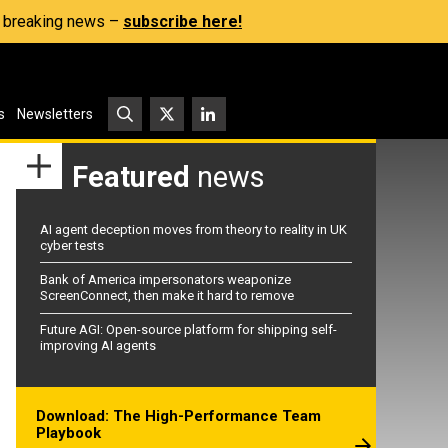
s, breaking news –
subscribe here!
s
Newsletters
Featured
news
AI agent deception moves from theory to reality in UK
cyber tests
Bank of America impersonators weaponize
ScreenConnect, then make it hard to remove
Future AGI: Open-source platform for shipping self-
improving AI agents
Download: The High-Performance Team
Playbook