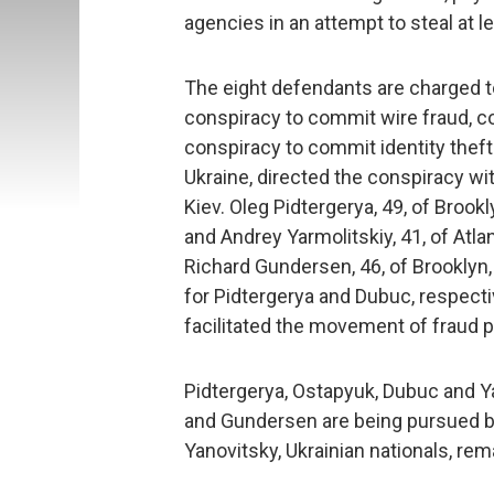
agencies in an attempt to steal at l
The eight defendants are charged to
conspiracy to commit wire fraud, 
conspiracy to commit identity theft. 
Ukraine, directed the conspiracy wit
Kiev. Oleg Pidtergerya, 49, of Brookl
and Andrey Yarmolitskiy, 41, of Atla
Richard Gundersen, 46, of Brooklyn,
for Pidtergerya and Dubuc, respectiv
facilitated the movement of fraud 
Pidtergerya, Ostapyuk, Dubuc and Ya
and Gundersen are being pursued b
Yanovitsky, Ukrainian nationals, rema