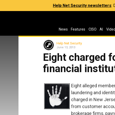
Help Net Security newsletters
:
News
Features
CISO
AI
Vide
Help Net Security
June 13, 2013
Eight charged f
financial instit
Eight alleged member
laundering and identi
charged in New Jerse
from customer accoun
brokerage firms, pay