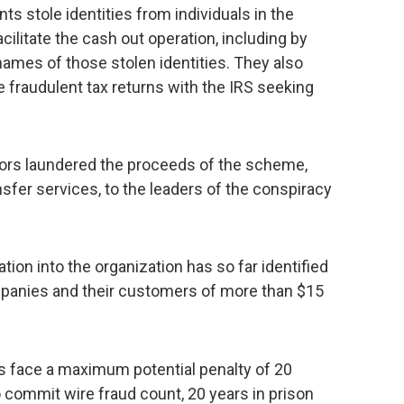
s stole identities from individuals in the
cilitate the cash out operation, including by
names of those stolen identities. They also
e fraudulent tax returns with the IRS seeking
tors laundered the proceeds of the scheme,
nsfer services, to the leaders of the conspiracy
ion into the organization has so far identified
mpanies and their customers of more than $15
ts face a maximum potential penalty of 20
o commit wire fraud count, 20 years in prison