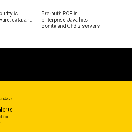
urity is
Pre-auth RCE in
are, data, and
enterprise Java hits
Bonita and OFBiz servers
Mondays
lerts
d for
d