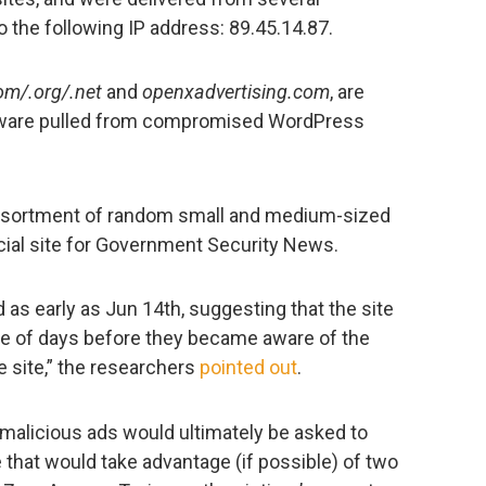
to the following IP address: 89.45.14.87.
om/.org/.net
and
openxadvertising.com
, are
lware pulled from compromised WordPress
sortment of random small and medium-sized
cial site for Government Security News.
 as early as Jun 14th, suggesting that the site
le of days before they became aware of the
e site,” the researchers
pointed out
.
e malicious ads would ultimately be asked to
e that would take advantage (if possible) of two