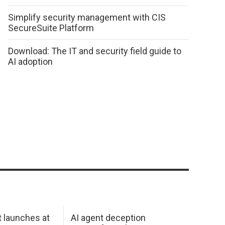
Simplify security management with CIS
SecureSuite Platform
Download: The IT and security field guide to
AI adoption
 launches at
AI agent deception