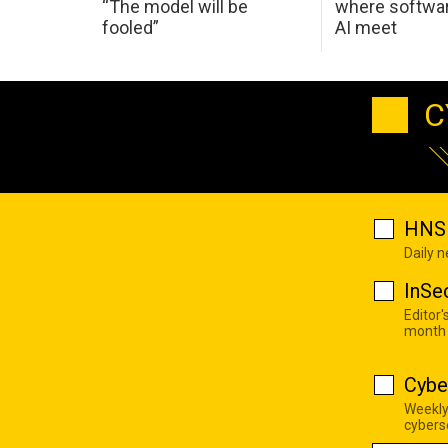
“The model will be
where softwar
fooled”
AI meet
C
HNS 
Daily 
InSe
Editor'
month
Cybe
Weekly
cyberse