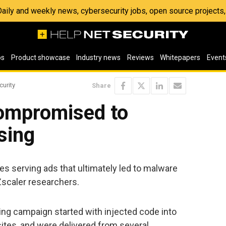
 Daily and weekly news, cybersecurity jobs, open source project
os
Product showcase
Industry news
Reviews
Whitepapers
Event
curity
Share
ompromised to
sing
ites serving ads that ultimately led to malware
scaler researchers.
ng campaign started with injected code into
sites, and were delivered from several