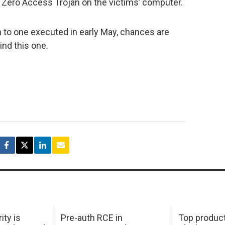
he Zero Access Trojan on the victims’ computer.
n to one executed in early May, chances are
nd this one.
ity is
Pre-auth RCE in
Top product