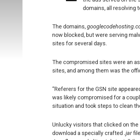
domains, all resolving 
The domains,
googlecodehosting.c
now blocked, but were serving ma
sites for several days.
The compromised sites were an as
sites, and among them was the offi
“Referers for the GSN site appeared
was likely compromised for a coup
situation and took steps to clean th
Unlucky visitors that clicked on th
download a specially crafted
.jar
fil