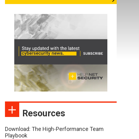
Resources
Download: The High-Performance Team
Playbook