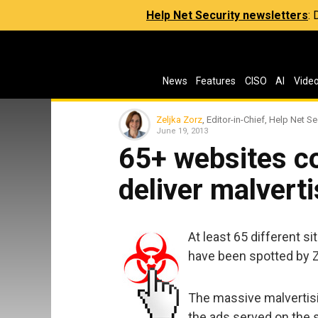
Help Net Security newsletters
:
News
Features
CISO
AI
Vide
Zeljka Zorz
, Editor-in-Chief, Help Net Se
June 19, 2013
65+ websites c
deliver malverti
At least 65 different s
have been spotted by Z
The massive malvertisi
the ads served on the 