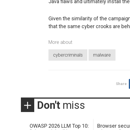
Java flaws and ultimately install t
Given the similarity of the campaig
that the same cyber crooks are behi
More about
cybercriminals
malware
Share
Don't
miss
OWASP 2026 LLM Top 10:
Browser secur