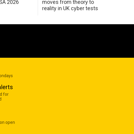
USA 2026
moves from theory to
reality in UK cyber tests
Mondays
lerts
d for
d
 on open