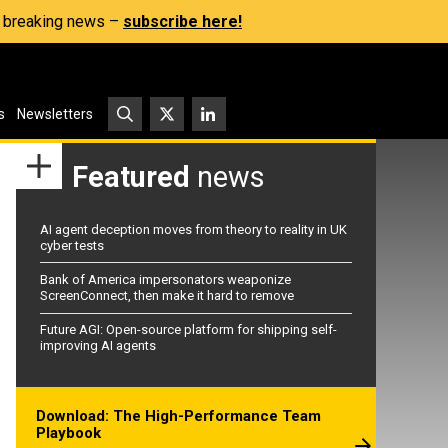
s, breaking news –
subscribe here!
s
Newsletters
Featured
news
AI agent deception moves from theory to reality in UK
cyber tests
Bank of America impersonators weaponize
ScreenConnect, then make it hard to remove
Future AGI: Open-source platform for shipping self-
improving AI agents
Download: The High-Performance Team
Playbook