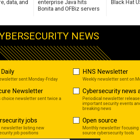
e, data, and
enterprise Java hits
Black Hat 
Bonita and OFBiz servers
YBERSECURITY NEWS
Daily
HNS Newsletter
newsletter sent Monday-Friday
Weekly newsletter sent on 
cure Newsletter
Cybersecurity news a
s choice newsletter sent twice a
Periodical newsletter release
important security events an
breaking news
rsecurity jobs
Open source
 newsletter listing new
Monthly newsletter focusing
curity job positions
source cybersecurity tools