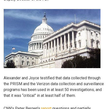
Alexander and Joyce testified that data collected through
the PRISM and the Verizon data collection and surveillance
programs has been used in at least 50 investigations, and
that it was “critical” in at least half of them.
CNN’s Peter Bergen’s
report
questions and partially