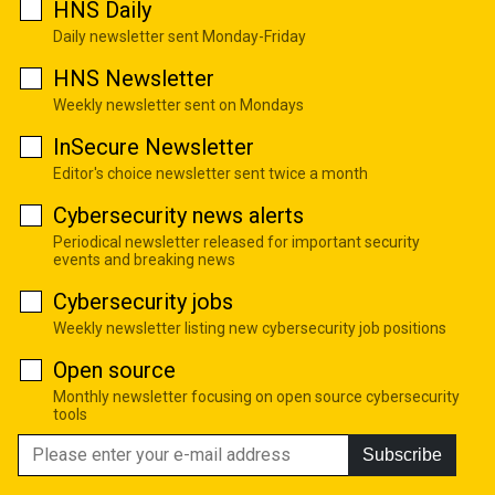
HNS Daily
Daily newsletter sent Monday-Friday
HNS Newsletter
Weekly newsletter sent on Mondays
InSecure Newsletter
Editor's choice newsletter sent twice a month
Cybersecurity news alerts
Periodical newsletter released for important security
events and breaking news
Cybersecurity jobs
Weekly newsletter listing new cybersecurity job positions
Open source
Monthly newsletter focusing on open source cybersecurity
tools
Subscribe