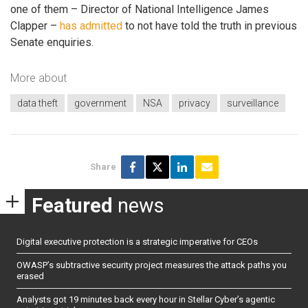
one of them – Director of National Intelligence James
Clapper –
has admitted
to not have told the truth in previous
Senate enquiries.
More about
data theft
government
NSA
privacy
surveillance
Share
Featured
news
Digital executive protection is a strategic imperative for CEOs
OWASP’s subtractive security project measures the attack paths you
erased
Analysts got 19 minutes back every hour in Stellar Cyber’s agentic