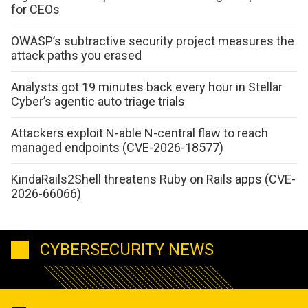
for CEOs
OWASP’s subtractive security project measures the
attack paths you erased
Analysts got 19 minutes back every hour in Stellar
Cyber’s agentic auto triage trials
Attackers exploit N-able N-central flaw to reach
managed endpoints (CVE-2026-18577)
KindaRails2Shell threatens Ruby on Rails apps (CVE-
2026-66066)
CYBERSECURITY NEWS