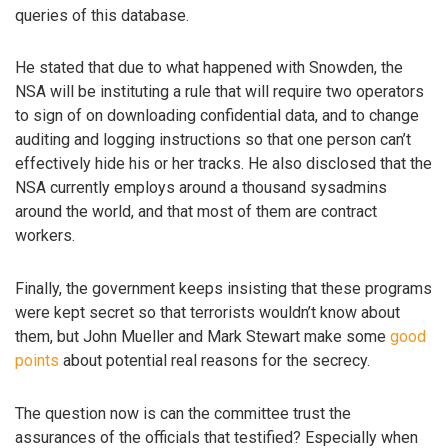
queries of this database.
He stated that due to what happened with Snowden, the
NSA will be instituting a rule that will require two operators
to sign of on downloading confidential data, and to change
auditing and logging instructions so that one person can’t
effectively hide his or her tracks. He also disclosed that the
NSA currently employs around a thousand sysadmins
around the world, and that most of them are contract
workers.
Finally, the government keeps insisting that these programs
were kept secret so that terrorists wouldn’t know about
them, but John Mueller and Mark Stewart make some
good
points
about potential real reasons for the secrecy.
The question now is can the committee trust the
assurances of the officials that testified? Especially when