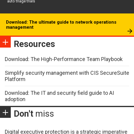
auto triage trials
Download: The ultimate guide to network operations
management
Resources
Download: The High-Performance Team Playbook
Simplify security management with CIS SecureSuite
Platform
Download: The IT and security field guide to AI
adoption
Don't
miss
Digital executive protection is a strategic imperative