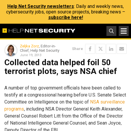
Help Net Security newsletters
: Daily and weekly news,
cybersecurity jobs, open source projects, breaking news –
subscribe here!
Zeljka Zorz
, Editor-in-
Share
Chief, Help Net Security
June 19, 2013
Collected data helped foil 50
terrorist plots, says NSA chief
A number of top government officials have been called to
testify at a congressional hearing before U.S. Senate Select
Committee on Intelligence on the topic of
NSA surveillance
programs
, including NSA Director General Keith Alexander,
General Counsel Robert Litt from the Office of the Director
of National Intelligence General Counsel, and Sean Joyce,
Deputy Director of the FBI.