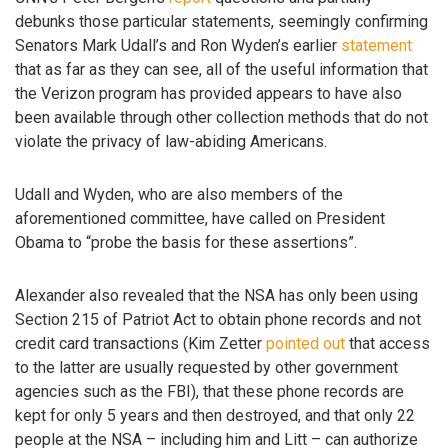
debunks those particular statements, seemingly confirming
Senators Mark Udall’s and Ron Wyden’s earlier
statement
that as far as they can see, all of the useful information that
the Verizon program has provided appears to have also
been available through other collection methods that do not
violate the privacy of law-abiding Americans.
Udall and Wyden, who are also members of the
aforementioned committee, have called on President
Obama to “probe the basis for these assertions”.
Alexander also revealed that the NSA has only been using
Section 215 of Patriot Act to obtain phone records and not
credit card transactions (Kim Zetter
pointed out
that access
to the latter are usually requested by other government
agencies such as the FBI), that these phone records are
kept for only 5 years and then destroyed, and that only 22
people at the NSA – including him and Litt – can authorize