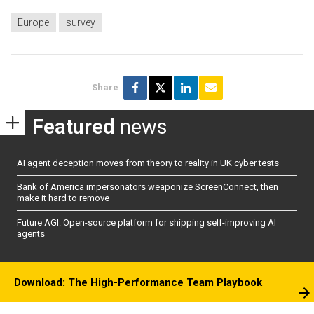
Europe
survey
Share
Featured
news
AI agent deception moves from theory to reality in UK cyber tests
Bank of America impersonators weaponize ScreenConnect, then
make it hard to remove
Future AGI: Open-source platform for shipping self-improving AI
agents
Download: The High-Performance Team Playbook