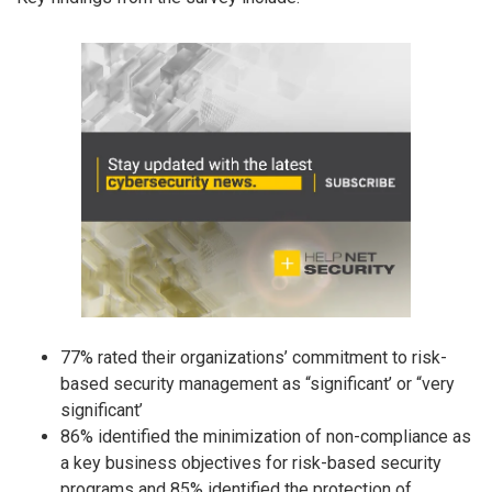
77% rated their organizations’ commitment to risk-
based security management as “significant’ or “very
significant’
86% identified the minimization of non-compliance as
a key business objectives for risk-based security
programs and 85% identified the protection of