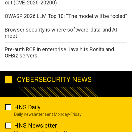
out (CVE-2026-20200)
OWASP 2026 LLM Top 10: “The model will be fooled”
Browser security is where software, data, and AI
meet
Pre-auth RCE in enterprise Java hits Bonita and
OFBiz servers
CYBERSECURITY NEWS
HNS Daily
Daily newsletter sent Monday-Friday
HNS Newsletter