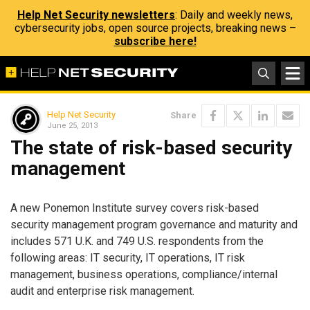
Help Net Security newsletters
: Daily and weekly news,
cybersecurity jobs, open source projects, breaking news –
subscribe here!
Help Net Security
Share
June 25, 2013
The state of risk-based security
management
A new Ponemon Institute survey covers risk-based
security management program governance and maturity and
includes 571 U.K. and 749 U.S. respondents from the
following areas: IT security, IT operations, IT risk
management, business operations, compliance/internal
audit and enterprise risk management.