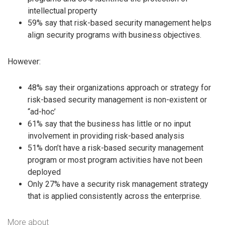
intellectual property
59% say that risk-based security management helps
align security programs with business objectives.
However:
48% say their organizations approach or strategy for
risk-based security management is non-existent or
“ad-hoc’
61% say that the business has little or no input
involvement in providing risk-based analysis
51% don’t have a risk-based security management
program or most program activities have not been
deployed
Only 27% have a security risk management strategy
that is applied consistently across the enterprise.
More about