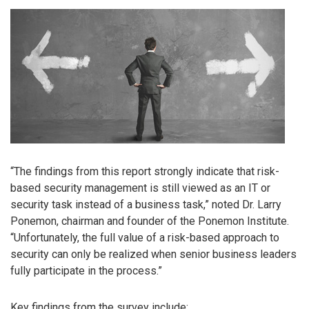
“The findings from this report strongly indicate that risk-
based security management is still viewed as an IT or
security task instead of a business task,” noted Dr. Larry
Ponemon, chairman and founder of the Ponemon Institute.
“Unfortunately, the full value of a risk-based approach to
security can only be realized when senior business leaders
fully participate in the process.”
Key findings from the survey include: