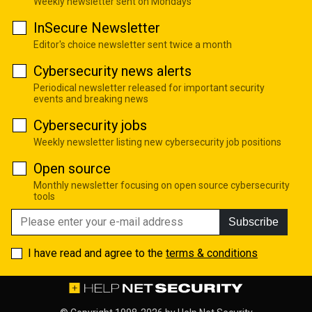
Weekly newsletter sent on Mondays
InSecure Newsletter
Editor's choice newsletter sent twice a month
Cybersecurity news alerts
Periodical newsletter released for important security
events and breaking news
Cybersecurity jobs
Weekly newsletter listing new cybersecurity job positions
Open source
Monthly newsletter focusing on open source cybersecurity
tools
Subscribe
I have read and agree to the
terms & conditions