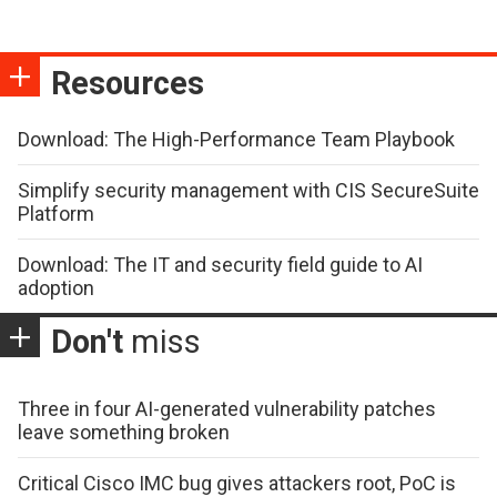
Resources
Download: The High-Performance Team Playbook
Simplify security management with CIS SecureSuite
Platform
Download: The IT and security field guide to AI
adoption
Don't
miss
Three in four AI-generated vulnerability patches
leave something broken
Critical Cisco IMC bug gives attackers root, PoC is