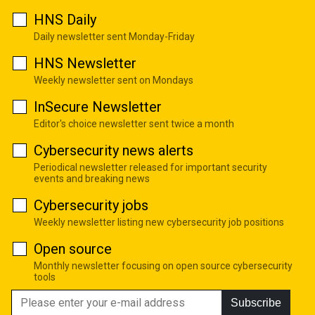
HNS Daily
Daily newsletter sent Monday-Friday
HNS Newsletter
Weekly newsletter sent on Mondays
InSecure Newsletter
Editor's choice newsletter sent twice a month
Cybersecurity news alerts
Periodical newsletter released for important security
events and breaking news
Cybersecurity jobs
Weekly newsletter listing new cybersecurity job positions
Open source
Monthly newsletter focusing on open source cybersecurity
tools
Subscribe