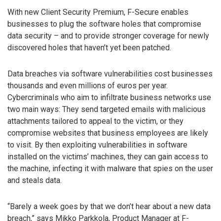
With new Client Security Premium, F-Secure enables
businesses to plug the software holes that compromise
data security – and to provide stronger coverage for newly
discovered holes that haven’t yet been patched.
Data breaches via software vulnerabilities cost businesses
thousands and even millions of euros per year.
Cybercriminals who aim to infiltrate business networks use
two main ways: They send targeted emails with malicious
attachments tailored to appeal to the victim, or they
compromise websites that business employees are likely
to visit. By then exploiting vulnerabilities in software
installed on the victims’ machines, they can gain access to
the machine, infecting it with malware that spies on the user
and steals data.
“Barely a week goes by that we don’t hear about a new data
breach,” says Mikko Parkkola, Product Manager at F-