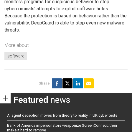
monitors programs for suspicious behavior to stop
cybercriminals’ attempts to exploit software holes.
Because the protection is based on behavior rather than the
vulnerability, DeepGuard is able to stop even new malware
threats.
More about
software
Share
Featured
news
AI agent deception moves from theory to reality in UK cyber tests
Bank of America impersonators weaponize ScreenConnect, then
make it hard to remove