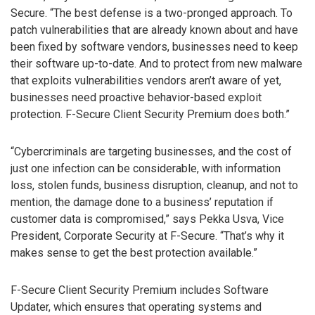
Secure. “The best defense is a two-pronged approach. To
patch vulnerabilities that are already known about and have
been fixed by software vendors, businesses need to keep
their software up-to-date. And to protect from new malware
that exploits vulnerabilities vendors aren’t aware of yet,
businesses need proactive behavior-based exploit
protection. F-Secure Client Security Premium does both.”
“Cybercriminals are targeting businesses, and the cost of
just one infection can be considerable, with information
loss, stolen funds, business disruption, cleanup, and not to
mention, the damage done to a business’ reputation if
customer data is compromised,” says Pekka Usva, Vice
President, Corporate Security at F-Secure. “That’s why it
makes sense to get the best protection available.”
F-Secure Client Security Premium includes Software
Updater, which ensures that operating systems and