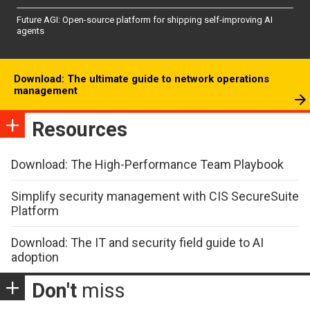
Future AGI: Open-source platform for shipping self-improving AI
agents
Download: The ultimate guide to network operations
management
Resources
Download: The High-Performance Team Playbook
Simplify security management with CIS SecureSuite
Platform
Download: The IT and security field guide to AI
adoption
Don't
miss