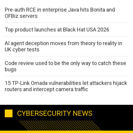
Pre-auth RCE in enterprise Java hits Bonita and
OFBiz servers
Top product launches at Black Hat USA 2026
AI agent deception moves from theory to reality in
UK cyber tests
Code review used to be the only way to catch these
bugs
15 TP-Link Omada vulnerabilities let attackers hijack
routers and intercept camera traffic
CYBERSECURITY NEWS