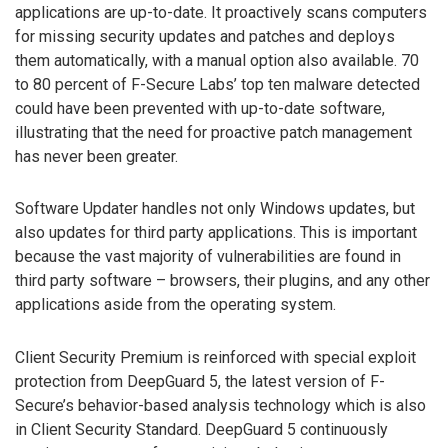
applications are up-to-date. It proactively scans computers
for missing security updates and patches and deploys
them automatically, with a manual option also available. 70
to 80 percent of F-Secure Labs’ top ten malware detected
could have been prevented with up-to-date software,
illustrating that the need for proactive patch management
has never been greater.
Software Updater handles not only Windows updates, but
also updates for third party applications. This is important
because the vast majority of vulnerabilities are found in
third party software – browsers, their plugins, and any other
applications aside from the operating system.
Client Security Premium is reinforced with special exploit
protection from DeepGuard 5, the latest version of F-
Secure’s behavior-based analysis technology which is also
in Client Security Standard. DeepGuard 5 continuously