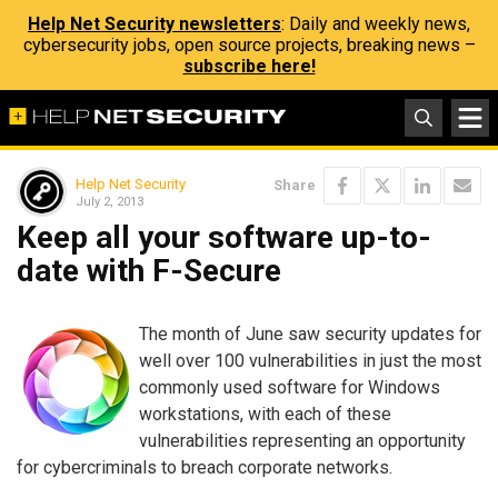
Help Net Security newsletters
: Daily and weekly news,
cybersecurity jobs, open source projects, breaking news –
subscribe here!
Help Net Security
Share
July 2, 2013
Keep all your software up-to-
date with F-Secure
The month of June saw security updates for
well over 100 vulnerabilities in just the most
commonly used software for Windows
workstations, with each of these
vulnerabilities representing an opportunity
for cybercriminals to breach corporate networks.