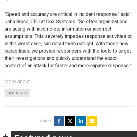
“Speed and accuracy are critical in incident response,” said
John Bruce, CEO at Co3 Systems. “So often organizations
are acting with incomplete information or incorrect
assumptions. This severely impedes response activities or,
in the worst case, can derail them outright. With these new
capabilities, we provide responders with the tools to target
their investigations and quickly understand the exact
context of an attack for faster and more capable response.”
More about
corporate
Share