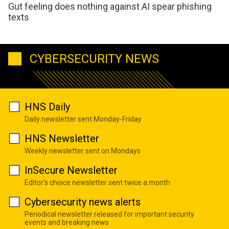
Gut feeling does nothing against AI spear phishing
texts
CYBERSECURITY NEWS
HNS Daily
Daily newsletter sent Monday-Friday
HNS Newsletter
Weekly newsletter sent on Mondays
InSecure Newsletter
Editor's choice newsletter sent twice a month
Cybersecurity news alerts
Periodical newsletter released for important security
events and breaking news