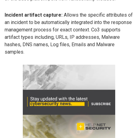
Incident artifact capture:
Allows the specific attributes of
an incident to be automatically integrated into the response
management process for exact context. Co3 supports
artifact types including, URLs, IP addresses, Malware
hashes, DNS names, Log files, Emails and Malware
samples.