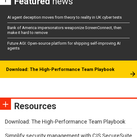
Featured
news
AI agent deception moves from theory to reality in UK cyber tests
Bank of America impersonators weaponize ScreenConnect, then
make it hard to remove
Future AGI: Open-source platform for shipping self-improving AI
agents
Download: The High-Performance Team Playbook
Resources
Download: The High-Performance Team Playbook
Simplify security management with CIS SecureSuite