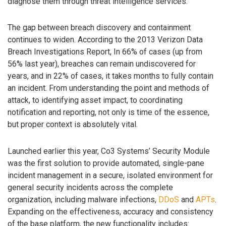
diagnose them through threat intelligence services.
The gap between breach discovery and containment
continues to widen. According to the 2013 Verizon Data
Breach Investigations Report, In 66% of cases (up from
56% last year), breaches can remain undiscovered for
years, and in 22% of cases, it takes months to fully contain
an incident. From understanding the point and methods of
attack, to identifying asset impact, to coordinating
notification and reporting, not only is time of the essence,
but proper context is absolutely vital.
Launched earlier this year, Co3 Systems’ Security Module
was the first solution to provide automated, single-pane
incident management in a secure, isolated environment for
general security incidents across the complete
organization, including malware infections,
DDoS
and
APTs
.
Expanding on the effectiveness, accuracy and consistency
of the base platform, the new functionality includes: