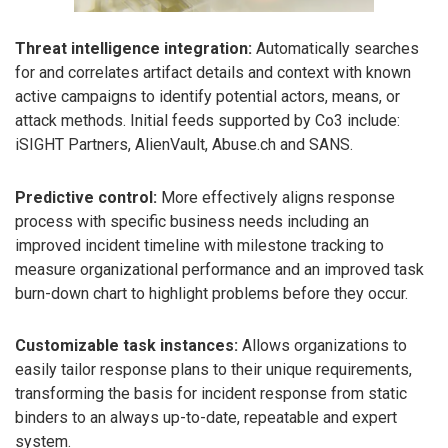
Threat intelligence integration:
Automatically searches
for and correlates artifact details and context with known
active campaigns to identify potential actors, means, or
attack methods. Initial feeds supported by Co3 include:
iSIGHT Partners, AlienVault, Abuse.ch and SANS.
Predictive control:
More effectively aligns response
process with specific business needs including an
improved incident timeline with milestone tracking to
measure organizational performance and an improved task
burn-down chart to highlight problems before they occur.
Customizable task instances:
Allows organizations to
easily tailor response plans to their unique requirements,
transforming the basis for incident response from static
binders to an always up-to-date, repeatable and expert
system.