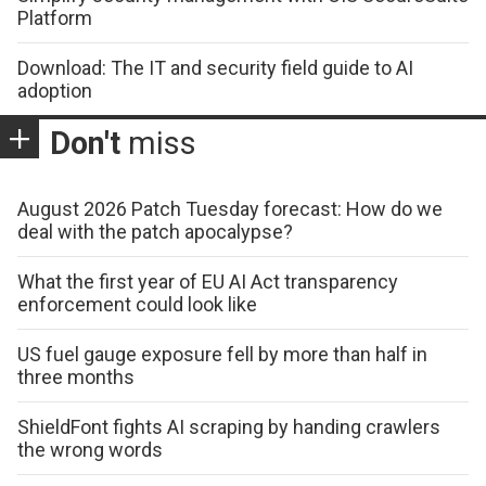
Platform
Download: The IT and security field guide to AI
adoption
Don't
miss
August 2026 Patch Tuesday forecast: How do we
deal with the patch apocalypse?
What the first year of EU AI Act transparency
enforcement could look like
US fuel gauge exposure fell by more than half in
three months
ShieldFont fights AI scraping by handing crawlers
the wrong words