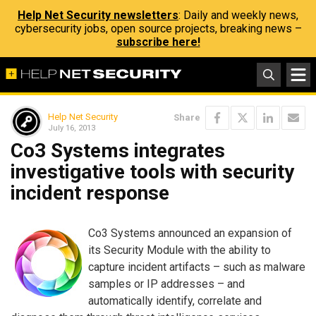
Help Net Security newsletters
: Daily and weekly news,
cybersecurity jobs, open source projects, breaking news –
subscribe here!
Help Net Security
Share
July 16, 2013
Co3 Systems integrates
investigative tools with security
incident response
Co3 Systems announced an expansion of
its Security Module with the ability to
capture incident artifacts – such as malware
samples or IP addresses – and
automatically identify, correlate and