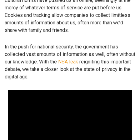
Cultural norms have pushed us all online, seemingly at the
mercy of whatever terms of service are put before us.
Cookies and tracking allow companies to collect limitless
amounts of information about us, often more than we’d
share with family and friends.
In the push for national security, the government has
collected vast amounts of information as well, often without
our knowledge. With the
NSA leak
reigniting this important
debate, we take a closer look at the state of privacy in the
digital age.