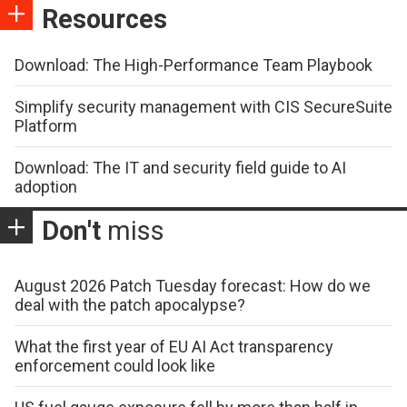
Resources
Download: The High-Performance Team Playbook
Simplify security management with CIS SecureSuite
Platform
Download: The IT and security field guide to AI
adoption
Don't
miss
August 2026 Patch Tuesday forecast: How do we
deal with the patch apocalypse?
What the first year of EU AI Act transparency
enforcement could look like