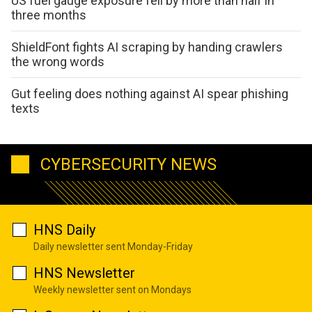
US fuel gauge exposure fell by more than half in
three months
ShieldFont fights AI scraping by handing crawlers
the wrong words
Gut feeling does nothing against AI spear phishing
texts
CYBERSECURITY NEWS
HNS Daily
Daily newsletter sent Monday-Friday
HNS Newsletter
Weekly newsletter sent on Mondays