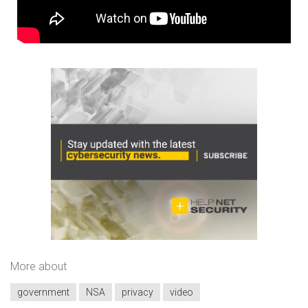
More about
government
NSA
privacy
video