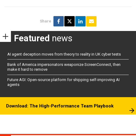
Share
Featured
news
AI agent deception moves from theory to reality in UK cyber tests
Bank of America impersonators weaponize ScreenConnect, then
make it hard to remove
Future AGI: Open-source platform for shipping self-improving AI
agents
Download: The High-Performance Team Playbook