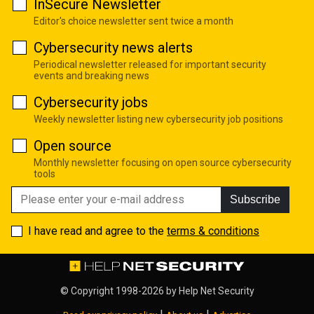
InSecure Newsletter
Editor's choice newsletter sent twice a month
Cybersecurity news alerts
Periodical newsletter released for important security
events and breaking news
Cybersecurity jobs
Weekly newsletter listing new cybersecurity job positions
Open source
Monthly newsletter focusing on open source cybersecurity
tools
Subscribe
I have read and agree to the
terms & conditions
© Copyright 1998-2026 by
Help Net Security