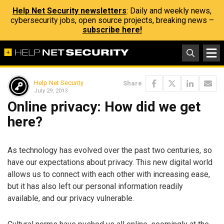
Help Net Security newsletters
: Daily and weekly news,
cybersecurity jobs, open source projects, breaking news –
subscribe here!
Help Net Security
Share
July 29, 2013
Online privacy: How did we get
here?
As technology has evolved over the past two centuries, so
have our expectations about privacy. This new digital world
allows us to connect with each other with increasing ease,
but it has also left our personal information readily
available, and our privacy vulnerable.