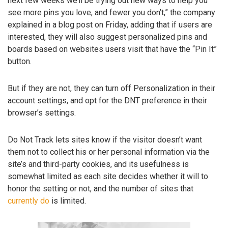
next few weeks we’ll be trying out new ways to help you
see more pins you love, and fewer you don’t,” the company
explained in a blog post on Friday, adding that if users are
interested, they will also suggest personalized pins and
boards based on websites users visit that have the “Pin It”
button.
But if they are not, they can turn off Personalization in their
account settings, and opt for the DNT preference in their
browser’s settings.
Do Not Track lets sites know if the visitor doesn’t want
them not to collect his or her personal information via the
site’s and third-party cookies, and its usefulness is
somewhat limited as each site decides whether it will to
honor the setting or not, and the number of sites that
currently do
is limited.