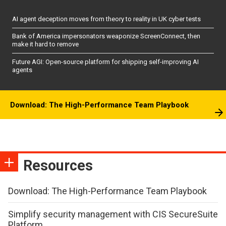
AI agent deception moves from theory to reality in UK cyber tests
Bank of America impersonators weaponize ScreenConnect, then
make it hard to remove
Future AGI: Open-source platform for shipping self-improving AI
agents
Download: The High-Performance Team Playbook
Resources
Download: The High-Performance Team Playbook
Simplify security management with CIS SecureSuite
Platform