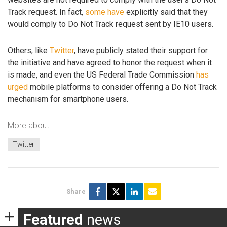
Track request. In fact,
some
have
explicitly said that they
would comply to Do Not Track request sent by IE10 users.
Others, like
Twitter
, have publicly stated their support for
the initiative and have agreed to honor the request when it
is made, and even the US Federal Trade Commission
has
urged
mobile platforms to consider offering a Do Not Track
mechanism for smartphone users.
More about
Twitter
Share
Featured
news