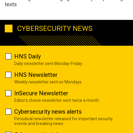
texts
CYBERSECURITY NEWS
HNS Daily
Daily newsletter sent Monday-Friday
HNS Newsletter
Weekly newsletter sent on Mondays
InSecure Newsletter
Editor's choice newsletter sent twice a month
Cybersecurity news alerts
Periodical newsletter released for important security
events and breaking news