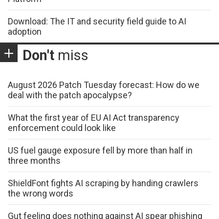
Download: The IT and security field guide to AI
adoption
Don't
miss
August 2026 Patch Tuesday forecast: How do we
deal with the patch apocalypse?
What the first year of EU AI Act transparency
enforcement could look like
US fuel gauge exposure fell by more than half in
three months
ShieldFont fights AI scraping by handing crawlers
the wrong words
Gut feeling does nothing against AI spear phishing