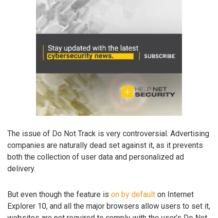
The issue of Do Not Track is very controversial. Advertising
companies are naturally dead set against it, as it prevents
both the collection of user data and personalized ad
delivery.
But even though the feature is
on by default
on Internet
Explorer 10, and all the major browsers allow users to set it,
websites are not required to comply with the user’s Do Not