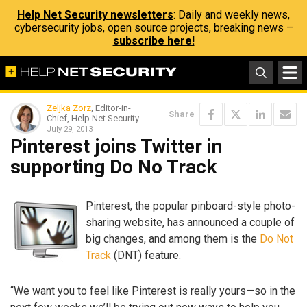
Help Net Security newsletters
: Daily and weekly news,
cybersecurity jobs, open source projects, breaking news –
subscribe here!
Zeljka Zorz
, Editor-in-
Share
Chief, Help Net Security
July 29, 2013
Pinterest joins Twitter in
supporting Do No Track
Pinterest, the popular pinboard-style photo-
sharing website, has announced a couple of
big changes, and among them is the
Do Not
Track
(DNT) feature.
“We want you to feel like Pinterest is really yours—so in the