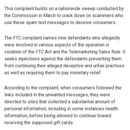
This complaint builds on a nationwide sweep conducted by
the Commission in March to crack down on scammers who
use these spam text messages to deceive consumers.
The FTC complaint names nine defendants who allegedly
were involved in various aspects of the operation in
violation of the FTC Act and the Telemarketing Sales Rule. It
seeks injunctions against the defendants preventing them
from continuing their alleged deceptive and unfair practices
as well as requiring them to pay monetary relief.
According to the complaint, when consumers followed the
links included in the unwanted messages, they were
directed to sites that collected a substantial amount of
personal information, including in some instances health
information, before being allowed to continue toward
receiving the supposed gift cards.