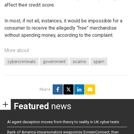
affect their credit score.
In most, if not all, instances, it would be impossible for a
consumer to receive the allegedly “free” merchandise
without spending money, according to the complaint.
More about
cybercriminals
government
scams
spam
Share
Featured
news
AI agent deception moves from theory to reality in UK cyber tests
Bank of America impersonators weaponize ScreenConnect, then