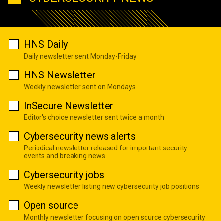
HNS Daily
Daily newsletter sent Monday-Friday
HNS Newsletter
Weekly newsletter sent on Mondays
InSecure Newsletter
Editor's choice newsletter sent twice a month
Cybersecurity news alerts
Periodical newsletter released for important security
events and breaking news
Cybersecurity jobs
Weekly newsletter listing new cybersecurity job positions
Open source
Monthly newsletter focusing on open source cybersecurity