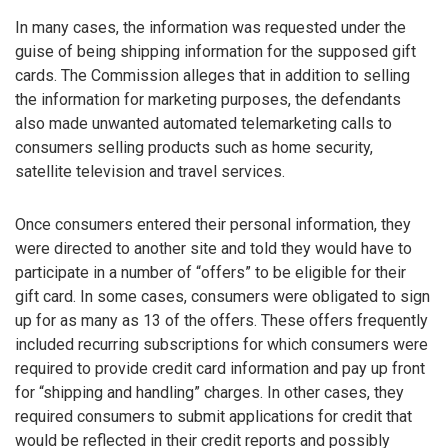
In many cases, the information was requested under the
guise of being shipping information for the supposed gift
cards. The Commission alleges that in addition to selling
the information for marketing purposes, the defendants
also made unwanted automated telemarketing calls to
consumers selling products such as home security,
satellite television and travel services.
Once consumers entered their personal information, they
were directed to another site and told they would have to
participate in a number of “offers” to be eligible for their
gift card. In some cases, consumers were obligated to sign
up for as many as 13 of the offers. These offers frequently
included recurring subscriptions for which consumers were
required to provide credit card information and pay up front
for “shipping and handling” charges. In other cases, they
required consumers to submit applications for credit that
would be reflected in their credit reports and possibly