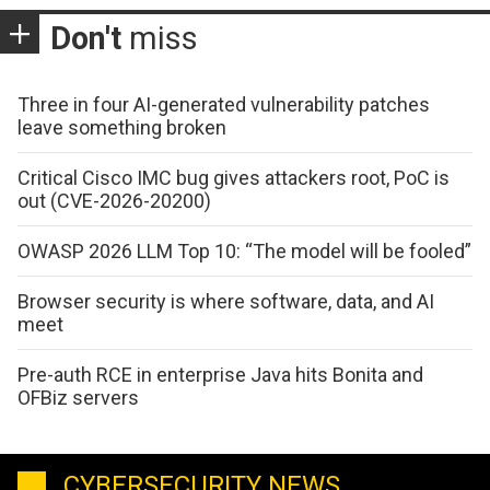
Don't
miss
Three in four AI-generated vulnerability patches
leave something broken
Critical Cisco IMC bug gives attackers root, PoC is
out (CVE-2026-20200)
OWASP 2026 LLM Top 10: “The model will be fooled”
Browser security is where software, data, and AI
meet
Pre-auth RCE in enterprise Java hits Bonita and
OFBiz servers
CYBERSECURITY NEWS