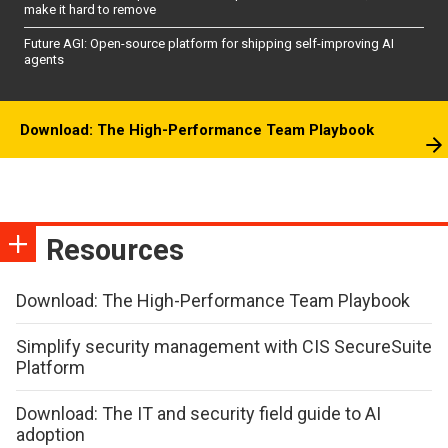
make it hard to remove
Future AGI: Open-source platform for shipping self-improving AI
agents
Download: The High-Performance Team Playbook
Resources
Download: The High-Performance Team Playbook
Simplify security management with CIS SecureSuite
Platform
Download: The IT and security field guide to AI
adoption