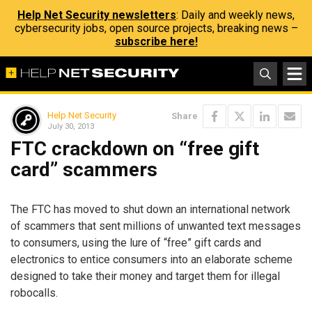
Help Net Security newsletters
: Daily and weekly news,
cybersecurity jobs, open source projects, breaking news –
subscribe here!
Help Net Security
Share
July 30, 2013
FTC crackdown on “free gift
card” scammers
The FTC has moved to shut down an international network
of scammers that sent millions of unwanted text messages
to consumers, using the lure of “free” gift cards and
electronics to entice consumers into an elaborate scheme
designed to take their money and target them for illegal
robocalls.