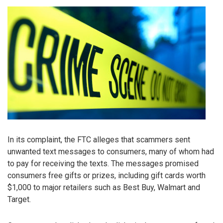
In its complaint, the FTC alleges that scammers sent
unwanted text messages to consumers, many of whom had
to pay for receiving the texts. The messages promised
consumers free gifts or prizes, including gift cards worth
$1,000 to major retailers such as Best Buy, Walmart and
Target.