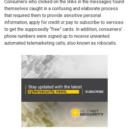
Consumers who clicked on the links in the messages found
themselves caught in a confusing and elaborate process
that required them to provide sensitive personal
information, apply for credit or pay to subscribe to services
to get the supposedly “free” cards. In addition, consumers’
phone numbers were signed up to receive unwanted
automated telemarketing calls, also known as robocalls.