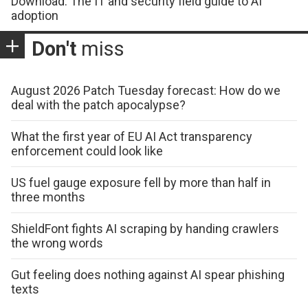
Download: The IT and security field guide to AI
adoption
Don't
miss
August 2026 Patch Tuesday forecast: How do we
deal with the patch apocalypse?
What the first year of EU AI Act transparency
enforcement could look like
US fuel gauge exposure fell by more than half in
three months
ShieldFont fights AI scraping by handing crawlers
the wrong words
Gut feeling does nothing against AI spear phishing
texts