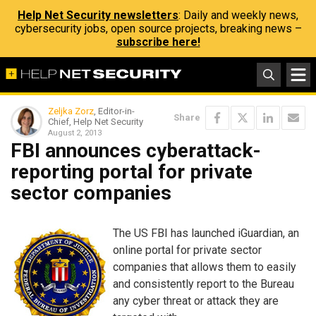
Help Net Security newsletters
: Daily and weekly news,
cybersecurity jobs, open source projects, breaking news –
subscribe here!
Zeljka Zorz
, Editor-in-
Share
Chief, Help Net Security
August 2, 2013
FBI announces cyberattack-
reporting portal for private
sector companies
The US FBI has launched iGuardian, an
online portal for private sector
companies that allows them to easily
and consistently report to the Bureau
any cyber threat or attack they are