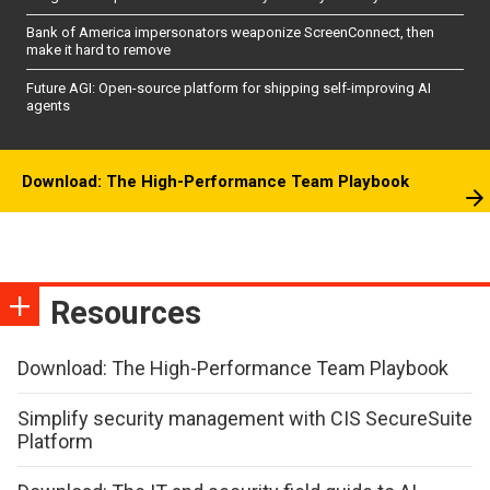
Bank of America impersonators weaponize ScreenConnect, then
make it hard to remove
Future AGI: Open-source platform for shipping self-improving AI
agents
Download: The High-Performance Team Playbook
Resources
Download: The High-Performance Team Playbook
Simplify security management with CIS SecureSuite
Platform