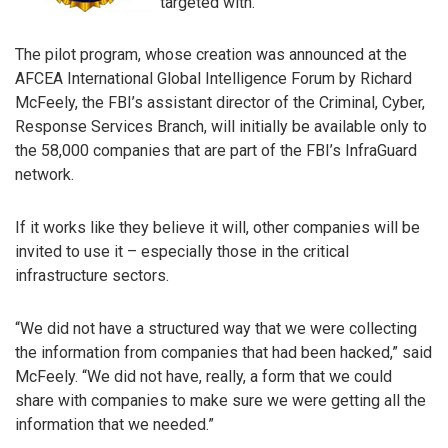
targeted with.
The pilot program, whose creation was announced at the
AFCEA International Global Intelligence Forum by Richard
McFeely, the FBI’s assistant director of the Criminal, Cyber,
Response Services Branch, will initially be available only to
the 58,000 companies that are part of the FBI’s InfraGuard
network.
If it works like they believe it will, other companies will be
invited to use it – especially those in the critical
infrastructure sectors.
“We did not have a structured way that we were collecting
the information from companies that had been hacked,” said
McFeely. “We did not have, really, a form that we could
share with companies to make sure we were getting all the
information that we needed.”