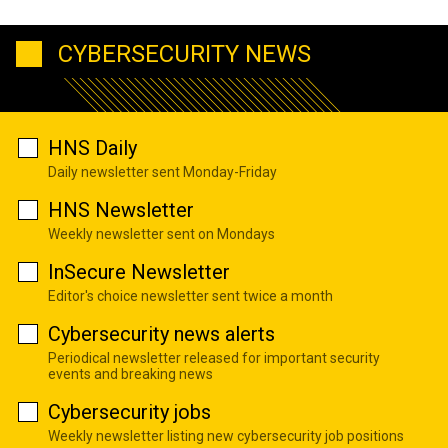
CYBERSECURITY NEWS
HNS Daily
Daily newsletter sent Monday-Friday
HNS Newsletter
Weekly newsletter sent on Mondays
InSecure Newsletter
Editor's choice newsletter sent twice a month
Cybersecurity news alerts
Periodical newsletter released for important security
events and breaking news
Cybersecurity jobs
Weekly newsletter listing new cybersecurity job positions