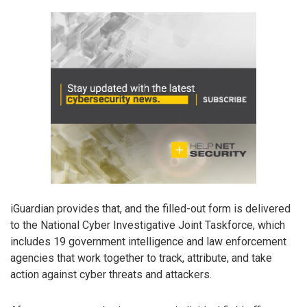
iGuardian provides that, and the filled-out form is delivered
to the National Cyber Investigative Joint Taskforce, which
includes 19 government intelligence and law enforcement
agencies that work together to track, attribute, and take
action against cyber threats and attackers.