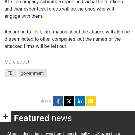
After a company submits a report, individual field offices
and their cyber task forces will be the ones who will
engage with them.
According to
FNR
, information about the attacks will also be
disseminated to other companies, but the names of the
attacked firms will be left out.
More about
FBI
government
Share
Featured
news
AI agent deception moves from theory to reality in UK cyber tests