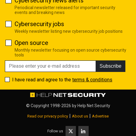
Cybersecurity news alerts
Periodical newsletter released for important security
events and breaking news
Cybersecurity jobs
Weekly newsletter listing new cybersecurity job positions
Open source
Monthly newsletter focusing on open source cybersecurity
tools
Subscribe
I have read and agree to the
terms & conditions
© Copyright 1998-2026 by
Help Net Security
|
|
Read our privacy policy
About us
Advertise
Follow us