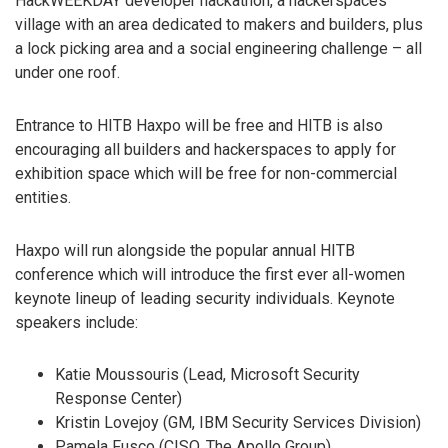
HackWEEKDAY developer hackathon, a hackerspaces
village with an area dedicated to makers and builders, plus
a lock picking area and a social engineering challenge – all
under one roof.
Entrance to HITB Haxpo will be free and HITB is also
encouraging all builders and hackerspaces to apply for
exhibition space which will be free for non-commercial
entities.
Haxpo will run alongside the popular annual HITB
conference which will introduce the first ever all-women
keynote lineup of leading security individuals. Keynote
speakers include:
Katie Moussouris (Lead, Microsoft Security
Response Center)
Kristin Lovejoy (GM, IBM Security Services Division)
Pamela Fusco (CISO, The Apollo Group)