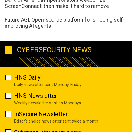
ScreenConnect, then make it hard to remove
Future AGI: Open-source platform for shipping self-
improving AI agents
CYBERSECURITY NEWS
HNS Daily
Daily newsletter sent Monday-Friday
HNS Newsletter
Weekly newsletter sent on Mondays
InSecure Newsletter
Editor's choice newsletter sent twice a month