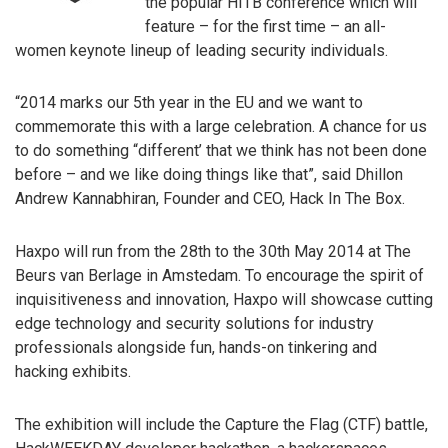
the popular HITB conference which will
feature – for the first time – an all-
women keynote lineup of leading security individuals.
“2014 marks our 5th year in the EU and we want to
commemorate this with a large celebration. A chance for us
to do something “different’ that we think has not been done
before – and we like doing things like that”, said Dhillon
Andrew Kannabhiran, Founder and CEO, Hack In The Box.
Haxpo will run from the 28th to the 30th May 2014 at The
Beurs van Berlage in Amstedam. To encourage the spirit of
inquisitiveness and innovation, Haxpo will showcase cutting
edge technology and security solutions for industry
professionals alongside fun, hands-on tinkering and
hacking exhibits.
The exhibition will include the Capture the Flag (CTF) battle,