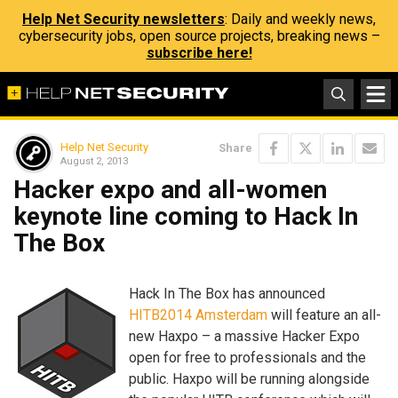
Help Net Security newsletters
: Daily and weekly news,
cybersecurity jobs, open source projects, breaking news –
subscribe here!
Help Net Security
Share
August 2, 2013
Hacker expo and all-women
keynote line coming to Hack In
The Box
Hack In The Box has announced
HITB2014 Amsterdam
will feature an all-
new Haxpo – a massive Hacker Expo
open for free to professionals and the
public. Haxpo will be running alongside