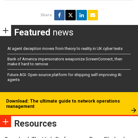
Share
Featured
news
AI agent deception moves from theory to reality in UK cyber tests
Bank of America impersonators weaponize ScreenConnect, then
make it hard to remove
Future AGI: Open-source platform for shipping self-improving AI
agents
Download: The ultimate guide to network operations
management
Resources