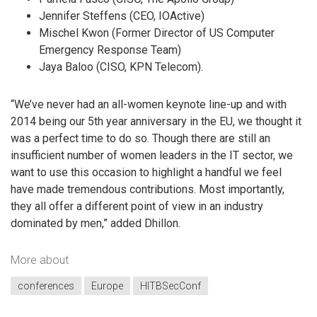
Jennifer Steffens (CEO, IOActive)
Mischel Kwon (Former Director of US Computer
Emergency Response Team)
Jaya Baloo (CISO, KPN Telecom).
“We’ve never had an all-women keynote line-up and with
2014 being our 5th year anniversary in the EU, we thought it
was a perfect time to do so. Though there are still an
insufficient number of women leaders in the IT sector, we
want to use this occasion to highlight a handful we feel
have made tremendous contributions. Most importantly,
they all offer a different point of view in an industry
dominated by men,” added Dhillon.
More about
conferences
Europe
HITBSecConf