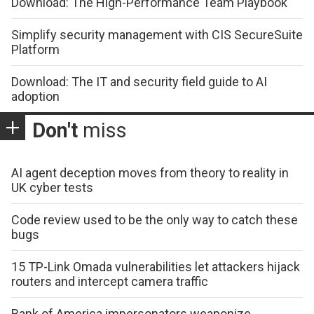
Download: The High-Performance Team Playbook
Simplify security management with CIS SecureSuite
Platform
Download: The IT and security field guide to AI
adoption
Don't
miss
AI agent deception moves from theory to reality in
UK cyber tests
Code review used to be the only way to catch these
bugs
15 TP-Link Omada vulnerabilities let attackers hijack
routers and intercept camera traffic
Bank of America impersonators weaponize