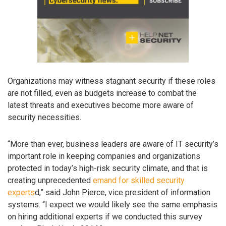
Organizations may witness stagnant security if these roles
are not filled, even as budgets increase to combat the
latest threats and executives become more aware of
security necessities.
“More than ever, business leaders are aware of IT security’s
important role in keeping companies and organizations
protected in today’s high-risk security climate, and that is
creating unprecedented
emand for skilled security
experts
d,” said John Pierce, vice president of information
systems. “I expect we would likely see the same emphasis
on hiring additional experts if we conducted this survey