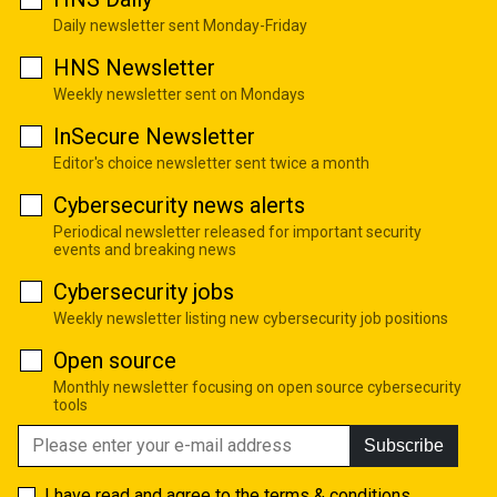
Daily newsletter sent Monday-Friday
HNS Newsletter
Weekly newsletter sent on Mondays
InSecure Newsletter
Editor's choice newsletter sent twice a month
Cybersecurity news alerts
Periodical newsletter released for important security
events and breaking news
Cybersecurity jobs
Weekly newsletter listing new cybersecurity job positions
Open source
Monthly newsletter focusing on open source cybersecurity
tools
Subscribe
I have read and agree to the
terms & conditions