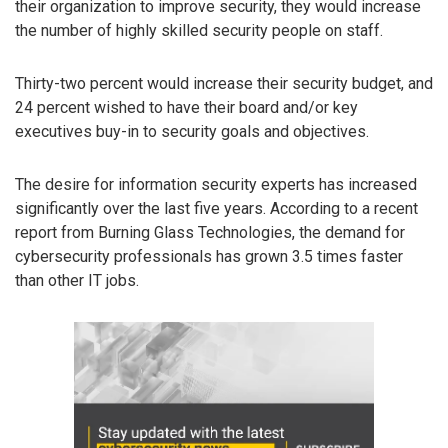
their organization to improve security, they would increase
the number of highly skilled security people on staff.
Thirty-two percent would increase their security budget, and
24 percent wished to have their board and/or key
executives buy-in to security goals and objectives.
The desire for information security experts has increased
significantly over the last five years. According to a recent
report from Burning Glass Technologies, the demand for
cybersecurity professionals has grown 3.5 times faster
than other IT jobs.