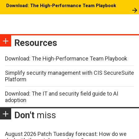
Download: The High-Performance Team Playbook
Resources
Download: The High-Performance Team Playbook
Simplify security management with CIS SecureSuite
Platform
Download: The IT and security field guide to AI
adoption
Don't
miss
August 2026 Patch Tuesday forecast: How do we