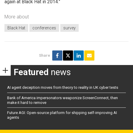
again at Black Hat in 2014.”
More about
Black Hat
conferences
survey
Share
Featured
news
AI agent deception moves from theory to reality in UK cyber tests
Bank of America impersonators weaponize ScreenConnect, then
make it hard to remove
Future AGI: Open-source platform for shipping self-improving AI
agents