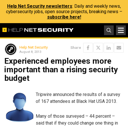
Help Net Security newsletters
: Daily and weekly news,
cybersecurity jobs, open source projects, breaking news –
subscribe here!
Help Net Security
Share
August 8, 2013
Experienced employees more
important than a rising security
budget
Tripwire announced the results of a survey
of 167 attendees at Black Hat USA 2013.
Many of those surveyed – 44 percent –
said that if they could change one thing in