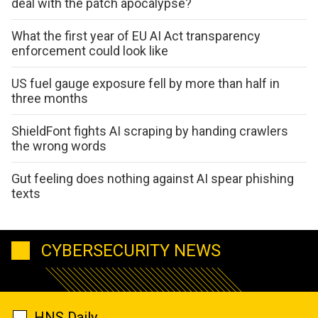
deal with the patch apocalypse?
What the first year of EU AI Act transparency
enforcement could look like
US fuel gauge exposure fell by more than half in
three months
ShieldFont fights AI scraping by handing crawlers
the wrong words
Gut feeling does nothing against AI spear phishing
texts
CYBERSECURITY NEWS
HNS Daily