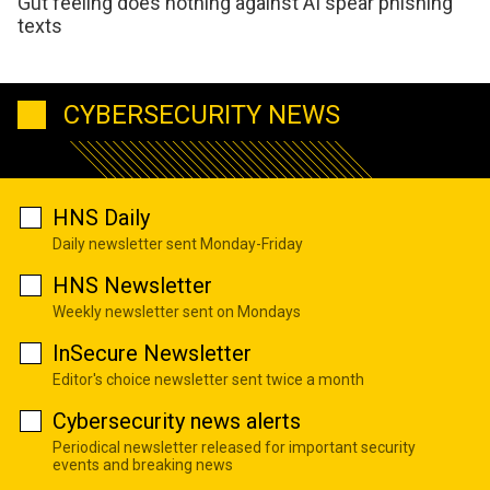
Gut feeling does nothing against AI spear phishing
texts
CYBERSECURITY NEWS
HNS Daily
Daily newsletter sent Monday-Friday
HNS Newsletter
Weekly newsletter sent on Mondays
InSecure Newsletter
Editor's choice newsletter sent twice a month
Cybersecurity news alerts
Periodical newsletter released for important security
events and breaking news