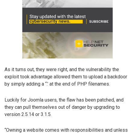
As it turns out, they were right, and the vulnerability the
exploit took advantage allowed them to upload a backdoor
by simply adding a “.’ at the end of PHP filenames.
Luckily for Joomla users, the flaw has been patched, and
they can pull themselves out of danger by upgrading to
version 2.5.14 or 3.1.5.
“Owning a website comes with responsibilities and unless