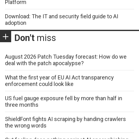
Platform
Download: The IT and security field guide to AI
adoption
Don't
miss
August 2026 Patch Tuesday forecast: How do we
deal with the patch apocalypse?
What the first year of EU AI Act transparency
enforcement could look like
US fuel gauge exposure fell by more than half in
three months
ShieldFont fights AI scraping by handing crawlers
the wrong words