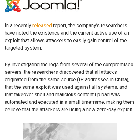
In a recently
released
report, the company’s researchers
have noted the existence and the current active use of an
exploit that allows attackers to easily gain control of the
targeted system.
By investigating the logs from several of the compromised
servers, the researchers discovered that all attacks
originated from the same source (IP addresses in China),
that the same exploit was used against all systems, and
that takeover shell and malicious content upload was
automated and executed in a small timeframe, making them
believe that the attackers are using a new zero-day exploit.