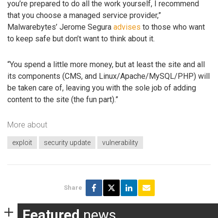
you’re prepared to do all the work yourself, I recommend
that you choose a managed service provider,”
Malwarebytes’ Jerome Segura
advises
to those who want
to keep safe but don’t want to think about it.
“You spend a little more money, but at least the site and all
its components (CMS, and Linux/Apache/MySQL/PHP) will
be taken care of, leaving you with the sole job of adding
content to the site (the fun part).”
More about
exploit
security update
vulnerability
Share
Featured
news