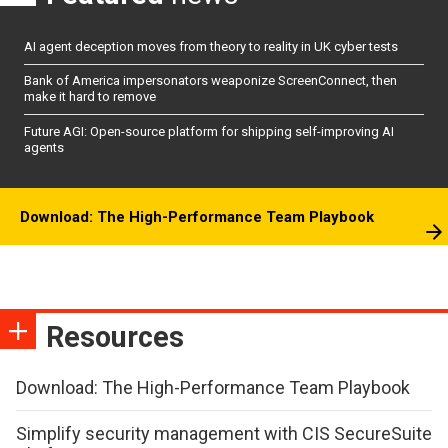
AI agent deception moves from theory to reality in UK cyber tests
Bank of America impersonators weaponize ScreenConnect, then
make it hard to remove
Future AGI: Open-source platform for shipping self-improving AI
agents
Download: The High-Performance Team Playbook
Resources
Download: The High-Performance Team Playbook
Simplify security management with CIS SecureSuite