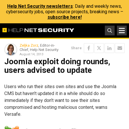
Help Net Security newsletters
: Daily and weekly news,
cybersecurity jobs, open source projects, breaking news –
subscribe here!
Zeljka Zorz
, Editor-in-
Share
Chief, Help Net Security
August 14, 2013
Joomla exploit doing rounds,
users advised to update
Users who run their sites own sites and use the Joomla
CMS but haven’t updated it in a while should do so
immediately if they don’t want to see their sites
compromised and hosting malicious content, warns
Versafe.