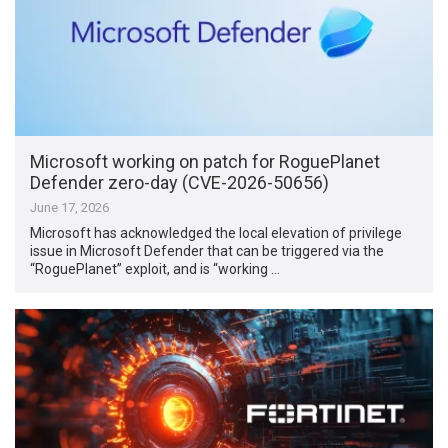
Microsoft working on patch for RoguePlanet
Defender zero-day (CVE-2026-50656)
June 17, 2026
Microsoft has acknowledged the local elevation of privilege
issue in Microsoft Defender that can be triggered via the
“RoguePlanet” exploit, and is “working …