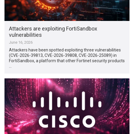
Attackers are exploiting FortiSandbox
vulnerabilities
June 16, 2026
Attackers have been spotted exploiting three vulnerabilities
(CVE-2026-39813, CVE-2026-39808, CVE-2026-25089) in
FortiSandbox, a platform that other Fortinet security products
…