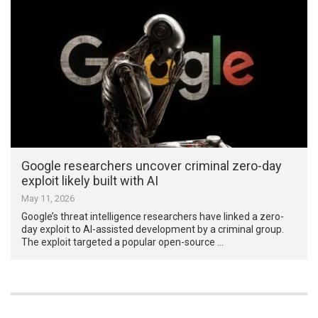
Google researchers uncover criminal zero-day
exploit likely built with AI
May 11, 2026
Google’s threat intelligence researchers have linked a zero-
day exploit to AI-assisted development by a criminal group.
The exploit targeted a popular open-source …