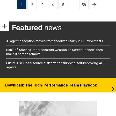
Posts
1
2
3
4
5
…
58
pagination
Featured
news
AI agent deception moves from theory to reality in UK cyber tests
Bank of America impersonators weaponize ScreenConnect, then
make it hard to remove
Future AGI: Open-source platform for shipping self-improving AI
agents
Download: The High-Performance Team Playbook