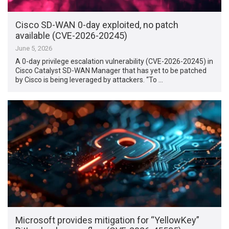
Cisco SD-WAN 0-day exploited, no patch
available (CVE-2026-20245)
June 5, 2026
A 0-day privilege escalation vulnerability (CVE-2026-20245) in
Cisco Catalyst SD-WAN Manager that has yet to be patched
by Cisco is being leveraged by attackers. “To …
Microsoft provides mitigation for “YellowKey”