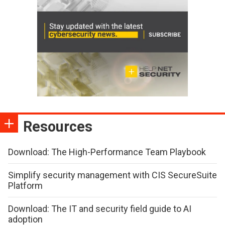
Resources
Download: The High-Performance Team Playbook
Simplify security management with CIS SecureSuite
Platform
Download: The IT and security field guide to AI
adoption