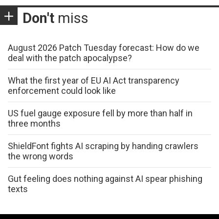
Don't
miss
August 2026 Patch Tuesday forecast: How do we
deal with the patch apocalypse?
What the first year of EU AI Act transparency
enforcement could look like
US fuel gauge exposure fell by more than half in
three months
ShieldFont fights AI scraping by handing crawlers
the wrong words
Gut feeling does nothing against AI spear phishing
texts