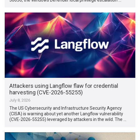
Attackers using Langflow flaw for credential
harvesting (CVE-2026-55255)
July 8, 2026
The US Cybersecurity and Infrastructure Security Agency
(CISA) is warning about yet another Langflow vulnerability
(CVE-2026-55255) leveraged by attackers in the wild. The …