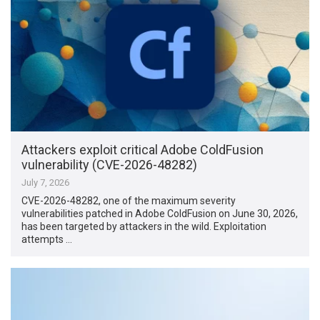
Attackers exploit critical Adobe ColdFusion
vulnerability (CVE-2026-48282)
July 7, 2026
CVE-2026-48282, one of the maximum severity
vulnerabilities patched in Adobe ColdFusion on June 30, 2026,
has been targeted by attackers in the wild. Exploitation
attempts …