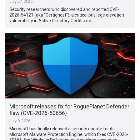
July 27, 2026
Security researchers who discovered and reported CVE-
2026-54121 (aka “Certighost”), a critical privilege elevation
vulnerability in Active Directory Certificate …
Microsoft releases fix for RoguePlanet Defender
flaw (CVE-2026-50656)
July 9, 2026
Microsoft has finally released a security update for its
Microsoft Malware Protection Engine, which fixes CVE-2026-
50656, the Windows Defender local privilege escalation …