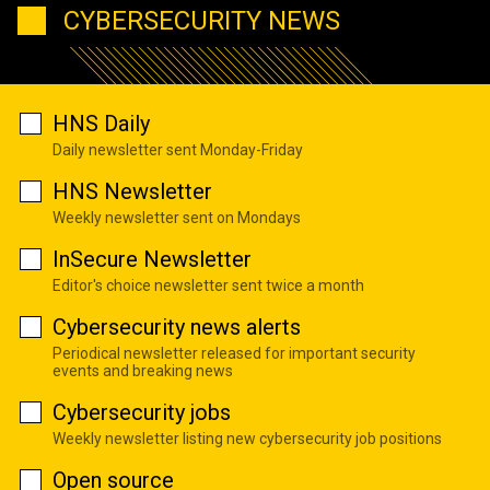
CYBERSECURITY NEWS
HNS Daily
Daily newsletter sent Monday-Friday
HNS Newsletter
Weekly newsletter sent on Mondays
InSecure Newsletter
Editor's choice newsletter sent twice a month
Cybersecurity news alerts
Periodical newsletter released for important security
events and breaking news
Cybersecurity jobs
Weekly newsletter listing new cybersecurity job positions
Open source