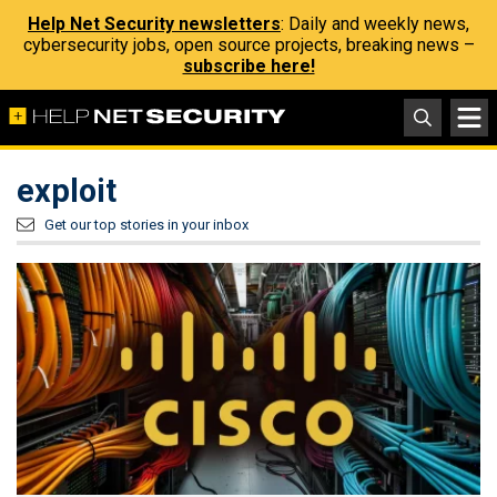
Help Net Security newsletters
: Daily and weekly news,
cybersecurity jobs, open source projects, breaking news –
subscribe here!
exploit
Get our top stories in your inbox