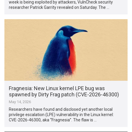
week is being exploited by attackers, VulnCheck security
researcher Patrick Garrity revealed on Saturday. The …
Fragnesia: New Linux kernel LPE bug was
spawned by Dirty Frag patch (CVE-2026-46300)
May 14, 2026
Researchers have found and disclosed yet another local
privilege escalation (LPE) vulnerability in the Linux kernel:
CVE-2026-46300, aka “Fragnesia”. The flaw is …