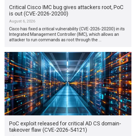
Critical Cisco IMC bug gives attackers root, PoC
is out (CVE-2026-20200)
August 6, 2026
Cisco has fixed a critical vulnerability (CVE-2026-20200) in its
Integrated Management Controller (IMC), which allows an
attacker to run commands as root through the …
PoC exploit released for critical AD CS domain-
takeover flaw (CVE-2026-54121)