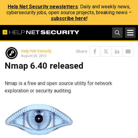
Help Net Security newsletters
: Daily and weekly news,
cybersecurity jobs, open source projects, breaking news –
subscribe here!
Help Net Security
Share
August 20, 2013
Nmap 6.40 released
Nmap is a free and open source utility for network
exploration or security auditing.