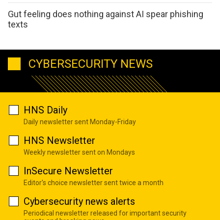
Gut feeling does nothing against AI spear phishing
texts
CYBERSECURITY NEWS
HNS Daily
Daily newsletter sent Monday-Friday
HNS Newsletter
Weekly newsletter sent on Mondays
InSecure Newsletter
Editor's choice newsletter sent twice a month
Cybersecurity news alerts
Periodical newsletter released for important security