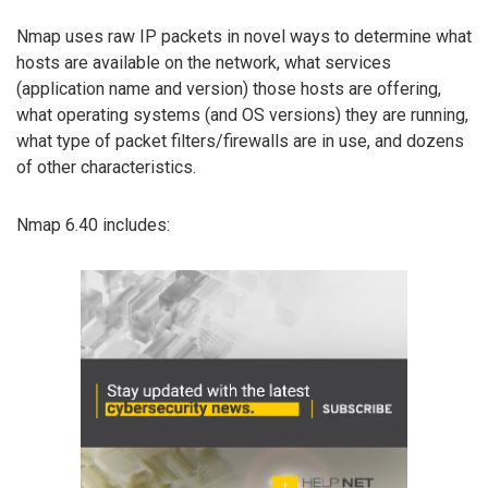
Nmap uses raw IP packets in novel ways to determine what
hosts are available on the network, what services
(application name and version) those hosts are offering,
what operating systems (and OS versions) they are running,
what type of packet filters/firewalls are in use, and dozens
of other characteristics.
Nmap 6.40 includes: