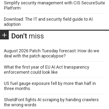
Simplify security management with CIS SecureSuite
Platform
Download: The IT and security field guide to AI
adoption
Don't
miss
August 2026 Patch Tuesday forecast: How do we
deal with the patch apocalypse?
What the first year of EU AI Act transparency
enforcement could look like
US fuel gauge exposure fell by more than half in
three months
ShieldFont fights AI scraping by handing crawlers
the wrong words