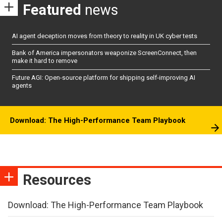
Featured
news
AI agent deception moves from theory to reality in UK cyber tests
Bank of America impersonators weaponize ScreenConnect, then
make it hard to remove
Future AGI: Open-source platform for shipping self-improving AI
agents
Download: The High-Performance Team Playbook
Resources
Download: The High-Performance Team Playbook