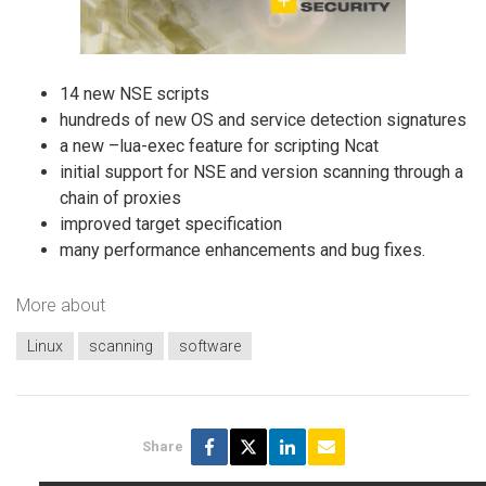
14 new NSE scripts
hundreds of new OS and service detection signatures
a new –lua-exec feature for scripting Ncat
initial support for NSE and version scanning through a
chain of proxies
improved target specification
many performance enhancements and bug fixes.
More about
Linux
scanning
software
Share