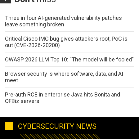
Three in four AI-generated vulnerability patches
leave something broken
Critical Cisco IMC bug gives attackers root, PoC is
out (CVE-2026-20200)
OWASP 2026 LLM Top 10: “The model will be fooled”
Browser security is where software, data, and AI
meet
Pre-auth RCE in enterprise Java hits Bonita and
OFBiz servers
CYBERSECURITY NEWS