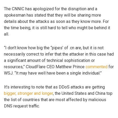
The CNNIC has apologized for the disruption and a
spokesman has stated that they will be sharing more
details about the attacks as soon as they know more. For
the time being, it is still hard to tell who might be behind it
all.
“I don’t know how big the “pipes’ of .cn are, but it is not
necessarily correct to infer that the attacker in this case had
a significant amount of technical sophistication or
resources,” CloudFlare CEO Matthew Prince
commented
for
WSJ. “It may have well have been a single individual.”
It’s interesting to note that as DDoS attacks are getting
bigger, stronger and longer
, the United States and China top
the list of countries that are most affected by malicious
DNS request traffic.