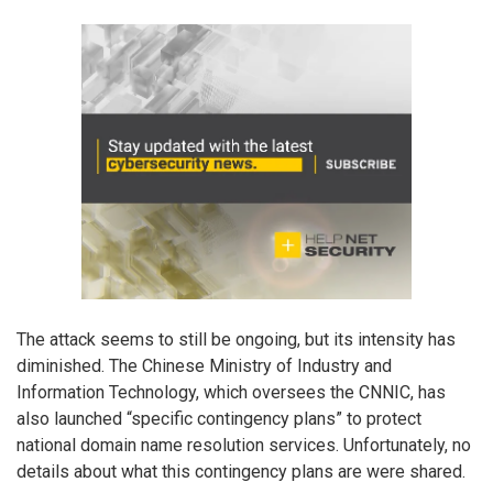
The attack seems to still be ongoing, but its intensity has
diminished. The Chinese Ministry of Industry and
Information Technology, which oversees the CNNIC, has
also launched “specific contingency plans” to protect
national domain name resolution services. Unfortunately, no
details about what this contingency plans are were shared.