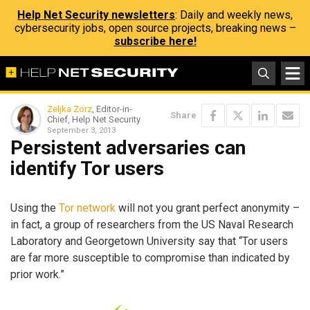
Help Net Security newsletters
: Daily and weekly news,
cybersecurity jobs, open source projects, breaking news –
subscribe here!
Zeljka Zorz
, Editor-in-
Share
Chief, Help Net Security
September 3, 2013
Persistent adversaries can
identify Tor users
Using the
Tor network
will not you grant perfect anonymity –
in fact, a group of researchers from the US Naval Research
Laboratory and Georgetown University say that “Tor users
are far more susceptible to compromise than indicated by
prior work.”