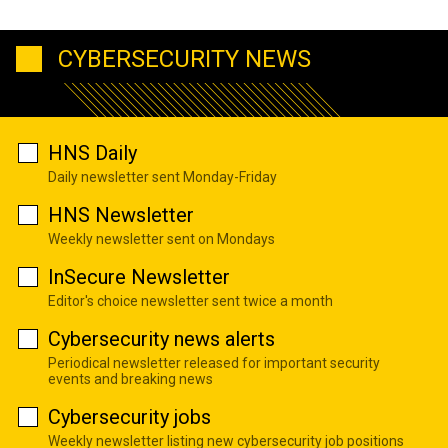
CYBERSECURITY NEWS
HNS Daily
Daily newsletter sent Monday-Friday
HNS Newsletter
Weekly newsletter sent on Mondays
InSecure Newsletter
Editor's choice newsletter sent twice a month
Cybersecurity news alerts
Periodical newsletter released for important security
events and breaking news
Cybersecurity jobs
Weekly newsletter listing new cybersecurity job positions