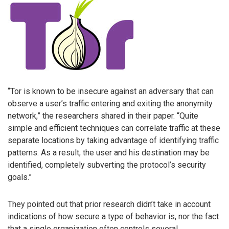
“Tor is known to be insecure against an adversary that can
observe a user’s traffic entering and exiting the anonymity
network,” the researchers shared in their paper. “Quite
simple and efficient techniques can correlate traffic at these
separate locations by taking advantage of identifying traffic
patterns. As a result, the user and his destination may be
identified, completely subverting the protocol’s security
goals.”
They pointed out that prior research didn’t take in account
indications of how secure a type of behavior is, nor the fact
that a single organization often controls several