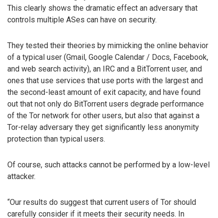
This clearly shows the dramatic effect an adversary that
controls multiple ASes can have on security.
They tested their theories by mimicking the online behavior
of a typical user (Gmail, Google Calendar / Docs, Facebook,
and web search activity), an IRC and a BitTorrent user, and
ones that use services that use ports with the largest and
the second-least amount of exit capacity, and have found
out that not only do BitTorrent users degrade performance
of the Tor network for other users, but also that against a
Tor-relay adversary they get significantly less anonymity
protection than typical users.
Of course, such attacks cannot be performed by a low-level
attacker.
“Our results do suggest that current users of Tor should
carefully consider if it meets their security needs. In