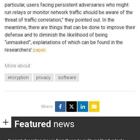
particular, users facing persistent adversaries who might
run relays or monitor network traffic should be aware of the
threat of traffic correlation,” they pointed out. In the
meantime, there are things that can be done to improve their
defense and to diminish the likelihood of being
“unmasked”, explanations of which can be found in the
researchers’
paper
.
More about
encryption
privacy
software
Share
Featured
news