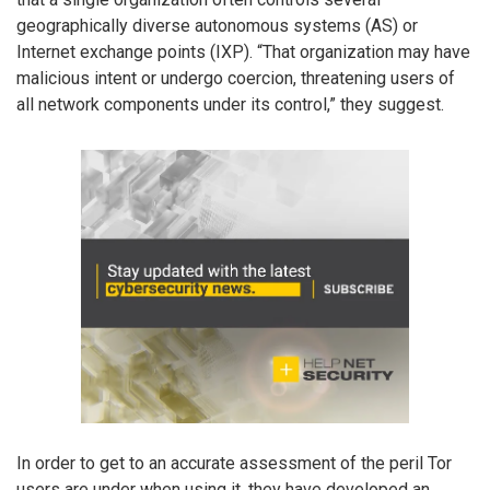
geographically diverse autonomous systems (AS) or
Internet exchange points (IXP). “That organization may have
malicious intent or undergo coercion, threatening users of
all network components under its control,” they suggest.
In order to get to an accurate assessment of the peril Tor
users are under when using it, they have developed an