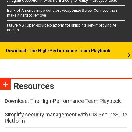
AI agent deception moves from theory to reality in UK cyber tests
Bank of America impersonators weaponize ScreenConnect, then
make it hard to remove
Future AGI: Open-source platform for shipping self-improving AI
agents
Download: The High-Performance Team Playbook
Resources
Download: The High-Performance Team Playbook
Simplify security management with CIS SecureSuite
Platform