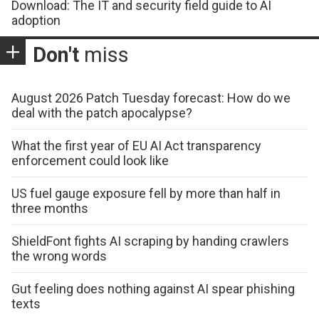
Download: The IT and security field guide to AI
adoption
Don't
miss
August 2026 Patch Tuesday forecast: How do we
deal with the patch apocalypse?
What the first year of EU AI Act transparency
enforcement could look like
US fuel gauge exposure fell by more than half in
three months
ShieldFont fights AI scraping by handing crawlers
the wrong words
Gut feeling does nothing against AI spear phishing
texts