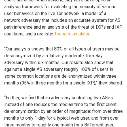
analysis framework for evaluating the security of various
user behaviors on the live Tor network, a model of a
network adversary that includes an accurate system for AS
path inference and an analysis of the threat of IXPs and IXP
coalitions, and a realistic
Tor path simulator
.
“Our analysis shows that 80% of all types of users may be
de-anonymized by a relatively moderate Tor-relay
adversary within six months. Our results also show that
against a single AS adversary roughly 100% of users in
some common locations are de-anonymized within three
months (95% in three months for a single IXP),” they shared.
“Further, we find that an adversary controlling two ASes
instead of one reduces the median time to the first client
de-anonymization by an order of magnitude: from over three
months to only 1 day for a typical web user; and from over
three months to roughly one month for a BitTorrent user.