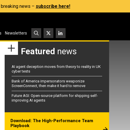
s, breaking news –
subscribe here!
s
Newsletters
Featured
news
AI agent deception moves from theory to reality in UK
cyber tests
Bank of America impersonators weaponize
ScreenConnect, then make it hard to remove
Future AGI: Open-source platform for shipping self-
improving AI agents
Download: The High-Performance Team
Playbook