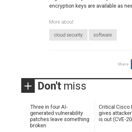
encryption keys are available as ne
More about
cloud security
software
Share
Don't
miss
Three in four AI-
Critical Cisco
generated vulnerability
gives attacker
patches leave something
is out (CVE-2
broken