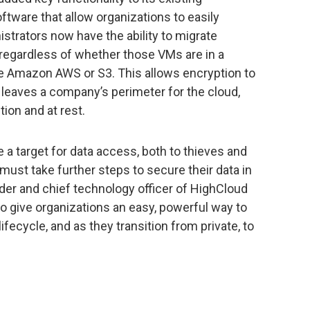
ware that allow organizations to easily
istrators now have the ability to migrate
regardless of whether those VMs are in a
like Amazon AWS or S3. This allows encryption to
r leaves a company’s perimeter for the cloud,
tion and at rest.
a target for data access, both to thieves and
must take further steps to secure their data in
nder and chief technology officer of HighCloud
 to give organizations an easy, powerful way to
ifecycle, and as they transition from private, to