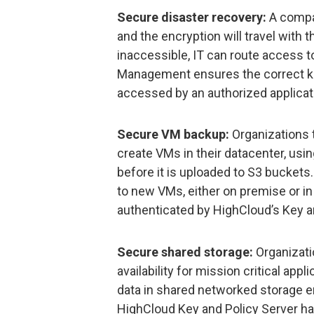
Secure disaster recovery:
A compan
and the encryption will travel with t
inaccessible, IT can route access 
Management ensures the correct ke
accessed by an authorized applicat
Secure VM backup:
Organizations 
create VMs in their datacenter, usi
before it is uploaded to S3 buckets.
to new VMs, either on premise or i
authenticated by HighCloud’s Key a
Secure shared storage:
Organizati
availability for mission critical ap
data in shared networked storage e
HighCloud Key and Policy Server han