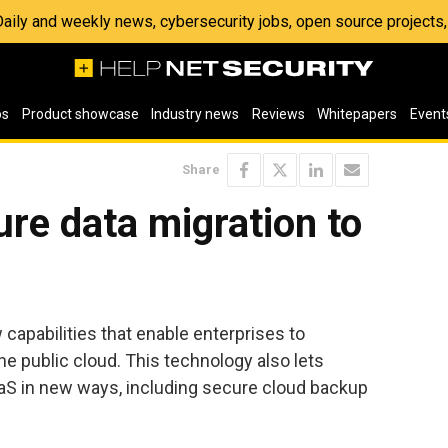
 Daily and weekly news, cybersecurity jobs, open source project
os
Product showcase
Industry news
Reviews
Whitepapers
Event
Share
ure data migration to
d
apabilities that enable enterprises to
he public cloud. This technology also lets
aS in new ways, including secure cloud backup