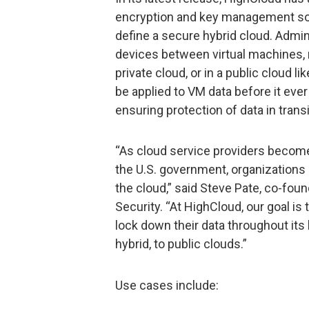
encryption and key management soft
define a secure hybrid cloud. Admin
devices between virtual machines, 
private cloud, or in a public cloud 
be applied to VM data before it eve
ensuring protection of data in transi
“As cloud service providers become 
the U.S. government, organizations 
the cloud,” said Steve Pate, co-fou
Security. “At HighCloud, our goal is
lock down their data throughout its l
hybrid, to public clouds.”
Use cases include: