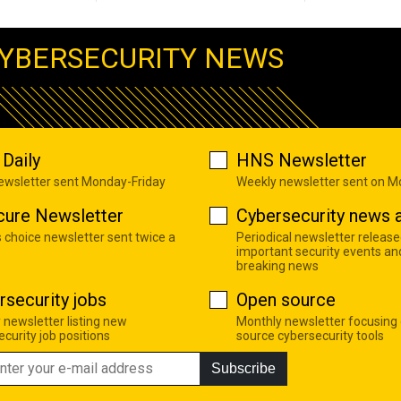
YBERSECURITY NEWS
Daily
HNS Newsletter
newsletter sent Monday-Friday
Weekly newsletter sent on 
cure Newsletter
Cybersecurity news a
s choice newsletter sent twice a
Periodical newsletter release
important security events an
breaking news
rsecurity jobs
Open source
 newsletter listing new
Monthly newsletter focusing
curity job positions
source cybersecurity tools
Subscribe