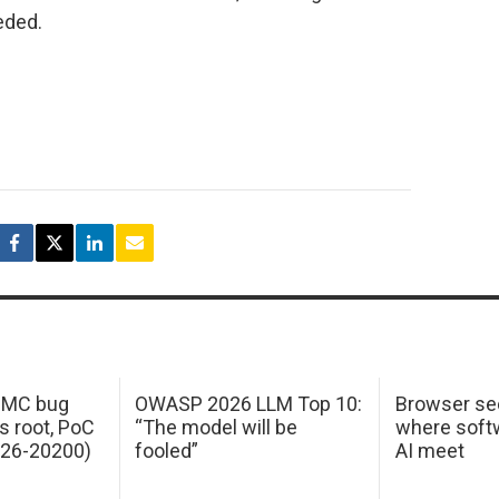
eded.
 IMC bug
OWASP 2026 LLM Top 10:
Browser sec
s root, PoC
“The model will be
where softw
026-20200)
fooled”
AI meet