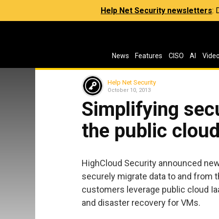
Help Net Security newsletters
:
News
Features
CISO
AI
Vide
Help Net Security
October 10, 2013
Simplifying sec
the public clou
HighCloud Security announced new c
securely migrate data to and from t
customers leverage public cloud Ia
and disaster recovery for VMs.