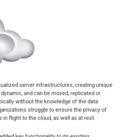
rtualized server infrastructures, creating unique
 dynamic, and can be moved, replicated or
ically without the knowledge of the data
anizations struggle to ensure the privacy of
 in flight to the cloud, as well as at rest.
added key functionality to its existing