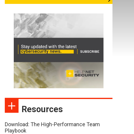
Resources
Download: The High-Performance Team
Playbook