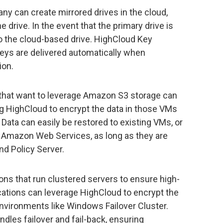
y can create mirrored drives in the cloud,
he drive. In the event that the primary drive is
to the cloud-based drive. HighCloud Key
ys are delivered automatically when
ion.
that want to leverage Amazon S3 storage can
ng HighCloud to encrypt the data in those VMs
 Data can easily be restored to existing VMs, or
n Amazon Web Services, as long as they are
nd Policy Server.
ons that run clustered servers to ensure high-
plications can leverage HighCloud to encrypt the
nvironments like Windows Failover Cluster.
dles failover and fail-back, ensuring