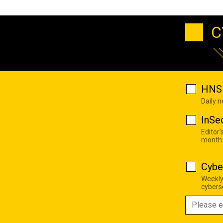
C
HNS 
Daily 
InSe
Editor'
month
Cybe
Weekly
cyberse