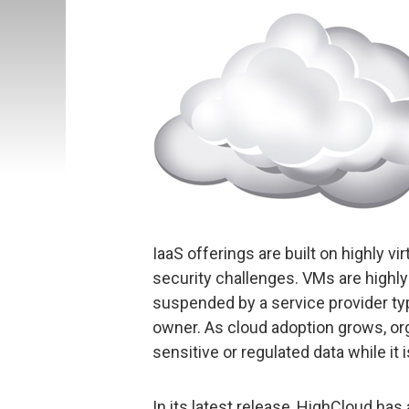
IaaS offerings are built on highly vi
security challenges. VMs are highly
suspended by a service provider typ
owner. As cloud adoption grows, org
sensitive or regulated data while it is
In its latest release, HighCloud has 