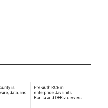
urity is
Pre-auth RCE in
are, data, and
enterprise Java hits
Bonita and OFBiz servers