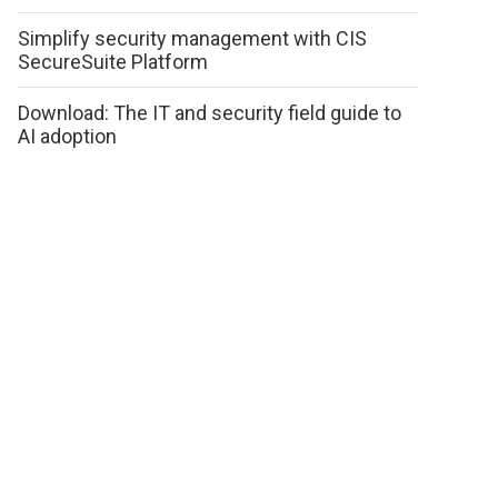
Simplify security management with CIS
SecureSuite Platform
Download: The IT and security field guide to
AI adoption